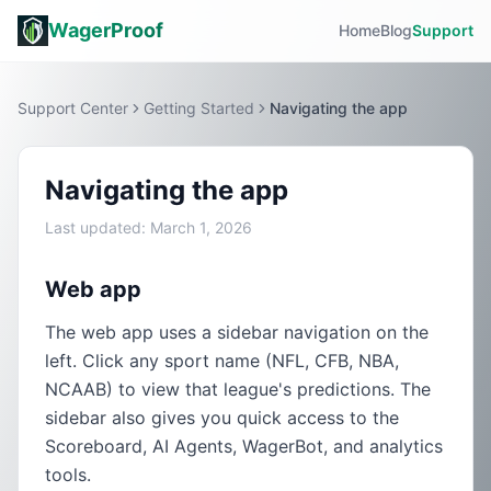
WagerProof
Home
Blog
Support
Support Center
Getting Started
Navigating the app
Navigating the app
Last updated:
March 1, 2026
Web app
The web app uses a sidebar navigation on the
left. Click any sport name (NFL, CFB, NBA,
NCAAB) to view that league's predictions. The
sidebar also gives you quick access to the
Scoreboard, AI Agents, WagerBot, and analytics
tools.