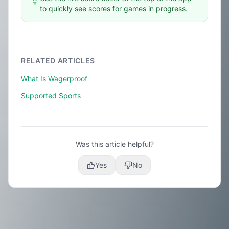
to quickly see scores for games in progress.
RELATED ARTICLES
What Is Wagerproof
Supported Sports
Was this article helpful?
Yes
No