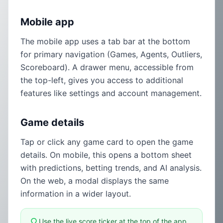
Mobile app
The mobile app uses a tab bar at the bottom
for primary navigation (Games, Agents, Outliers,
Scoreboard). A drawer menu, accessible from
the top-left, gives you access to additional
features like settings and account management.
Game details
Tap or click any game card to open the game
details. On mobile, this opens a bottom sheet
with predictions, betting trends, and AI analysis.
On the web, a modal displays the same
information in a wider layout.
Use the live score ticker at the top of the app