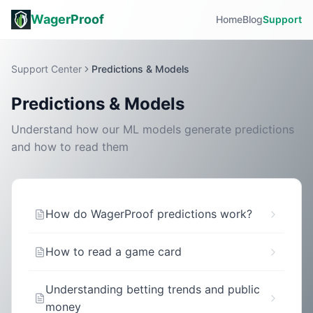
WagerProof
Home
Blog
Support
Support Center
Predictions & Models
Predictions & Models
Understand how our ML models generate predictions
and how to read them
How do WagerProof predictions work?
How to read a game card
Understanding betting trends and public
money