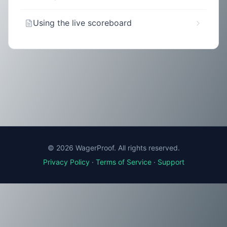
Using the live scoreboard
©
2026
WagerProof. All rights reserved.
Privacy Policy
·
Terms of Service
·
Support