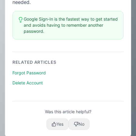
needed.
Google Sign-In is the fastest way to get started
and avoids having to remember another
password.
RELATED ARTICLES
Forgot Password
Delete Account
Was this article helpful?
Yes
No