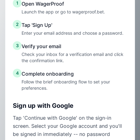
1
Open WagerProof
Launch the app or go to wagerproof.bet.
2
Tap 'Sign Up'
Enter your email address and choose a password.
3
Verify your email
Check your inbox for a verification email and click
the confirmation link.
4
Complete onboarding
Follow the brief onboarding flow to set your
preferences.
Sign up with Google
Tap 'Continue with Google' on the sign-in
screen. Select your Google account and you'll
be signed in immediately -- no password