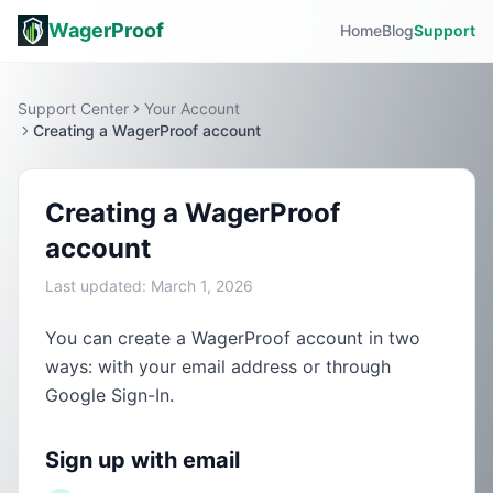
WagerProof
Home
Blog
Support
Support Center
Your Account
Creating a WagerProof account
Creating a WagerProof
account
Last updated:
March 1, 2026
You can create a WagerProof account in two
ways: with your email address or through
Google Sign-In.
Sign up with email