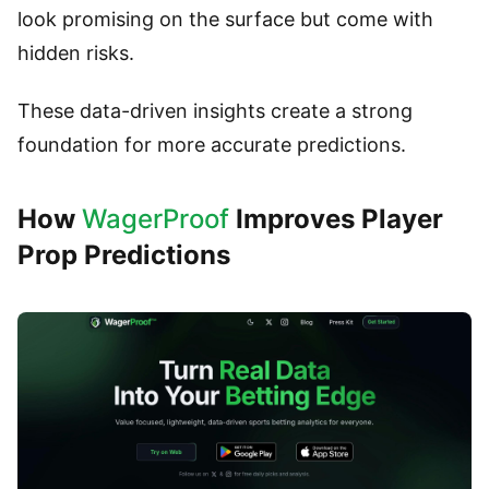
look promising on the surface but come with
hidden risks.
These data-driven insights create a strong
foundation for more accurate predictions.
How
WagerProof
Improves Player
Prop Predictions