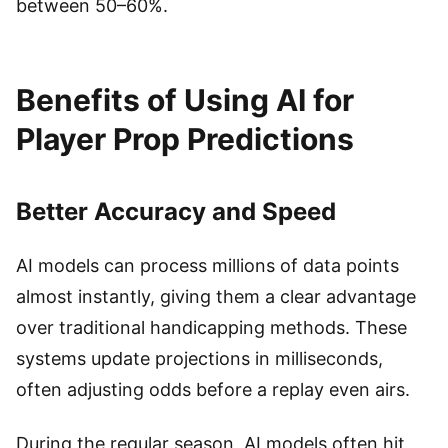
between 50–60%.
Benefits of Using AI for
Player Prop Predictions
Better Accuracy and Speed
AI models can process millions of data points
almost instantly, giving them a clear advantage
over traditional handicapping methods. These
systems update projections in milliseconds,
often adjusting odds before a replay even airs.
During the regular season, AI models often hit