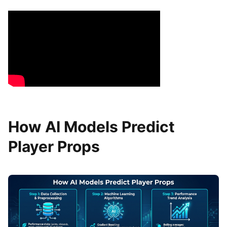
How AI Models Predict
Player Props