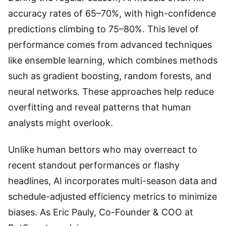
accuracy rates of 65–70%, with high-confidence
predictions climbing to 75–80%. This level of
performance comes from advanced techniques
like ensemble learning, which combines methods
such as gradient boosting, random forests, and
neural networks. These approaches help reduce
overfitting and reveal patterns that human
analysts might overlook.
Unlike human bettors who may overreact to
recent standout performances or flashy
headlines, AI incorporates multi-season data and
schedule-adjusted efficiency metrics to minimize
biases. As Eric Pauly, Co-Founder & COO at