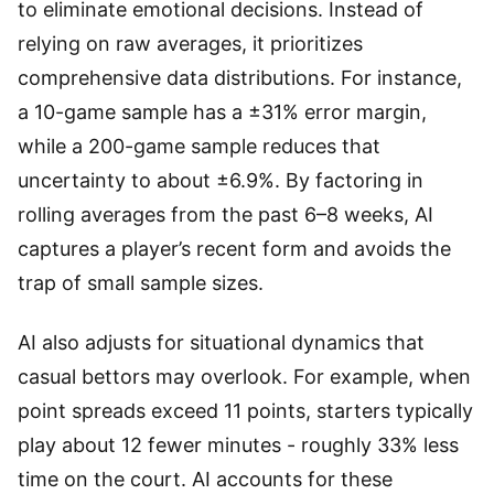
to eliminate emotional decisions. Instead of
relying on raw averages, it prioritizes
comprehensive data distributions. For instance,
a 10-game sample has a ±31% error margin,
while a 200-game sample reduces that
uncertainty to about ±6.9%. By factoring in
rolling averages from the past 6–8 weeks, AI
captures a player’s recent form and avoids the
trap of small sample sizes.
AI also adjusts for situational dynamics that
casual bettors may overlook. For example, when
point spreads exceed 11 points, starters typically
play about 12 fewer minutes - roughly 33% less
time on the court. AI accounts for these