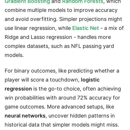
Gradient Boosting
and
Random Forests
, which
combine multiple models to improve accuracy
and avoid overfitting. Simpler projections might
use linear regression, while
Elastic Net
- a mix of
Ridge and Lasso regression - handles more
complex datasets, such as NFL passing yard
models.
For binary outcomes, like predicting whether a
player will score a touchdown,
logistic
regression
is the go-to choice, often achieving
win probabilities with around 72% accuracy for
game outcomes. More advanced setups, like
neural networks
, uncover hidden patterns in
historical data that simpler models might miss.