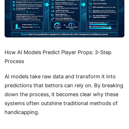
How AI Models Predict Player Props: 3-Step
Process
AI models take raw data and transform it into
predictions that bettors can rely on. By breaking
down the process, it becomes clear why these
systems often outshine traditional methods of
handicapping.