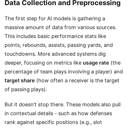
Data Collection and Preprocessing
The first step for AI models is gathering a
massive amount of data from various sources.
This includes basic performance stats like
points, rebounds, assists, passing yards, and
touchdowns. More advanced systems dig
deeper, focusing on metrics like
usage rate
(the
percentage of team plays involving a player) and
target share
(how often a receiver is the target
of passing plays).
But it doesn’t stop there. These models also pull
in contextual details - such as how defenses
rank against specific positions (e.g., slot