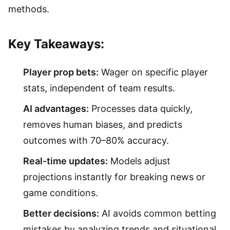
methods.
Key Takeaways:
Player prop bets:
Wager on specific player
stats, independent of team results.
AI advantages:
Processes data quickly,
removes human biases, and predicts
outcomes with 70–80% accuracy.
Real-time updates:
Models adjust
projections instantly for breaking news or
game conditions.
Better decisions:
AI avoids common betting
mistakes by analyzing trends and situational