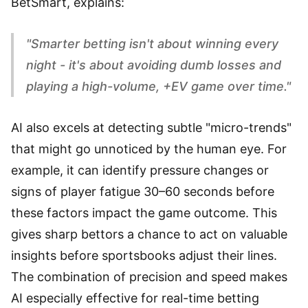
BetSmart, explains:
"Smarter betting isn't about winning every
night - it's about avoiding dumb losses and
playing a high-volume, +EV game over time."
AI also excels at detecting subtle "micro-trends"
that might go unnoticed by the human eye. For
example, it can identify pressure changes or
signs of player fatigue 30–60 seconds before
these factors impact the game outcome. This
gives sharp bettors a chance to act on valuable
insights before sportsbooks adjust their lines.
The combination of precision and speed makes
AI especially effective for real-time betting