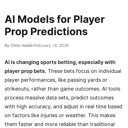
AI Models for Player
Prop Predictions
By Chris Habib
•
February 14, 2026
AI is changing sports betting, especially with
player prop bets.
These bets focus on individual
player performances, like passing yards or
strikeouts, rather than game outcomes. AI tools
process massive data sets, predict outcomes
with high accuracy, and adjust in real time based
on factors like injuries or weather. This makes
them faster and more reliable than traditional