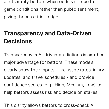
alerts notify bettors when odds shift due to
game conditions rather than public sentiment,
giving them a critical edge.
Transparency and Data-Driven
Decisions
Transparency in AI-driven predictions is another
major advantage for bettors. These models
clearly show their inputs - like usage rates, injury
updates, and travel schedules - and provide
confidence scores (e.g., High, Medium, Low) to
help bettors assess risk and decide on stakes.
This clarity allows bettors to cross-check AI