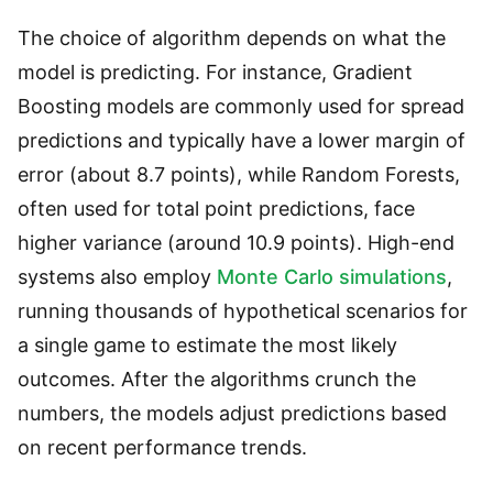
The choice of algorithm depends on what the
model is predicting. For instance, Gradient
Boosting models are commonly used for spread
predictions and typically have a lower margin of
error (about 8.7 points), while Random Forests,
often used for total point predictions, face
higher variance (around 10.9 points). High-end
systems also employ
Monte Carlo simulations
,
running thousands of hypothetical scenarios for
a single game to estimate the most likely
outcomes. After the algorithms crunch the
numbers, the models adjust predictions based
on recent performance trends.