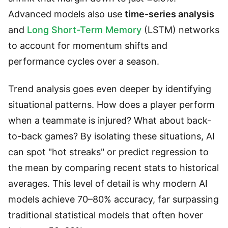
Advanced models also use
time-series analysis
and
Long Short-Term Memory
(LSTM) networks
to account for momentum shifts and
performance cycles over a season.
Trend analysis goes even deeper by identifying
situational patterns. How does a player perform
when a teammate is injured? What about back-
to-back games? By isolating these situations, AI
can spot "hot streaks" or predict regression to
the mean by comparing recent stats to historical
averages. This level of detail is why modern AI
models achieve 70–80% accuracy, far surpassing
traditional statistical models that often hover