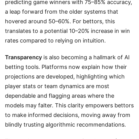
predicting game winners with 75–85% accuracy,
a leap forward from the older systems that
hovered around 50–60%. For bettors, this
translates to a potential 10–20% increase in win
rates compared to relying on intuition.
Transparency
is also becoming a hallmark of AI
betting tools. Platforms now explain how their
projections are developed, highlighting which
player stats or team dynamics are most
dependable and flagging areas where the
models may falter. This clarity empowers bettors
to make informed decisions, moving away from
blindly trusting algorithmic recommendations.