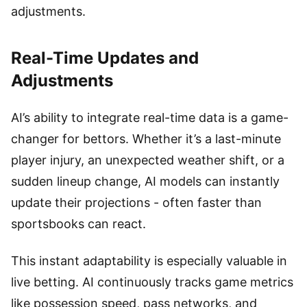
adjustments.
Real-Time Updates and
Adjustments
AI’s ability to integrate real-time data is a game-
changer for bettors. Whether it’s a last-minute
player injury, an unexpected weather shift, or a
sudden lineup change, AI models can instantly
update their projections - often faster than
sportsbooks can react.
This instant adaptability is especially valuable in
live betting. AI continuously tracks game metrics
like possession speed, pass networks, and