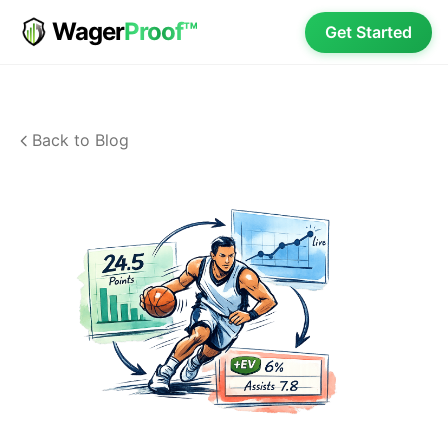
Wager
Proof™
Get Started
Back to Blog