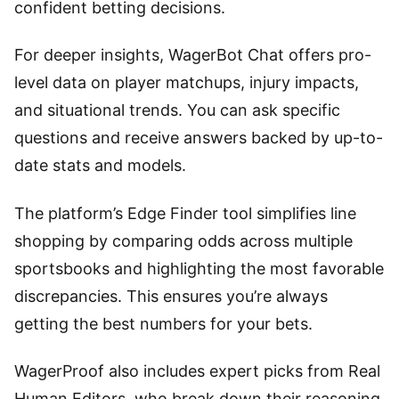
confident betting decisions.
For deeper insights, WagerBot Chat offers pro-
level data on player matchups, injury impacts,
and situational trends. You can ask specific
questions and receive answers backed by up-to-
date stats and models.
The platform’s Edge Finder tool simplifies line
shopping by comparing odds across multiple
sportsbooks and highlighting the most favorable
discrepancies. This ensures you’re always
getting the best numbers for your bets.
WagerProof also includes expert picks from Real
Human Editors, who break down their reasoning