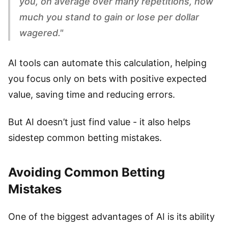
you, on average over many repetitions, how
much you stand to gain or lose per dollar
wagered."
AI tools can automate this calculation, helping
you focus only on bets with positive expected
value, saving time and reducing errors.
But AI doesn’t just find value - it also helps
sidestep common betting mistakes.
Avoiding Common Betting
Mistakes
One of the biggest advantages of AI is its ability