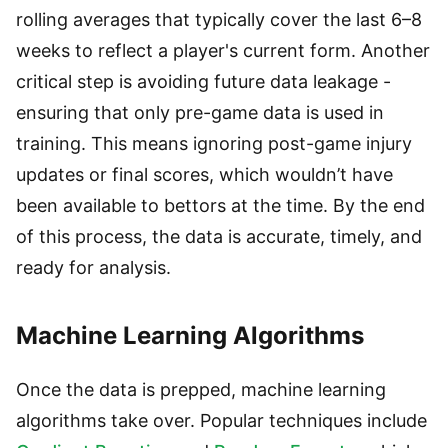
rolling averages that typically cover the last 6–8
weeks to reflect a player's current form. Another
critical step is avoiding future data leakage -
ensuring that only pre-game data is used in
training. This means ignoring post-game injury
updates or final scores, which wouldn’t have
been available to bettors at the time. By the end
of this process, the data is accurate, timely, and
ready for analysis.
Machine Learning Algorithms
Once the data is prepped, machine learning
algorithms take over. Popular techniques include