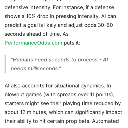
defensive intensity. For instance, if a defense
shows a 10% drop in pressing intensity, AI can
predict a goal is likely and adjust odds 30–60
seconds ahead of time. As
PerformanceOdds.com
puts it:
"Humans need seconds to process - AI
needs milliseconds."
AI also accounts for situational dynamics. In
blowout games (with spreads over 11 points),
starters might see their playing time reduced by
about 12 minutes, which can significantly impact
their ability to hit certain prop bets. Automated