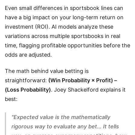
Even small differences in sportsbook lines can
have a big impact on your long-term return on
investment (ROI). AI models analyze these
variations across multiple sportsbooks in real
time, flagging profitable opportunities before the
odds are adjusted.
The math behind value betting is
straightforward:
(Win Probability × Profit) –
(Loss Probability)
. Joey Shackelford explains it
best:
"Expected value is the mathematically
rigorous way to evaluate any bet... It tells