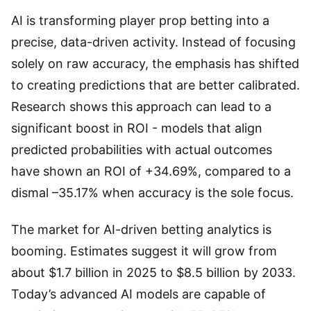
AI is transforming player prop betting into a
precise, data-driven activity. Instead of focusing
solely on raw accuracy, the emphasis has shifted
to creating predictions that are better calibrated.
Research shows this approach can lead to a
significant boost in ROI - models that align
predicted probabilities with actual outcomes
have shown an ROI of +34.69%, compared to a
dismal –35.17% when accuracy is the sole focus.
The market for AI-driven betting analytics is
booming. Estimates suggest it will grow from
about $1.7 billion in 2025 to $8.5 billion by 2033.
Today’s advanced AI models are capable of