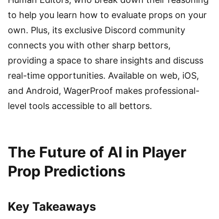
to help you learn how to evaluate props on your
own. Plus, its exclusive Discord community
connects you with other sharp bettors,
providing a space to share insights and discuss
real-time opportunities. Available on web, iOS,
and Android, WagerProof makes professional-
level tools accessible to all bettors.
The Future of AI in Player
Prop Predictions
Key Takeaways