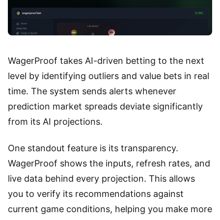
WagerProof takes AI-driven betting to the next
level by identifying outliers and value bets in real
time. The system sends alerts whenever
prediction market spreads deviate significantly
from its AI projections.
One standout feature is its transparency.
WagerProof shows the inputs, refresh rates, and
live data behind every projection. This allows
you to verify its recommendations against
current game conditions, helping you make more