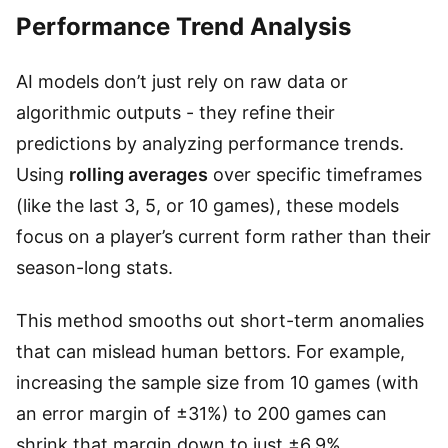
Performance Trend Analysis
AI models don’t just rely on raw data or
algorithmic outputs - they refine their
predictions by analyzing performance trends.
Using
rolling averages
over specific timeframes
(like the last 3, 5, or 10 games), these models
focus on a player’s current form rather than their
season-long stats.
This method smooths out short-term anomalies
that can mislead human bettors. For example,
increasing the sample size from 10 games (with
an error margin of ±31%) to 200 games can
shrink that margin down to just ±6.9%.