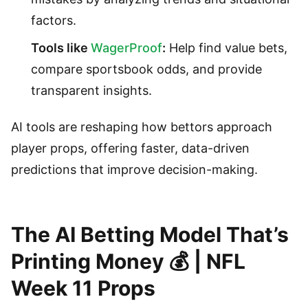
factors.
Tools like
WagerProof
:
Help find value bets,
compare sportsbook odds, and provide
transparent insights.
AI tools are reshaping how bettors approach
player props, offering faster, data-driven
predictions that improve decision-making.
The AI Betting Model That’s
Printing Money 💰 | NFL
Week 11 Props