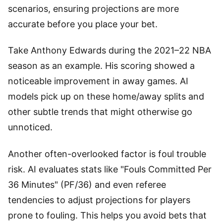
scenarios, ensuring projections are more
accurate before you place your bet.
Take Anthony Edwards during the 2021–22 NBA
season as an example. His scoring showed a
noticeable improvement in away games. AI
models pick up on these home/away splits and
other subtle trends that might otherwise go
unnoticed.
Another often-overlooked factor is foul trouble
risk. AI evaluates stats like "Fouls Committed Per
36 Minutes" (PF/36) and even referee
tendencies to adjust projections for players
prone to fouling. This helps you avoid bets that