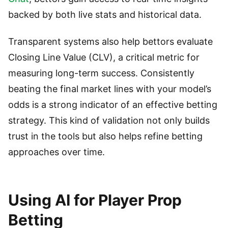
backed by both live stats and historical data.
Transparent systems also help bettors evaluate
Closing Line Value (CLV), a critical metric for
measuring long-term success. Consistently
beating the final market lines with your model’s
odds is a strong indicator of an effective betting
strategy. This kind of validation not only builds
trust in the tools but also helps refine betting
approaches over time.
Using AI for Player Prop
Betting