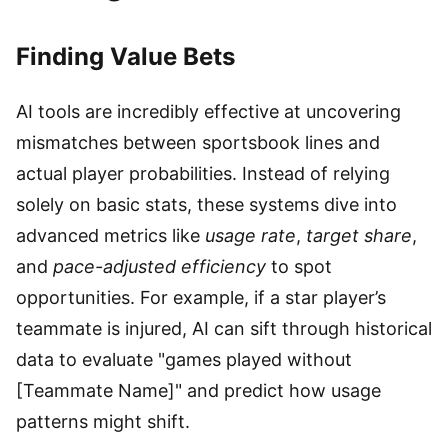
Finding Value Bets
AI tools are incredibly effective at uncovering
mismatches between sportsbook lines and
actual player probabilities. Instead of relying
solely on basic stats, these systems dive into
advanced metrics like
usage rate
,
target share
,
and
pace-adjusted efficiency
to spot
opportunities. For example, if a star player’s
teammate is injured, AI can sift through historical
data to evaluate "games played without
[Teammate Name]" and predict how usage
patterns might shift.