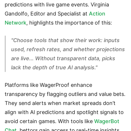
predictions with live game events. Virginia
Gandolfo, Editor and Specialist at
Action
Network
, highlights the importance of this:
"Choose tools that show their work: inputs
used, refresh rates, and whether projections
are live... Without transparent data, picks
lack the depth of true AI analysis."
Platforms like WagerProof enhance
transparency by flagging outliers and value bets.
They send alerts when market spreads don’t
align with AI predictions and spotlight signals to
avoid certain games. With tools like
WagerBot
Chat
, bettors gain access to real-time insights