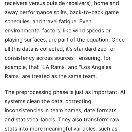
receivers versus outside receivers), home and
away performance splits, back-to-back game
schedules, and travel fatigue. Even
environmental factors, like wind speeds or
playing surfaces, are part of the equation. Once
all this data is collected, it’s standardized for
consistency across sources - ensuring, for
example, that "LA Rams" and "Los Angeles
Rams" are treated as the same team.
The preprocessing phase is just as important. AI
systems clean the data, correcting
inconsistencies in team names, date formats,
and statistical labels. They also transform raw
stats into more meaningful variables, such as