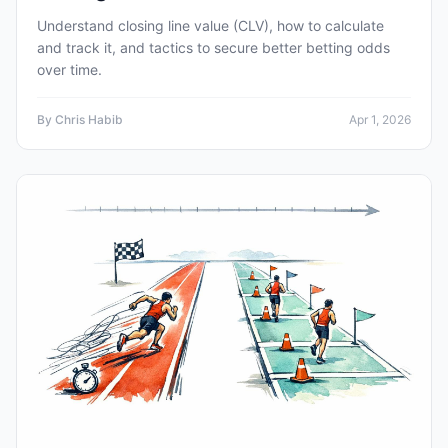
Understand closing line value (CLV), how to calculate
and track it, and tactics to secure better betting odds
over time.
By Chris Habib
Apr 1, 2026