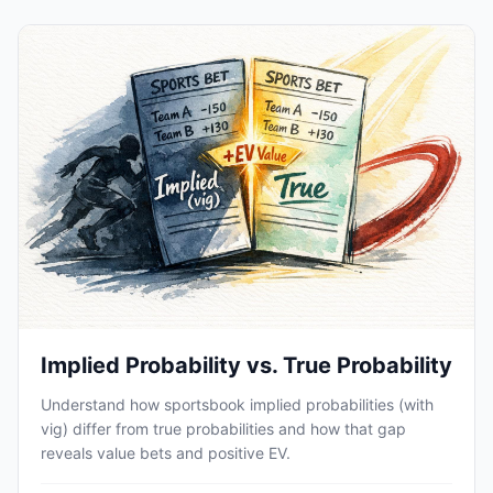
Implied Probability vs. True Probability
Understand how sportsbook implied probabilities (with
vig) differ from true probabilities and how that gap
reveals value bets and positive EV.