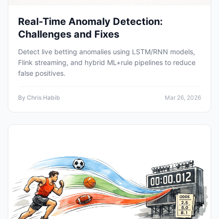
Real-Time Anomaly Detection:
Challenges and Fixes
Detect live betting anomalies using LSTM/RNN models,
Flink streaming, and hybrid ML+rule pipelines to reduce
false positives.
By Chris Habib
Mar 26, 2026