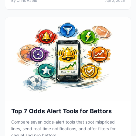
By Chris Habib
Apr 2, 2026
Top 7 Odds Alert Tools for Bettors
Compare seven odds-alert tools that spot mispriced
lines, send real-time notifications, and offer filters for
casual and pro bettors.