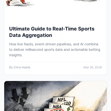
Ultimate Guide to Real-Time Sports
Data Aggregation
How live feeds, event-driven pipelines, and AI combine
to deliver millisecond sports data and actionable betting
insights.
By Chris Habib
Mar 26, 2026