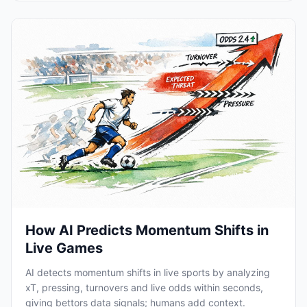
How AI Predicts Momentum Shifts in
Live Games
AI detects momentum shifts in live sports by analyzing
xT, pressing, turnovers and live odds within seconds,
giving bettors data signals; humans add context.