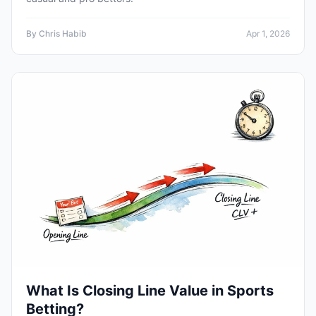
By Chris Habib
Apr 1, 2026
What Is Closing Line Value in Sports
Betting?