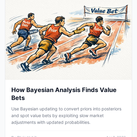
How Bayesian Analysis Finds Value
Bets
Use Bayesian updating to convert priors into posteriors
and spot value bets by exploiting slow market
adjustments with updated probabilities.