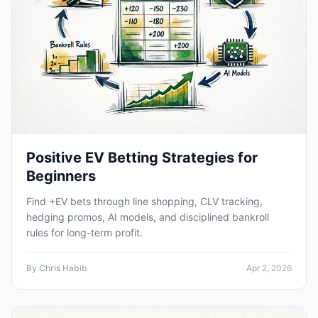
Positive EV Betting Strategies for
Beginners
Find +EV bets through line shopping, CLV tracking,
hedging promos, AI models, and disciplined bankroll
rules for long-term profit.
By Chris Habib
Apr 2, 2026