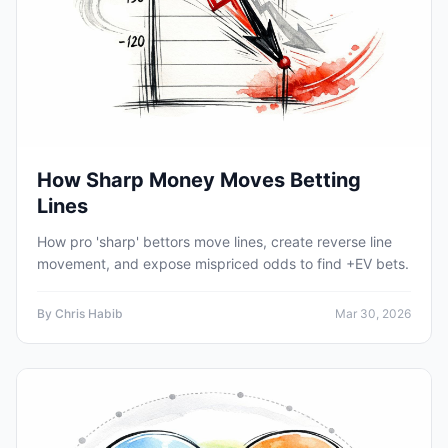
How Sharp Money Moves Betting
Lines
How pro 'sharp' bettors move lines, create reverse line
movement, and expose mispriced odds to find +EV bets.
By Chris Habib
Mar 30, 2026