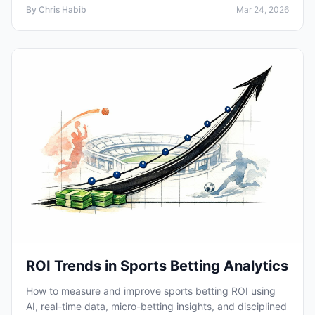
By Chris Habib
Mar 24, 2026
ROI Trends in Sports Betting Analytics
How to measure and improve sports betting ROI using
AI, real-time data, micro-betting insights, and disciplined