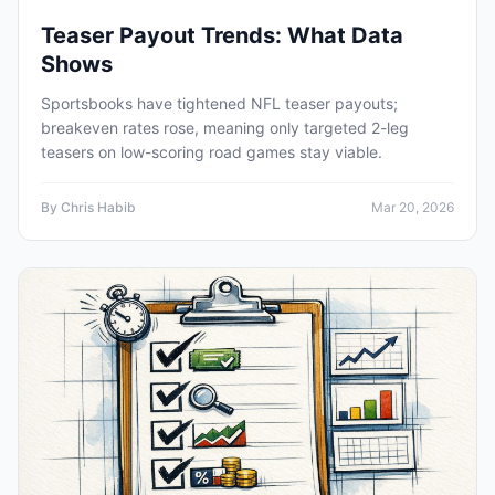
Teaser Payout Trends: What Data
Shows
Sportsbooks have tightened NFL teaser payouts;
breakeven rates rose, meaning only targeted 2-leg
teasers on low-scoring road games stay viable.
By Chris Habib
Mar 20, 2026