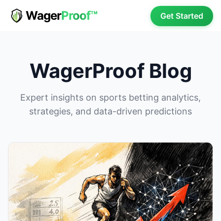
Wager
Proof™
Get Started
WagerProof Blog
Expert insights on sports betting analytics,
strategies, and data-driven predictions