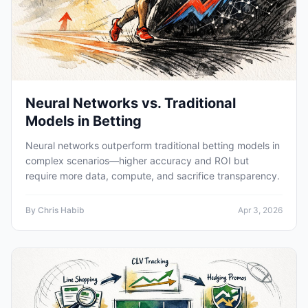
Neural Networks vs. Traditional
Models in Betting
Neural networks outperform traditional betting models in
complex scenarios—higher accuracy and ROI but
require more data, compute, and sacrifice transparency.
By Chris Habib
Apr 3, 2026