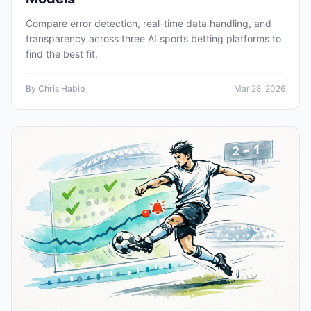
Compare error detection, real-time data handling, and
transparency across three AI sports betting platforms to
find the best fit.
By Chris Habib
Mar 28, 2026