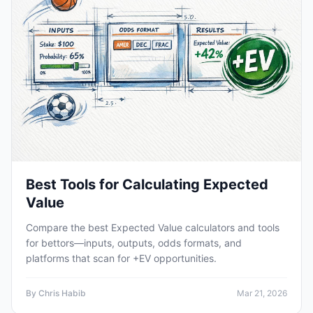
Best Tools for Calculating Expected
Value
Compare the best Expected Value calculators and tools
for bettors—inputs, outputs, odds formats, and
platforms that scan for +EV opportunities.
By Chris Habib
Mar 21, 2026