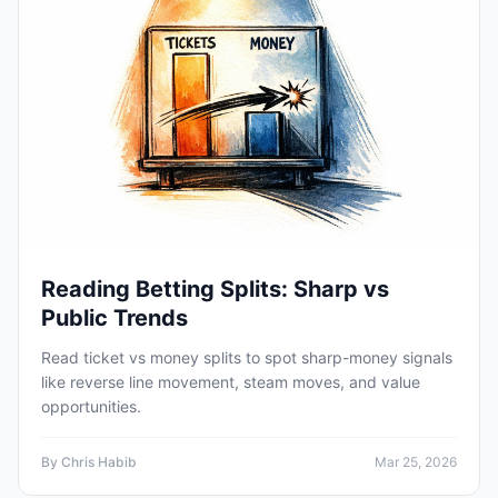
Reading Betting Splits: Sharp vs
Public Trends
Read ticket vs money splits to spot sharp-money signals
like reverse line movement, steam moves, and value
opportunities.
By Chris Habib
Mar 25, 2026