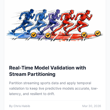
Real-Time Model Validation with
Stream Partitioning
Partition streaming sports data and apply temporal
validation to keep live predictive models accurate, low-
latency, and resilient to drift.
By Chris Habib
Mar 30, 2026