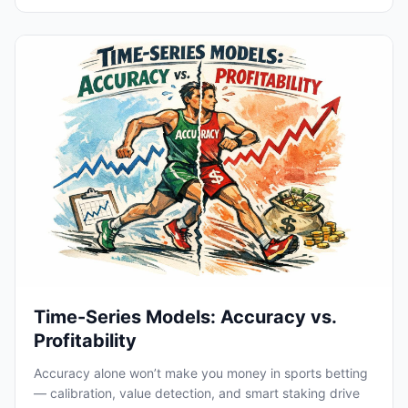
Time-Series Models: Accuracy vs.
Profitability
Accuracy alone won’t make you money in sports betting
— calibration, value detection, and smart staking drive