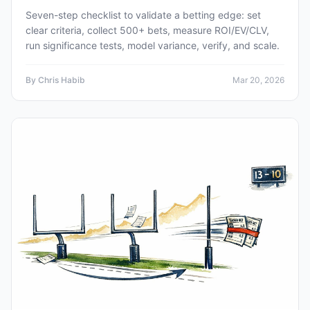
Seven-step checklist to validate a betting edge: set
clear criteria, collect 500+ bets, measure ROI/EV/CLV,
run significance tests, model variance, verify, and scale.
By Chris Habib
Mar 20, 2026