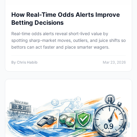
How Real-Time Odds Alerts Improve
Betting Decisions
Real-time odds alerts reveal short-lived value by
spotting sharp-market moves, outliers, and juice shifts so
bettors can act faster and place smarter wagers.
By Chris Habib
Mar 23, 2026