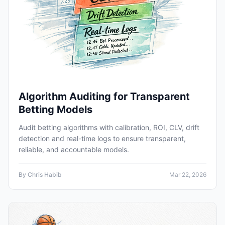
Algorithm Auditing for Transparent
Betting Models
Audit betting algorithms with calibration, ROI, CLV, drift
detection and real-time logs to ensure transparent,
reliable, and accountable models.
By Chris Habib
Mar 22, 2026