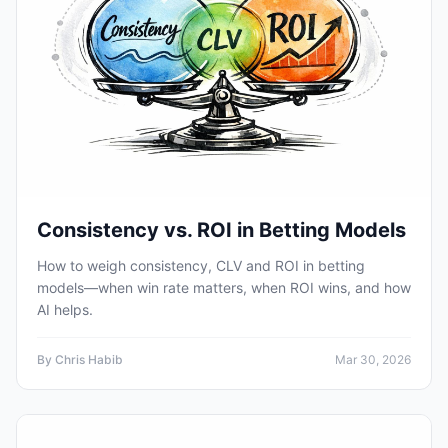
Consistency vs. ROI in Betting Models
How to weigh consistency, CLV and ROI in betting
models—when win rate matters, when ROI wins, and how
AI helps.
By Chris Habib
Mar 30, 2026