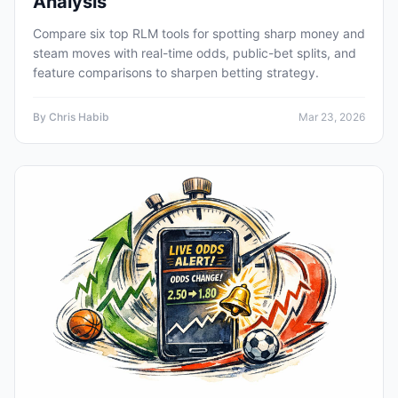
Analysis
Compare six top RLM tools for spotting sharp money and
steam moves with real-time odds, public-bet splits, and
feature comparisons to sharpen betting strategy.
By Chris Habib
Mar 23, 2026