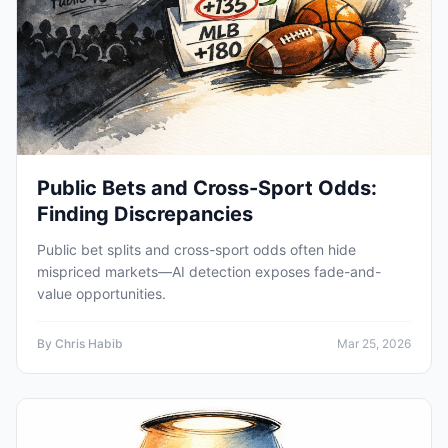
Public Bets and Cross-Sport Odds:
Finding Discrepancies
Public bet splits and cross-sport odds often hide
mispriced markets—AI detection exposes fade-and-
value opportunities.
By Chris Habib
Mar 25, 2026