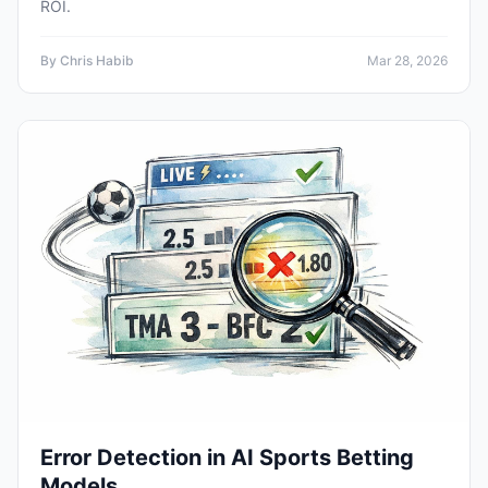
ROI.
By Chris Habib
Mar 28, 2026
Error Detection in AI Sports Betting
Models