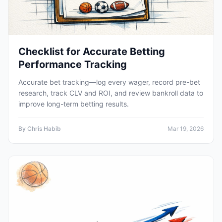
Checklist for Accurate Betting
Performance Tracking
Accurate bet tracking—log every wager, record pre-bet
research, track CLV and ROI, and review bankroll data to
improve long-term betting results.
By Chris Habib
Mar 19, 2026