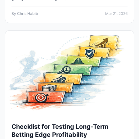
By Chris Habib
Mar 21, 2026
Checklist for Testing Long-Term
Betting Edge Profitability