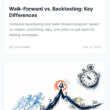
Walk-Forward vs. Backtesting: Key
Differences
Compare backtesting and walk-forward analysis: speed
vs realism, overfitting risks, and when to use each for
betting strategies.
By Chris Habib
Mar 31, 2026