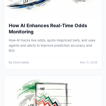
How AI Enhances Real-Time Odds
Monitoring
How AI tracks live odds, spots mispriced bets, and uses
agents and alerts to improve prediction accuracy and
ROI.
By Chris Habib
Mar 31, 2026