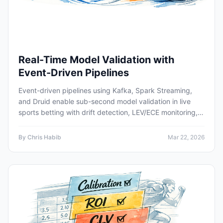
Real-Time Model Validation with
Event-Driven Pipelines
Event-driven pipelines using Kafka, Spark Streaming,
and Druid enable sub-second model validation in live
sports betting with drift detection, LEV/ECE monitoring,
and failsafes.
By Chris Habib
Mar 22, 2026