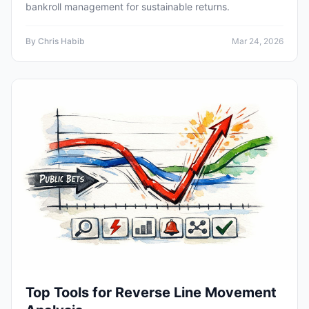
bankroll management for sustainable returns.
By Chris Habib
Mar 24, 2026
Top Tools for Reverse Line Movement