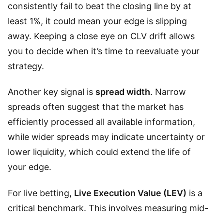
consistently fail to beat the closing line by at
least 1%, it could mean your edge is slipping
away. Keeping a close eye on CLV drift allows
you to decide when it’s time to reevaluate your
strategy.
Another key signal is
spread width
. Narrow
spreads often suggest that the market has
efficiently processed all available information,
while wider spreads may indicate uncertainty or
lower liquidity, which could extend the life of
your edge.
For live betting,
Live Execution Value (LEV)
is a
critical benchmark. This involves measuring mid-