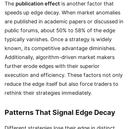
The
publication effect
is another factor that
speeds up edge decay. When market anomalies
are published in academic papers or discussed in
public forums, about 50% to 58% of the edge
typically vanishes. Once a strategy is widely
known, its competitive advantage diminishes.
Additionally, algorithm-driven market makers
further erode edges with their superior
execution and efficiency. These factors not only
reduce the edge itself but also force traders to
rethink their strategies immediately.
Patterns That Signal Edge Decay
Different strategies lose their edge in distinct