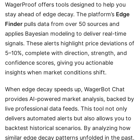
WagerProof offers tools designed to help you
stay ahead of edge decay. The platform’s
Edge
Finder
pulls data from over 50 sources and
applies Bayesian modeling to deliver real-time
signals. These alerts highlight price deviations of
5–10%, complete with direction, strength, and
confidence scores, giving you actionable
insights when market conditions shift.
When edge decay speeds up, WagerBot Chat
provides AI-powered market analysis, backed by
live professional data feeds. This tool not only
delivers automated alerts but also allows you to
backtest historical scenarios. By analyzing how
similar edge decay patterns unfolded in the past,