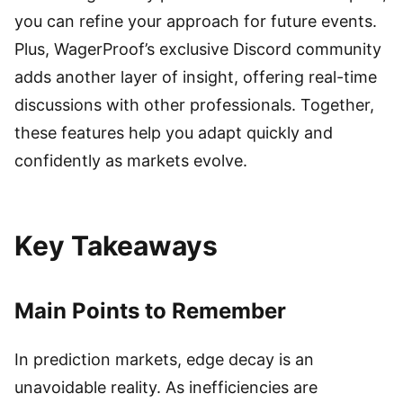
you can refine your approach for future events.
Plus, WagerProof’s exclusive Discord community
adds another layer of insight, offering real-time
discussions with other professionals. Together,
these features help you adapt quickly and
confidently as markets evolve.
Key Takeaways
Main Points to Remember
In prediction markets, edge decay is an
unavoidable reality. As inefficiencies are