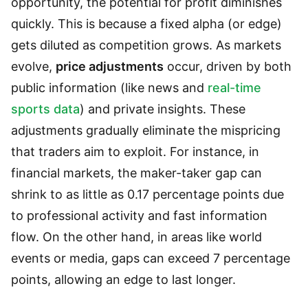
opportunity, the potential for profit diminishes
quickly. This is because a fixed alpha (or edge)
gets diluted as competition grows. As markets
evolve,
price adjustments
occur, driven by both
public information (like news and
real-time
sports data
) and private insights. These
adjustments gradually eliminate the mispricing
that traders aim to exploit. For instance, in
financial markets, the maker-taker gap can
shrink to as little as 0.17 percentage points due
to professional activity and fast information
flow. On the other hand, in areas like world
events or media, gaps can exceed 7 percentage
points, allowing an edge to last longer.