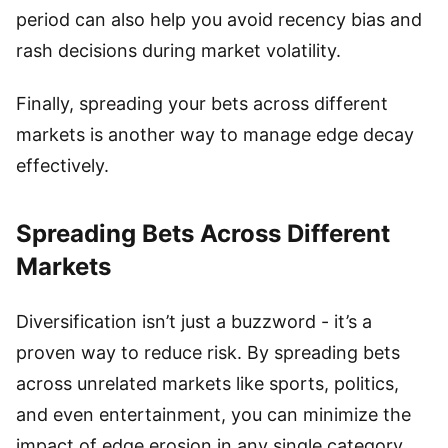
period can also help you avoid recency bias and
rash decisions during market volatility.
Finally, spreading your bets across different
markets is another way to manage edge decay
effectively.
Spreading Bets Across Different
Markets
Diversification isn’t just a buzzword - it’s a
proven way to reduce risk. By spreading bets
across unrelated markets like sports, politics,
and even entertainment, you can minimize the
impact of edge erosion in any single category.