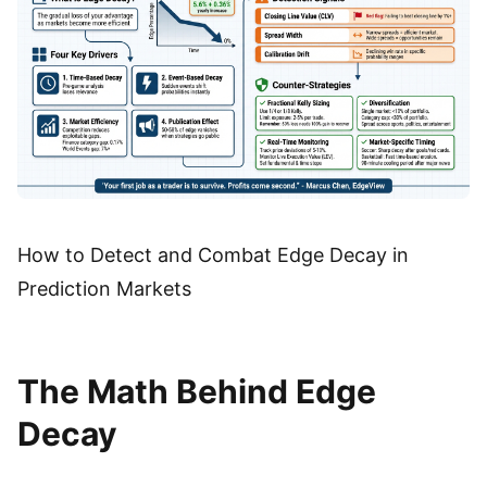
How to Detect and Combat Edge Decay in
Prediction Markets
The Math Behind Edge
Decay