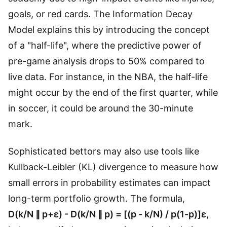
goals, or red cards. The Information Decay
Model explains this by introducing the concept
of a "half-life", where the predictive power of
pre-game analysis drops to 50% compared to
live data. For instance, in the NBA, the half-life
might occur by the end of the first quarter, while
in soccer, it could be around the 30-minute
mark.
Sophisticated bettors may also use tools like
Kullback-Leibler (KL) divergence to measure how
small errors in probability estimates can impact
long-term portfolio growth. The formula,
D(k/N ∥ p+ε) - D(k/N ∥ p) = [(p - k/N) / p(1-p)]ε
,