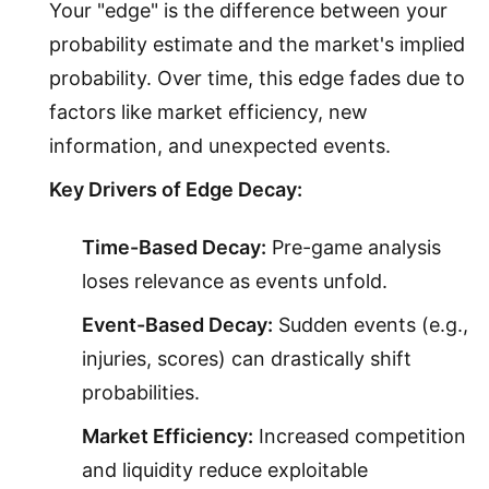
Your "edge" is the difference between your
probability estimate and the market's implied
probability. Over time, this edge fades due to
factors like market efficiency, new
information, and unexpected events.
Key Drivers of Edge Decay:
Time-Based Decay:
Pre-game analysis
loses relevance as events unfold.
Event-Based Decay:
Sudden events (e.g.,
injuries, scores) can drastically shift
probabilities.
Market Efficiency:
Increased competition
and liquidity reduce exploitable