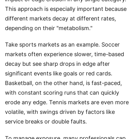
This approach is especially important because
different markets decay at different rates,
depending on their "metabolism."
Take sports markets as an example. Soccer
markets often experience slower, time-based
decay but see sharp drops in edge after
significant events like goals or red cards.
Basketball, on the other hand, is fast-paced,
with constant scoring runs that can quickly
erode any edge. Tennis markets are even more
volatile, with swings driven by factors like
service breaks or double faults.
To manage exposure, many professionals cap