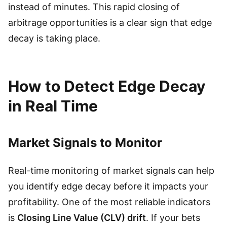
instead of minutes. This rapid closing of
arbitrage opportunities is a clear sign that edge
decay is taking place.
How to Detect Edge Decay
in Real Time
Market Signals to Monitor
Real-time monitoring of market signals can help
you identify edge decay before it impacts your
profitability. One of the most reliable indicators
is
Closing Line Value (CLV) drift
. If your bets