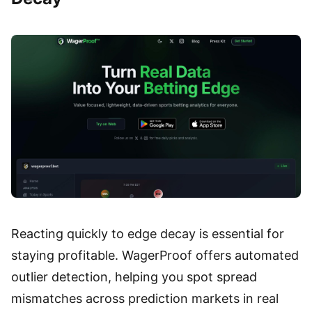
Reacting quickly to edge decay is essential for
staying profitable. WagerProof offers automated
outlier detection, helping you spot spread
mismatches across prediction markets in real