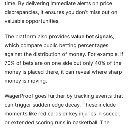
time. By delivering immediate alerts on price
discrepancies, it ensures you don’t miss out on
valuable opportunities.
The platform also provides
value bet signals
,
which compare public betting percentages
against the distribution of money. For example, if
70% of bets are on one side but only 40% of the
money is placed there, it can reveal where sharp
money is moving.
WagerProof goes further by tracking events that
can trigger sudden edge decay. These include
moments like red cards or key injuries in soccer,
or extended scoring runs in basketball. The