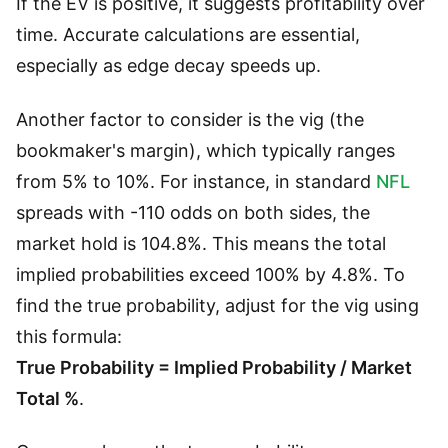
If the EV is positive, it suggests profitability over
time. Accurate calculations are essential,
especially as edge decay speeds up.
Another factor to consider is the vig (the
bookmaker's margin), which typically ranges
from 5% to 10%. For instance, in standard
NFL
spreads with -110 odds on both sides, the
market hold is 104.8%. This means the total
implied probabilities exceed 100% by 4.8%. To
find the true probability, adjust for the vig using
this formula:
True Probability = Implied Probability / Market
Total %
.