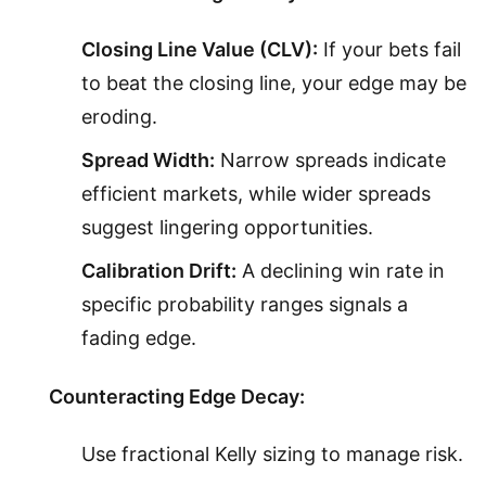
Closing Line Value (CLV):
If your bets fail
to beat the closing line, your edge may be
eroding.
Spread Width:
Narrow spreads indicate
efficient markets, while wider spreads
suggest lingering opportunities.
Calibration Drift:
A declining win rate in
specific probability ranges signals a
fading edge.
Counteracting Edge Decay:
Use fractional Kelly sizing to manage risk.