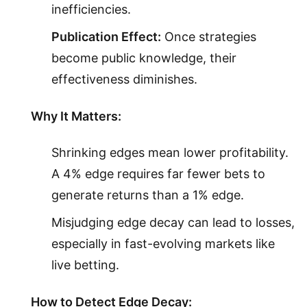
inefficiencies.
Publication Effect:
Once strategies
become public knowledge, their
effectiveness diminishes.
Why It Matters:
Shrinking edges mean lower profitability.
A 4% edge requires far fewer bets to
generate returns than a 1% edge.
Misjudging edge decay can lead to losses,
especially in fast-evolving markets like
live betting.
How to Detect Edge Decay: