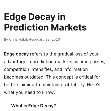
Edge Decay in
Prediction Markets
By Chris Habib
•
February 23, 2026
Edge decay
refers to the gradual loss of your
advantage in prediction markets as time passes,
competition intensifies, and information
becomes outdated. This concept is critical for
bettors aiming to maintain profitability. Here's
what you need to know:
What is Edge Decay?