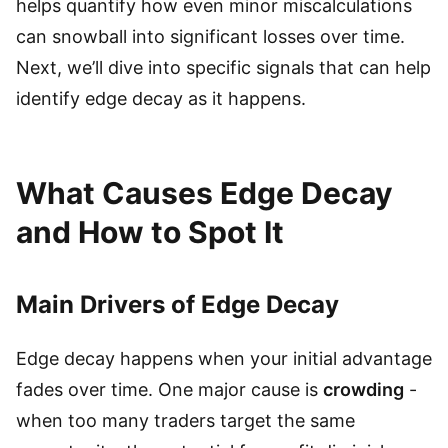
helps quantify how even minor miscalculations
can snowball into significant losses over time.
Next, we’ll dive into specific signals that can help
identify edge decay as it happens.
What Causes Edge Decay
and How to Spot It
Main Drivers of Edge Decay
Edge decay happens when your initial advantage
fades over time. One major cause is
crowding
-
when too many traders target the same