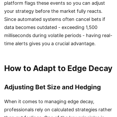
platform flags these events so you can adjust
your strategy before the market fully reacts.
Since automated systems often cancel bets if
data becomes outdated - exceeding 1,500
milliseconds during volatile periods - having real-
time alerts gives you a crucial advantage.
How to Adapt to Edge Decay
Adjusting Bet Size and Hedging
When it comes to managing edge decay,
professionals rely on calculated strategies rather