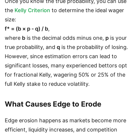
Once you know the true probability, you can use
the
Kelly Criterion
to determine the ideal wager
size:
f* = (b × p - q) / b
,
where
b
is the decimal odds minus one,
p
is your
true probability, and
q
is the probability of losing.
However, since estimation errors can lead to
significant losses, many experienced bettors opt
for fractional Kelly, wagering 50% or 25% of the
full Kelly stake to reduce volatility.
What Causes Edge to Erode
Edge erosion happens as markets become more
efficient, liquidity increases, and competition