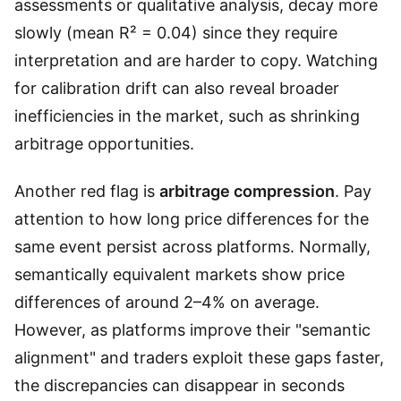
assessments or qualitative analysis, decay more
slowly (mean R² = 0.04) since they require
interpretation and are harder to copy. Watching
for calibration drift can also reveal broader
inefficiencies in the market, such as shrinking
arbitrage opportunities.
Another red flag is
arbitrage compression
. Pay
attention to how long price differences for the
same event persist across platforms. Normally,
semantically equivalent markets show price
differences of around 2–4% on average.
However, as platforms improve their "semantic
alignment" and traders exploit these gaps faster,
the discrepancies can disappear in seconds