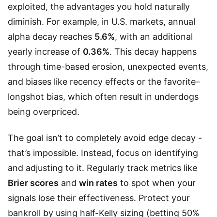
exploited, the advantages you hold naturally
diminish. For example, in U.S. markets, annual
alpha decay reaches
5.6%
, with an additional
yearly increase of
0.36%
. This decay happens
through time-based erosion, unexpected events,
and biases like recency effects or the favorite–
longshot bias, which often result in underdogs
being overpriced.
The goal isn’t to completely avoid edge decay -
that’s impossible. Instead, focus on identifying
and adjusting to it. Regularly track metrics like
Brier scores
and
win rates
to spot when your
signals lose their effectiveness. Protect your
bankroll by using half-Kelly sizing (betting 50%