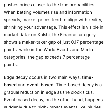
pushes prices closer to the true probabilities.
When betting volumes rise and information
spreads, market prices tend to align with reality,
shrinking your advantage. This effect is visible in
market data: on Kalshi, the Finance category
shows a maker-taker gap of just 0.17 percentage
points, while in the World Events and Media
categories, the gap exceeds 7 percentage
points.
Edge decay occurs in two main ways:
time-
based
and
event-based
. Time-based decay is a
gradual reduction in edge as the clock ticks.
Event-based decay, on the other hand, happens
suddenly due to high-impact events like injuries,