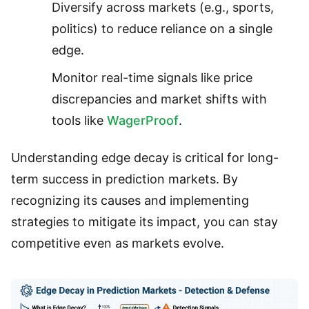
Diversify across markets (e.g., sports,
politics) to reduce reliance on a single
edge.
Monitor real-time signals like price
discrepancies and market shifts with
tools like
WagerProof
.
Understanding edge decay is critical for long-
term success in prediction markets. By
recognizing its causes and implementing
strategies to mitigate its impact, you can stay
competitive even as markets evolve.