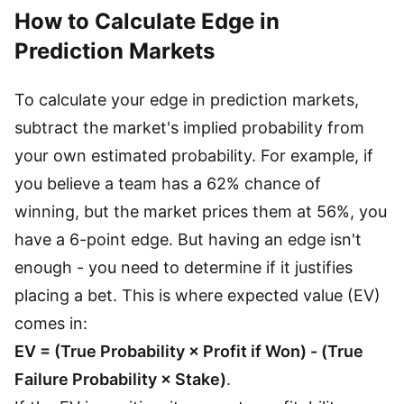
How to Calculate Edge in
Prediction Markets
To calculate your edge in prediction markets,
subtract the market's implied probability from
your own estimated probability. For example, if
you believe a team has a 62% chance of
winning, but the market prices them at 56%, you
have a 6-point edge. But having an edge isn't
enough - you need to determine if it justifies
placing a bet. This is where expected value (EV)
comes in:
EV = (True Probability × Profit if Won) - (True
Failure Probability × Stake)
.