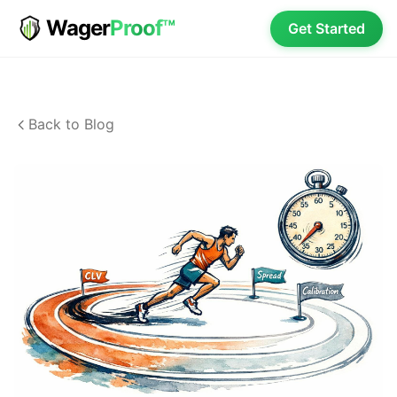
Wager
Proof™
Get Started
Back to Blog