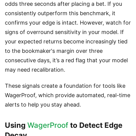
odds three seconds after placing a bet. If you
consistently outperform this benchmark, it
confirms your edge is intact. However, watch for
signs of overround sensitivity in your model. If
your expected returns become increasingly tied
to the bookmaker's margin over three
consecutive days, it’s a red flag that your model
may need recalibration.
These signals create a foundation for tools like
WagerProof, which provide automated, real-time
alerts to help you stay ahead.
Using
WagerProof
to Detect Edge
Decay