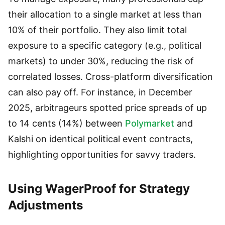
their allocation to a single market at less than
10% of their portfolio. They also limit total
exposure to a specific category (e.g., political
markets) to under 30%, reducing the risk of
correlated losses. Cross-platform diversification
can also pay off. For instance, in December
2025, arbitrageurs spotted price spreads of up
to 14 cents (14%) between
Polymarket
and
Kalshi on identical political event contracts,
highlighting opportunities for savvy traders.
Using WagerProof for Strategy
Adjustments