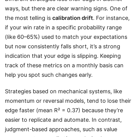
ways, but there are clear warning signs. One of
the most telling is
calibration drift
. For instance,
if your win rate in a specific probability range
(like 60–65%) used to match your expectations
but now consistently falls short, it’s a strong
indication that your edge is slipping. Keeping
track of these metrics on a monthly basis can
help you spot such changes early.
Strategies based on mechanical systems, like
momentum or reversal models, tend to lose their
edge faster (mean R² = 0.37) because they’re
easier to replicate and automate. In contrast,
judgment-based approaches, such as value