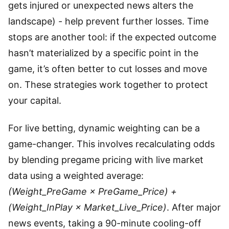
gets injured or unexpected news alters the
landscape) - help prevent further losses. Time
stops are another tool: if the expected outcome
hasn’t materialized by a specific point in the
game, it’s often better to cut losses and move
on. These strategies work together to protect
your capital.
For live betting, dynamic weighting can be a
game-changer. This involves recalculating odds
by blending pregame pricing with live market
data using a weighted average:
(Weight_PreGame × PreGame_Price) +
(Weight_InPlay × Market_Live_Price)
. After major
news events, taking a 90-minute cooling-off