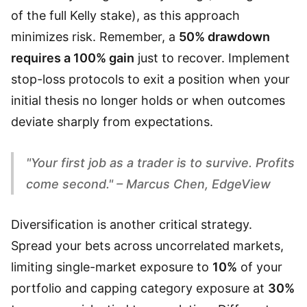
of the full Kelly stake), as this approach
minimizes risk. Remember, a
50% drawdown
requires a 100% gain
just to recover. Implement
stop-loss protocols to exit a position when your
initial thesis no longer holds or when outcomes
deviate sharply from expectations.
"Your first job as a trader is to survive. Profits
come second." – Marcus Chen, EdgeView
Diversification is another critical strategy.
Spread your bets across uncorrelated markets,
limiting single-market exposure to
10%
of your
portfolio and capping category exposure at
30%