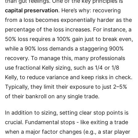
than gut feelings. One of the key principles is
capital preservation
. Here’s why: recovering
from a loss becomes exponentially harder as the
percentage of the loss increases. For instance, a
50% loss requires a 100% gain just to break even,
while a 90% loss demands a staggering 900%
recovery. To manage this, many professionals
use fractional Kelly sizing, such as 1/4 or 1/8
Kelly, to reduce variance and keep risks in check.
Typically, they limit their exposure to just 2–5%
of their bankroll on any single trade.
In addition to sizing, setting clear stop points is
crucial. Fundamental stops - like exiting a trade
when a major factor changes (e.g., a star player