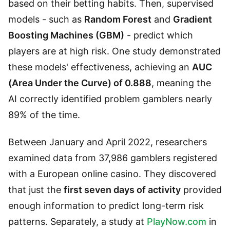
based on their betting habits. Then, supervised
models - such as
Random Forest
and
Gradient
Boosting Machines (GBM)
- predict which
players are at high risk. One study demonstrated
these models' effectiveness, achieving an
AUC
(Area Under the Curve) of 0.888
, meaning the
AI correctly identified problem gamblers nearly
89% of the time.
Between January and April 2022, researchers
examined data from 37,986 gamblers registered
with a European online casino. They discovered
that just the
first seven days of activity
provided
enough information to predict long-term risk
patterns. Separately, a study at
PlayNow.com
in