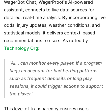
WagerBot Chat, WagerProof's AI-powered
assistant, connects to live data sources for
detailed, real-time analysis. By incorporating live
odds, injury updates, weather conditions, and
statistical models, it delivers context-based
recommendations to users. As noted by
Technology Org
:
"AI... can monitor every player. If a program
flags an account for bad betting patterns,
such as frequent deposits or long play
sessions, it could trigger actions to support
the player."
This level of transparency ensures users