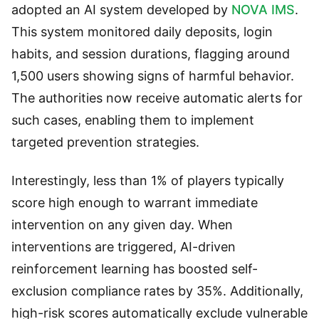
adopted an AI system developed by
NOVA IMS
.
This system monitored daily deposits, login
habits, and session durations, flagging around
1,500 users showing signs of harmful behavior.
The authorities now receive automatic alerts for
such cases, enabling them to implement
targeted prevention strategies.
Interestingly, less than 1% of players typically
score high enough to warrant immediate
intervention on any given day. When
interventions are triggered, AI-driven
reinforcement learning has boosted self-
exclusion compliance rates by 35%. Additionally,
high-risk scores automatically exclude vulnerable