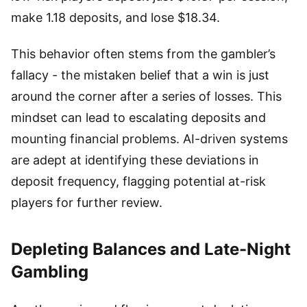
make 1.18 deposits, and lose $18.34.
This behavior often stems from the gambler’s
fallacy - the mistaken belief that a win is just
around the corner after a series of losses. This
mindset can lead to escalating deposits and
mounting financial problems. AI-driven systems
are adept at identifying these deviations in
deposit frequency, flagging potential at-risk
players for further review.
Depleting Balances and Late-Night
Gambling