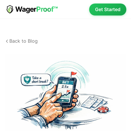
Wager
Proof™
Get Started
Back to Blog