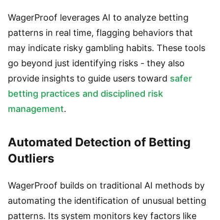
WagerProof leverages AI to analyze betting
patterns in real time, flagging behaviors that
may indicate risky gambling habits. These tools
go beyond just identifying risks - they also
provide insights to guide users toward
safer
betting practices and disciplined risk
management
.
Automated Detection of Betting
Outliers
WagerProof builds on traditional AI methods by
automating the identification of unusual betting
patterns. Its system monitors key factors like