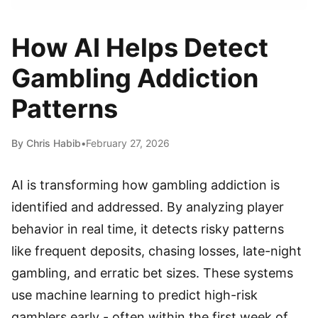
How AI Helps Detect
Gambling Addiction
Patterns
By Chris Habib
•
February 27, 2026
AI is transforming how gambling addiction is
identified and addressed. By analyzing player
behavior in real time, it detects risky patterns
like frequent deposits, chasing losses, late-night
gambling, and erratic bet sizes. These systems
use machine learning to predict high-risk
gamblers early - often within the first week of