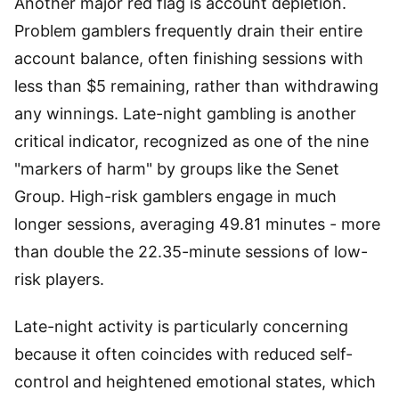
Another major red flag is account depletion.
Problem gamblers frequently drain their entire
account balance, often finishing sessions with
less than $5 remaining, rather than withdrawing
any winnings. Late-night gambling is another
critical indicator, recognized as one of the nine
"markers of harm" by groups like the Senet
Group. High-risk gamblers engage in much
longer sessions, averaging 49.81 minutes - more
than double the 22.35-minute sessions of low-
risk players.
Late-night activity is particularly concerning
because it often coincides with reduced self-
control and heightened emotional states, which