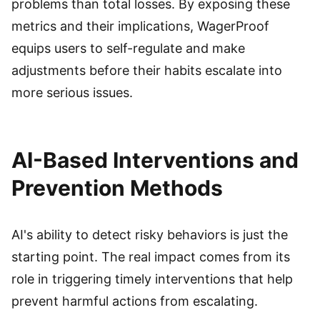
problems than total losses. By exposing these
metrics and their implications, WagerProof
equips users to self-regulate and make
adjustments before their habits escalate into
more serious issues.
AI-Based Interventions and
Prevention Methods
AI's ability to detect risky behaviors is just the
starting point. The real impact comes from its
role in triggering timely interventions that help
prevent harmful actions from escalating.