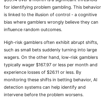
for identifying problem gambling. This behavior
is linked to the illusion of control - a cognitive
bias where gamblers wrongly believe they can
influence random outcomes.
High-risk gamblers often exhibit abrupt shifts,
such as small bets suddenly turning into large
wagers. On the other hand, low-risk gamblers
typically wager $167.97 or less per month and
experience losses of $26.11 or less. By
monitoring these shifts in betting behavior, AI
detection systems can help identify and
intervene before the problem worsens.