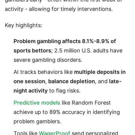
activity - allowing for timely interventions.
Key highlights:
Problem gambling affects 8.1%-8.9% of
sports bettors
; 2.5 million U.S. adults have
severe gambling disorders.
AI tracks behaviors like
multiple deposits in
one session
,
balance depletion
, and
late-
night activity
to flag risks.
Predictive models
like Random Forest
achieve up to 89% accuracy in identifying
problem gamblers.
Tools like
WagerProof
send personalized