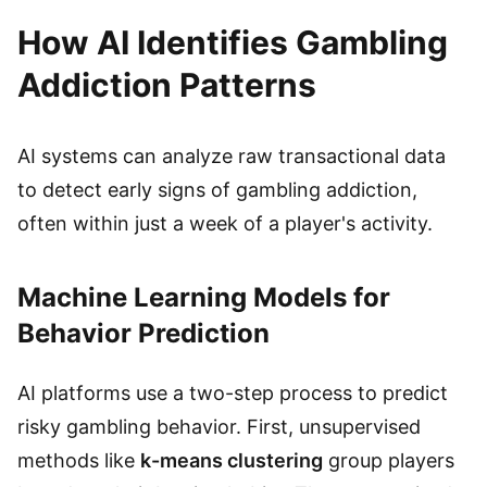
How AI Identifies Gambling
Addiction Patterns
AI systems can analyze raw transactional data
to detect early signs of gambling addiction,
often within just a week of a player's activity.
Machine Learning Models for
Behavior Prediction
AI platforms use a two-step process to predict
risky gambling behavior. First, unsupervised
methods like
k-means clustering
group players