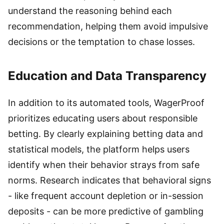
understand the reasoning behind each
recommendation, helping them avoid impulsive
decisions or the temptation to chase losses.
Education and Data Transparency
In addition to its automated tools, WagerProof
prioritizes educating users about responsible
betting. By clearly explaining betting data and
statistical models, the platform helps users
identify when their behavior strays from safe
norms. Research indicates that behavioral signs
- like frequent account depletion or in-session
deposits - can be more predictive of gambling