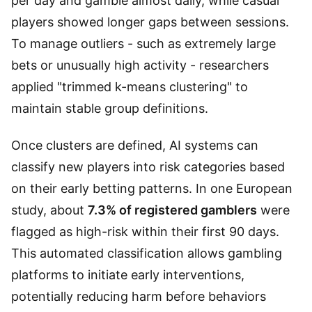
per day and gamble almost daily, while casual
players showed longer gaps between sessions.
To manage outliers - such as extremely large
bets or unusually high activity - researchers
applied "trimmed k-means clustering" to
maintain stable group definitions.
Once clusters are defined, AI systems can
classify new players into risk categories based
on their early betting patterns. In one European
study, about
7.3% of registered gamblers
were
flagged as high-risk within their first 90 days.
This automated classification allows gambling
platforms to initiate early interventions,
potentially reducing harm before behaviors