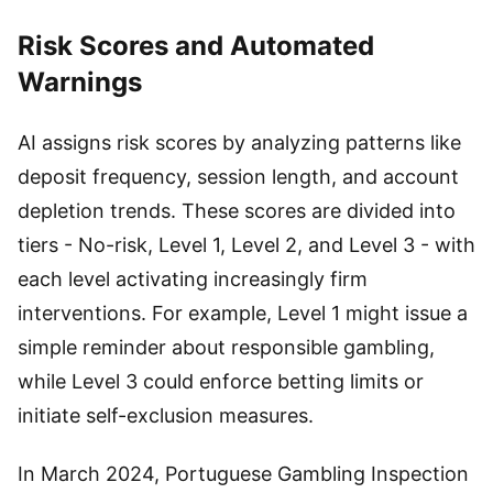
Risk Scores and Automated
Warnings
AI assigns risk scores by analyzing patterns like
deposit frequency, session length, and account
depletion trends. These scores are divided into
tiers - No-risk, Level 1, Level 2, and Level 3 - with
each level activating increasingly firm
interventions. For example, Level 1 might issue a
simple reminder about responsible gambling,
while Level 3 could enforce betting limits or
initiate self-exclusion measures.
In March 2024, Portuguese Gambling Inspection