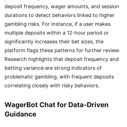
deposit frequency, wager amounts, and session
durations to detect behaviors linked to higher
gambling risks. For instance, if a user makes
multiple deposits within a 12-hour period or
significantly increases their bet sizes, the
platform flags these patterns for further review.
Research highlights that deposit frequency and
betting variance are strong indicators of
problematic gambling, with frequent deposits
correlating closely with risky behaviors.
WagerBot Chat for Data-Driven
Guidance