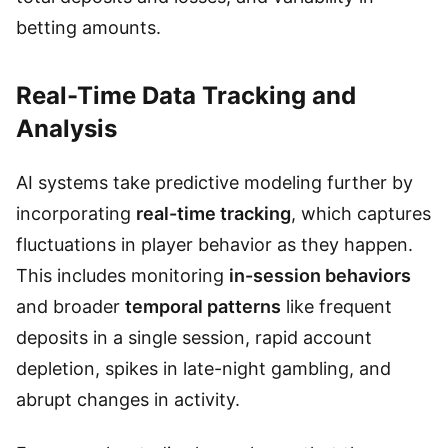
betting amounts.
Real-Time Data Tracking and
Analysis
AI systems take predictive modeling further by
incorporating
real-time tracking
, which captures
fluctuations in player behavior as they happen.
This includes monitoring
in-session behaviors
and broader
temporal patterns
like frequent
deposits in a single session, rapid account
depletion, spikes in late-night gambling, and
abrupt changes in activity.