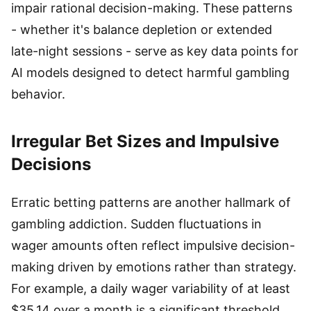
impair rational decision-making. These patterns
- whether it's balance depletion or extended
late-night sessions - serve as key data points for
AI models designed to detect harmful gambling
behavior.
Irregular Bet Sizes and Impulsive
Decisions
Erratic betting patterns are another hallmark of
gambling addiction. Sudden fluctuations in
wager amounts often reflect impulsive decision-
making driven by emotions rather than strategy.
For example, a daily wager variability of at least
$35.14 over a month is a significant threshold