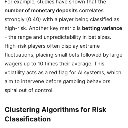
For example, studies have shown that the
number of monetary deposits
correlates
strongly (0.40) with a player being classified as
high-risk. Another key metric is
betting variance
- the range and unpredictability in bet sizes.
High-risk players often display extreme
fluctuations, placing small bets followed by large
wagers up to 10 times their average. This
volatility acts as a red flag for AI systems, which
aim to intervene before gambling behaviors
spiral out of control.
Clustering Algorithms for Risk
Classification