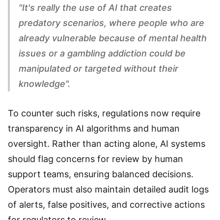
"It's really the use of AI that creates
predatory scenarios, where people who are
already vulnerable because of mental health
issues or a gambling addiction could be
manipulated or targeted without their
knowledge".
To counter such risks, regulations now require
transparency in AI algorithms and human
oversight. Rather than acting alone, AI systems
should flag concerns for review by human
support teams, ensuring balanced decisions.
Operators must also maintain detailed audit logs
of alerts, false positives, and corrective actions
for regulators to review.