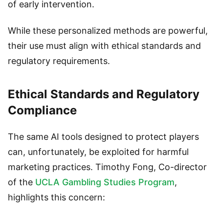
of early intervention.
While these personalized methods are powerful,
their use must align with ethical standards and
regulatory requirements.
Ethical Standards and Regulatory
Compliance
The same AI tools designed to protect players
can, unfortunately, be exploited for harmful
marketing practices. Timothy Fong, Co-director
of the
UCLA Gambling Studies Program
,
highlights this concern: