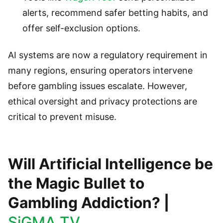
alerts, recommend safer betting habits, and
offer self-exclusion options.
AI systems are now a regulatory requirement in
many regions, ensuring operators intervene
before gambling issues escalate. However,
ethical oversight and privacy protections are
critical to prevent misuse.
Will Artificial Intelligence be
the Magic Bullet to
Gambling Addiction? |
SiGMA TV