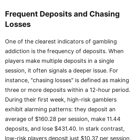
Frequent Deposits and Chasing
Losses
One of the clearest indicators of gambling
addiction is the frequency of deposits. When
players make multiple deposits in a single
session, it often signals a deeper issue. For
instance, "chasing losses" is defined as making
three or more deposits within a 12-hour period.
During their first week, high-risk gamblers
exhibit alarming patterns: they deposit an
average of $160.28 per session, make 11.44
deposits, and lose $431.40. In stark contrast,
low-risk players deposit just $10.37 per session,