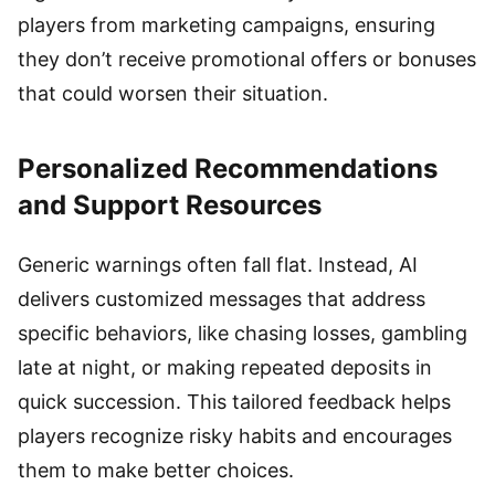
players from marketing campaigns, ensuring
they don’t receive promotional offers or bonuses
that could worsen their situation.
Personalized Recommendations
and Support Resources
Generic warnings often fall flat. Instead, AI
delivers customized messages that address
specific behaviors, like chasing losses, gambling
late at night, or making repeated deposits in
quick succession. This tailored feedback helps
players recognize risky habits and encourages
them to make better choices.