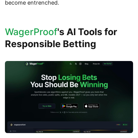
become entrenched.
WagerProof
's AI Tools for
Responsible Betting