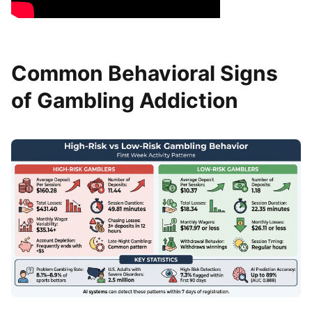
Common Behavioral Signs
of Gambling Addiction