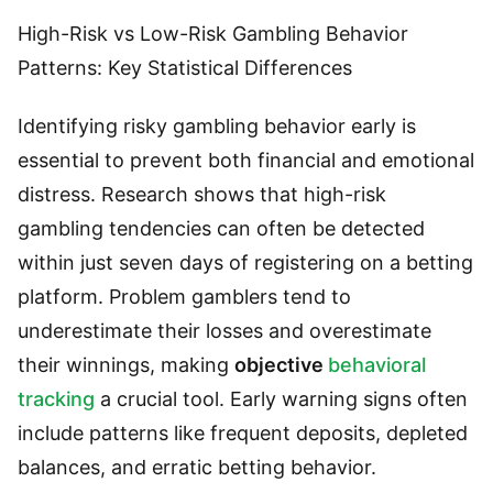
High-Risk vs Low-Risk Gambling Behavior
Patterns: Key Statistical Differences
Identifying risky gambling behavior early is
essential to prevent both financial and emotional
distress. Research shows that high-risk
gambling tendencies can often be detected
within just seven days of registering on a betting
platform. Problem gamblers tend to
underestimate their losses and overestimate
their winnings, making
objective
behavioral
tracking
a crucial tool. Early warning signs often
include patterns like frequent deposits, depleted
balances, and erratic betting behavior.