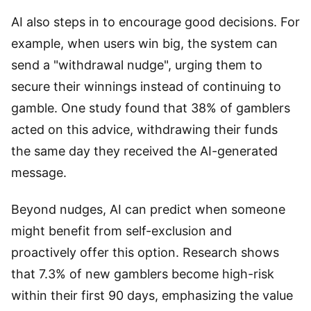
AI also steps in to encourage good decisions. For
example, when users win big, the system can
send a "withdrawal nudge", urging them to
secure their winnings instead of continuing to
gamble. One study found that 38% of gamblers
acted on this advice, withdrawing their funds
the same day they received the AI-generated
message.
Beyond nudges, AI can predict when someone
might benefit from self-exclusion and
proactively offer this option. Research shows
that 7.3% of new gamblers become high-risk
within their first 90 days, emphasizing the value