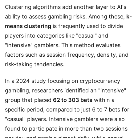
Clustering algorithms add another layer to AI's
ability to assess gambling risks. Among these,
k-
means clustering
is frequently used to divide
players into categories like "casual" and
"intensive" gamblers. This method evaluates
factors such as session frequency, density, and
risk-taking tendencies.
In a 2024 study focusing on cryptocurrency
gambling, researchers identified an "intensive"
group that placed
62 to 303 bets
within a
specific period, compared to just 6 to 7 bets for
"casual" players. Intensive gamblers were also
found to participate in more than two sessions