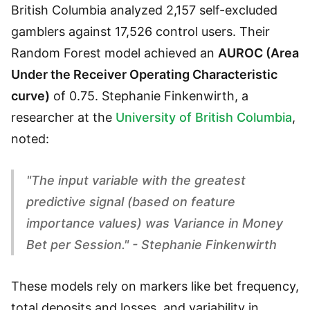
British Columbia analyzed 2,157 self-excluded
gamblers against 17,526 control users. Their
Random Forest model achieved an
AUROC (Area
Under the Receiver Operating Characteristic
curve)
of 0.75. Stephanie Finkenwirth, a
researcher at the
University of British Columbia
,
noted:
"The input variable with the greatest
predictive signal (based on feature
importance values) was Variance in Money
Bet per Session." - Stephanie Finkenwirth
These models rely on markers like bet frequency,
total deposits and losses, and variability in