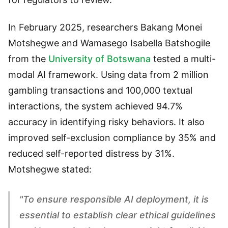
In February 2025, researchers Bakang Monei
Motshegwe and Wamasego Isabella Batshogile
from the
University of Botswana
tested a multi-
modal AI framework. Using data from 2 million
gambling transactions and 100,000 textual
interactions, the system achieved 94.7%
accuracy in identifying risky behaviors. It also
improved self-exclusion compliance by 35% and
reduced self-reported distress by 31%.
Motshegwe stated:
"To ensure responsible AI deployment, it is
essential to establish clear ethical guidelines