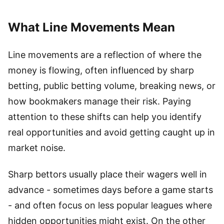
What Line Movements Mean
Line movements are a reflection of where the
money is flowing, often influenced by sharp
betting, public betting volume, breaking news, or
how bookmakers manage their risk. Paying
attention to these shifts can help you identify
real opportunities and avoid getting caught up in
market noise.
Sharp bettors usually place their wagers well in
advance - sometimes days before a game starts
- and often focus on less popular leagues where
hidden opportunities might exist. On the other