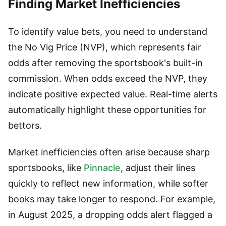
Finding Market Inefficiencies
To identify value bets, you need to understand
the No Vig Price (NVP), which represents fair
odds after removing the sportsbook's built-in
commission. When odds exceed the NVP, they
indicate positive expected value. Real-time alerts
automatically highlight these opportunities for
bettors.
Market inefficiencies often arise because sharp
sportsbooks, like
Pinnacle
, adjust their lines
quickly to reflect new information, while softer
books may take longer to respond. For example,
in August 2025, a dropping odds alert flagged a