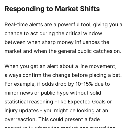
Responding to Market Shifts
Real-time alerts are a powerful tool, giving you a
chance to act during the critical window
between when sharp money influences the
market and when the general public catches on.
When you get an alert about a line movement,
always confirm the change before placing a bet.
For example, if odds drop by 10–15% due to
minor news or public hype without solid
statistical reasoning - like Expected Goals or
injury updates - you might be looking at an
overreaction. This could present a fade