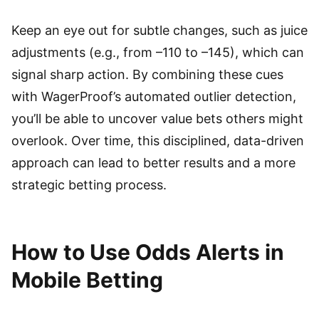
Keep an eye out for subtle changes, such as juice
adjustments (e.g., from –110 to –145), which can
signal sharp action. By combining these cues
with WagerProof’s automated outlier detection,
you’ll be able to uncover value bets others might
overlook. Over time, this disciplined, data-driven
approach can lead to better results and a more
strategic betting process.
How to Use Odds Alerts in
Mobile Betting