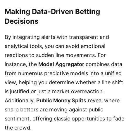
Making Data-Driven Betting
Decisions
By integrating alerts with transparent and
analytical tools, you can avoid emotional
reactions to sudden line movements. For
instance, the
Model Aggregator
combines data
from numerous predictive models into a unified
view, helping you determine whether a line shift
is justified or just a market overreaction.
Additionally,
Public Money Splits
reveal where
sharp bettors are moving against public
sentiment, offering classic opportunities to fade
the crowd.