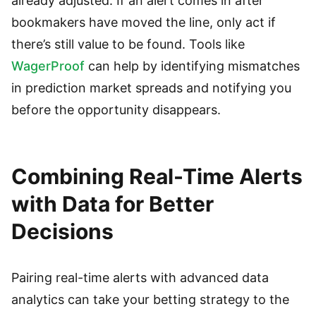
already adjusted. If an alert comes in after
bookmakers have moved the line, only act if
there’s still value to be found. Tools like
WagerProof
can help by identifying mismatches
in prediction market spreads and notifying you
before the opportunity disappears.
Combining Real-Time Alerts
with Data for Better
Decisions
Pairing real-time alerts with advanced data
analytics can take your betting strategy to the