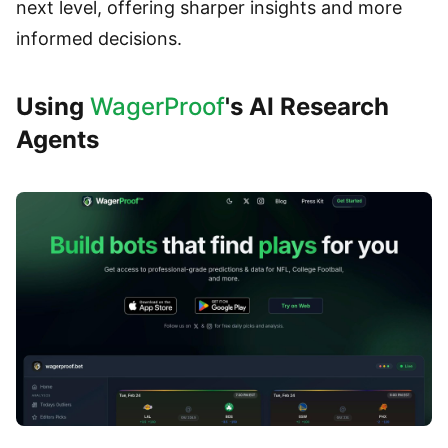
next level, offering sharper insights and more
informed decisions.
Using
WagerProof
's AI Research
Agents