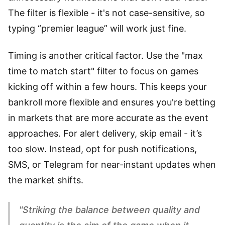
The filter is flexible - it's not case-sensitive, so
typing “premier league” will work just fine.
Timing is another critical factor. Use the "max
time to match start" filter to focus on games
kicking off within a few hours. This keeps your
bankroll more flexible and ensures you're betting
in markets that are more accurate as the event
approaches. For alert delivery, skip email - it’s
too slow. Instead, opt for push notifications,
SMS, or Telegram for near-instant updates when
the market shifts.
"Striking the balance between quality and