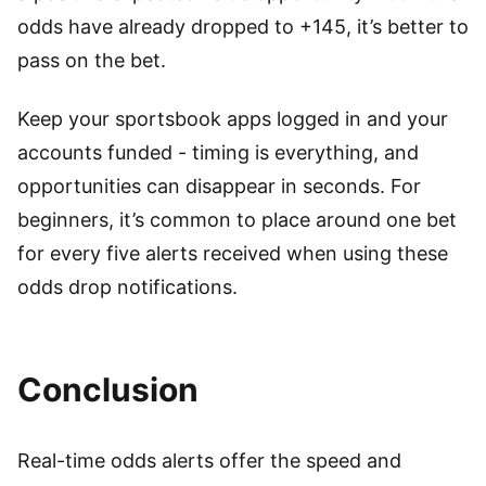
odds have already dropped to +145, it’s better to
pass on the bet.
Keep your sportsbook apps logged in and your
accounts funded - timing is everything, and
opportunities can disappear in seconds. For
beginners, it’s common to place around one bet
for every five alerts received when using these
odds drop notifications.
Conclusion
Real-time odds alerts offer the speed and