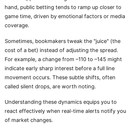
hand, public betting tends to ramp up closer to
game time, driven by emotional factors or media
coverage.
Sometimes, bookmakers tweak the "juice" (the
cost of a bet) instead of adjusting the spread.
For example, a change from –110 to –145 might
indicate early sharp interest before a full line
movement occurs. These subtle shifts, often
called silent drops, are worth noting.
Understanding these dynamics equips you to
react effectively when real-time alerts notify you
of market changes.