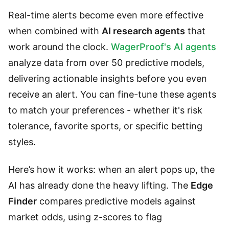
Real-time alerts become even more effective
when combined with
AI research agents
that
work around the clock.
WagerProof's AI agents
analyze data from over 50 predictive models,
delivering actionable insights before you even
receive an alert. You can fine-tune these agents
to match your preferences - whether it's risk
tolerance, favorite sports, or specific betting
styles.
Here’s how it works: when an alert pops up, the
AI has already done the heavy lifting. The
Edge
Finder
compares predictive models against
market odds, using z-scores to flag