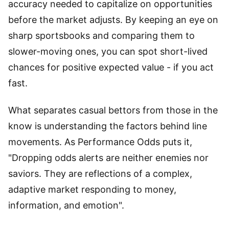
accuracy needed to capitalize on opportunities
before the market adjusts. By keeping an eye on
sharp sportsbooks and comparing them to
slower-moving ones, you can spot short-lived
chances for positive expected value - if you act
fast.
What separates casual bettors from those in the
know is understanding the factors behind line
movements. As Performance Odds puts it,
"Dropping odds alerts are neither enemies nor
saviors. They are reflections of a complex,
adaptive market responding to money,
information, and emotion".