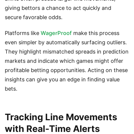
giving bettors a chance to act quickly and
secure favorable odds.
Platforms like
WagerProof
make this process
even simpler by automatically surfacing outliers.
They highlight mismatched spreads in prediction
markets and indicate which games might offer
profitable betting opportunities. Acting on these
insights can give you an edge in finding value
bets.
Tracking Line Movements
with Real-Time Alerts