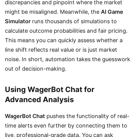
discrepancies and pinpoint where the market
might be misaligned. Meanwhile, the
AI Game
Simulator
runs thousands of simulations to
calculate outcome probabilities and fair pricing.
This means you can quickly assess whether a
line shift reflects real value or is just market
noise. In short, automation takes the guesswork
out of decision-making.
Using WagerBot Chat for
Advanced Analysis
WagerBot Chat
pushes the functionality of real-
time alerts even further by connecting them to
live, professional-grade data. You can ask