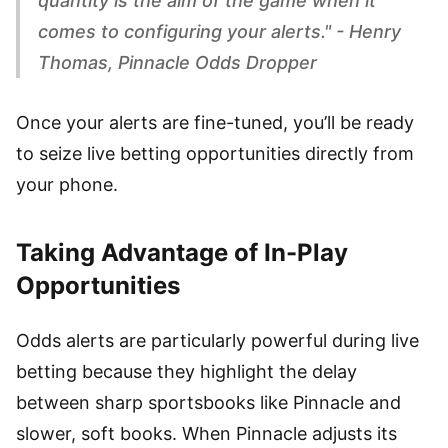
quantity is the aim of the game when it
comes to configuring your alerts." - Henry
Thomas, Pinnacle Odds Dropper
Once your alerts are fine-tuned, you’ll be ready
to seize live betting opportunities directly from
your phone.
Taking Advantage of In-Play
Opportunities
Odds alerts are particularly powerful during live
betting because they highlight the delay
between sharp sportsbooks like Pinnacle and
slower, soft books. When Pinnacle adjusts its