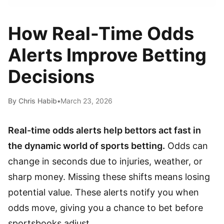
How Real-Time Odds
Alerts Improve Betting
Decisions
By Chris Habib
•
March 23, 2026
Real-time odds alerts help bettors act fast in
the dynamic world of sports betting.
Odds can
change in seconds due to injuries, weather, or
sharp money. Missing these shifts means losing
potential value. These alerts notify you when
odds move, giving you a chance to bet before
sportsbooks adjust.