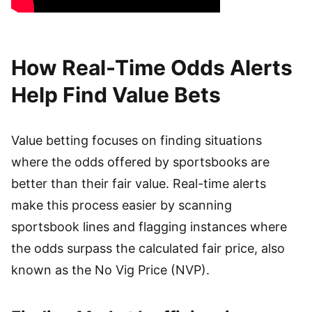
How Real-Time Odds Alerts
Help Find Value Bets
Value betting focuses on finding situations
where the odds offered by sportsbooks are
better than their fair value. Real-time alerts
make this process easier by scanning
sportsbook lines and flagging instances where
the odds surpass the calculated fair price, also
known as the No Vig Price (NVP).