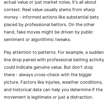
actual value or just market noise, it's all about
context. Real value usually stems from
sharp
money
- informed actions like substantial bets
placed by professional bettors. On the other
hand, fake moves might be driven by public
sentiment or algorithmic tweaks.
Pay attention to patterns. For example, a sudden
line drop paired with professional betting activity
could indicate genuine value. But don't stop
there - always cross-check with the bigger
picture. Factors like injuries, weather conditions,
and historical data can help you determine if the
movement is legitimate or just a distraction.