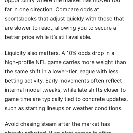
opportunity where the market has moved too
far in one direction. Compare odds at
sportsbooks that adjust quickly with those that
are slower to react, allowing you to secure a
better price while it’s still available.
Liquidity also matters. A 10% odds drop in a
high-profile NFL game carries more weight than
the same shift in a lower-tier league with less
betting activity. Early movements often reflect
internal model tweaks, while late shifts closer to
game time are typically tied to concrete updates,
such as starting lineups or weather conditions.
Avoid chasing steam after the market has