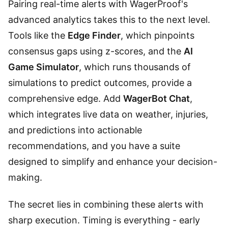
Pairing real-time alerts with WagerProof's
advanced analytics takes this to the next level.
Tools like the
Edge Finder
, which pinpoints
consensus gaps using z-scores, and the
AI
Game Simulator
, which runs thousands of
simulations to predict outcomes, provide a
comprehensive edge. Add
WagerBot Chat
,
which integrates live data on weather, injuries,
and predictions into actionable
recommendations, and you have a suite
designed to simplify and enhance your decision-
making.
The secret lies in combining these alerts with
sharp execution. Timing is everything - early