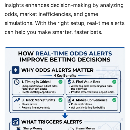
insights enhances decision-making by analyzing
odds, market inefficiencies, and game
simulations. With the right setup, real-time alerts
can help you make smarter, faster bets.