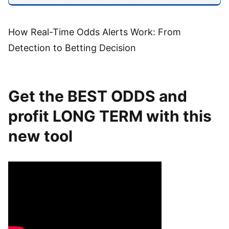
How Real-Time Odds Alerts Work: From
Detection to Betting Decision
Get the BEST ODDS and
profit LONG TERM with this
new tool