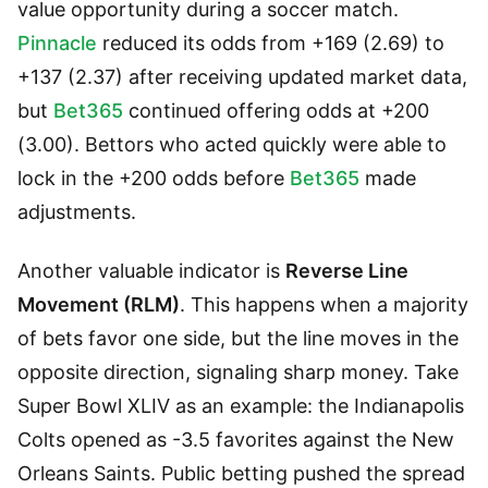
value opportunity during a soccer match.
Pinnacle
reduced its odds from +169 (2.69) to
+137 (2.37) after receiving updated market data,
but
Bet365
continued offering odds at +200
(3.00). Bettors who acted quickly were able to
lock in the +200 odds before
Bet365
made
adjustments.
Another valuable indicator is
Reverse Line
Movement (RLM)
. This happens when a majority
of bets favor one side, but the line moves in the
opposite direction, signaling sharp money. Take
Super Bowl XLIV as an example: the Indianapolis
Colts opened as -3.5 favorites against the New
Orleans Saints. Public betting pushed the spread