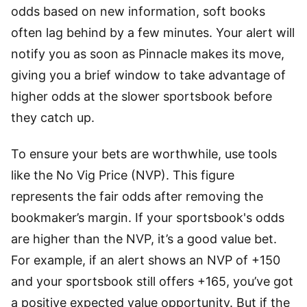
odds based on new information, soft books
often lag behind by a few minutes. Your alert will
notify you as soon as Pinnacle makes its move,
giving you a brief window to take advantage of
higher odds at the slower sportsbook before
they catch up.
To ensure your bets are worthwhile, use tools
like the No Vig Price (NVP). This figure
represents the fair odds after removing the
bookmaker’s margin. If your sportsbook's odds
are higher than the NVP, it’s a good value bet.
For example, if an alert shows an NVP of +150
and your sportsbook still offers +165, you’ve got
a positive expected value opportunity. But if the