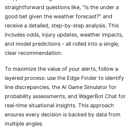
straightforward questions like, “Is the under a
good bet given the weather forecast?” and
receive a detailed, step-by-step analysis. This
includes odds, injury updates, weather impacts,
and model predictions - all rolled into a single,
clear recommendation.
To maximize the value of your alerts, follow a
layered process: use the Edge Finder to identify
line discrepancies, the AI Game Simulator for
probability assessments, and WagerBot Chat for
real-time situational insights. This approach
ensures every decision is backed by data from
multiple angles.