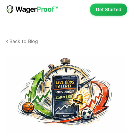
Wager
Proof™
Get Started
Back to Blog