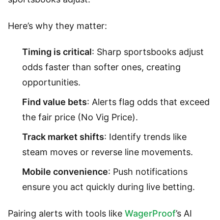
Here’s why they matter:
Timing is critical
: Sharp sportsbooks adjust
odds faster than softer ones, creating
opportunities.
Find value bets
: Alerts flag odds that exceed
the fair price (No Vig Price).
Track market shifts
: Identify trends like
steam moves or reverse line movements.
Mobile convenience
: Push notifications
ensure you act quickly during live betting.
Pairing alerts with tools like
WagerProof
’s AI