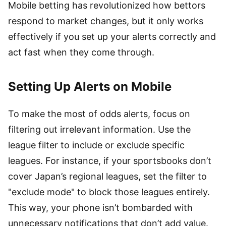
Mobile betting has revolutionized how bettors
respond to market changes, but it only works
effectively if you set up your alerts correctly and
act fast when they come through.
Setting Up Alerts on Mobile
To make the most of odds alerts, focus on
filtering out irrelevant information. Use the
league filter to include or exclude specific
leagues. For instance, if your sportsbooks don’t
cover Japan’s regional leagues, set the filter to
"exclude mode" to block those leagues entirely.
This way, your phone isn’t bombarded with
unnecessary notifications that don’t add value.