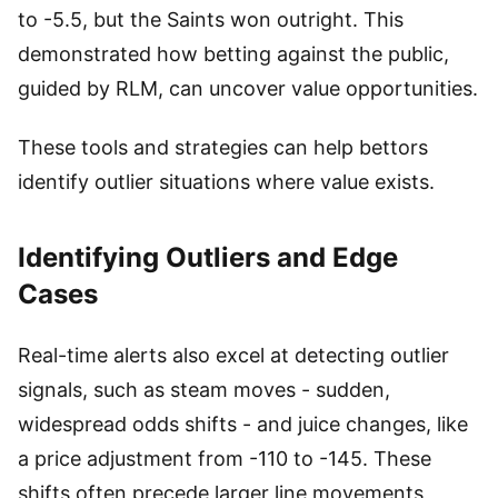
to -5.5, but the Saints won outright. This
demonstrated how betting against the public,
guided by RLM, can uncover value opportunities.
These tools and strategies can help bettors
identify outlier situations where value exists.
Identifying Outliers and Edge
Cases
Real-time alerts also excel at detecting outlier
signals, such as steam moves - sudden,
widespread odds shifts - and juice changes, like
a price adjustment from -110 to -145. These
shifts often precede larger line movements,