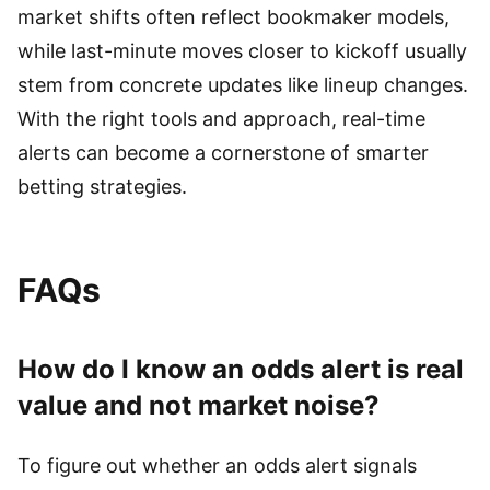
market shifts often reflect bookmaker models,
while last-minute moves closer to kickoff usually
stem from concrete updates like lineup changes.
With the right tools and approach, real-time
alerts can become a cornerstone of smarter
betting strategies.
FAQs
How do I know an odds alert is real
value and not market noise?
To figure out whether an odds alert signals