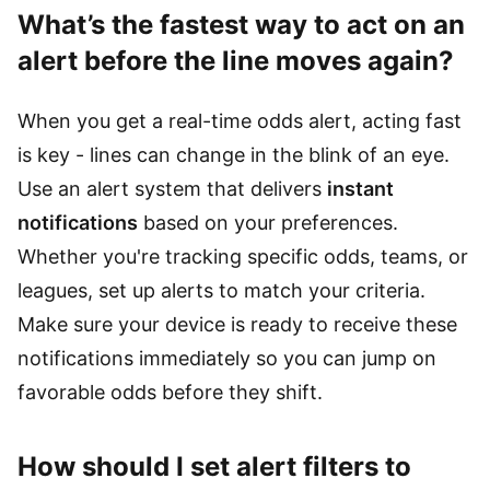
What’s the fastest way to act on an
alert before the line moves again?
When you get a real-time odds alert, acting fast
is key - lines can change in the blink of an eye.
Use an alert system that delivers
instant
notifications
based on your preferences.
Whether you're tracking specific odds, teams, or
leagues, set up alerts to match your criteria.
Make sure your device is ready to receive these
notifications immediately so you can jump on
favorable odds before they shift.
How should I set alert filters to