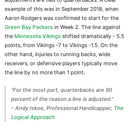
example of this was in September 2018, when
Aaron Rodgers was confirmed to start for the
Green Bay Packers
in Week 2. The line against
the
Minnesota Vikings
shifted dramatically - 5.5
points, from Vikings -7 to Vikings -1.5. On the
other hand, injuries to running backs, wide
receivers, or defensive players typically move
the line by no more than 1 point.
"For the most part, quarterbacks are 90
percent of the reason a line is adjusted."
– Andy Iskoe, Professional Handicapper,
The
Logical Approach