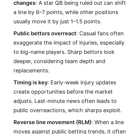
changes
: A star QB being ruled out can shift
a line by 6–7 points, while other positions
usually move it by just 1–1.5 points.
Public bettors overreact
: Casual fans often
exaggerate the impact of injuries, especially
to big-name players. Sharp bettors look
deeper, considering team depth and
replacements.
Timing is key
: Early-week injury updates
create opportunities before the market
adjusts. Last-minute news often leads to
public overreactions, which sharps exploit.
Reverse line movement (RLM)
: When a line
moves against public betting trends, it often