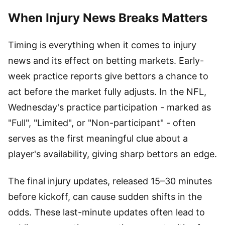
When Injury News Breaks Matters
Timing is everything when it comes to injury
news and its effect on betting markets. Early-
week practice reports give bettors a chance to
act before the market fully adjusts. In the NFL,
Wednesday's practice participation - marked as
"Full", "Limited", or "Non-participant" - often
serves as the first meaningful clue about a
player's availability, giving sharp bettors an edge.
The final injury updates, released 15–30 minutes
before kickoff, can cause sudden shifts in the
odds. These last-minute updates often lead to