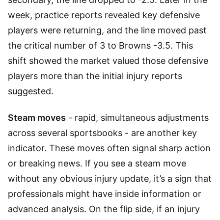
week, practice reports revealed key defensive
players were returning, and the line moved past
the critical number of 3 to Browns -3.5. This
shift showed the market valued those defensive
players more than the initial injury reports
suggested.
Steam moves
- rapid, simultaneous adjustments
across several sportsbooks - are another key
indicator. These moves often signal sharp action
or breaking news. If you see a steam move
without any obvious injury update, it’s a sign that
professionals might have inside information or
advanced analysis. On the flip side, if an injury