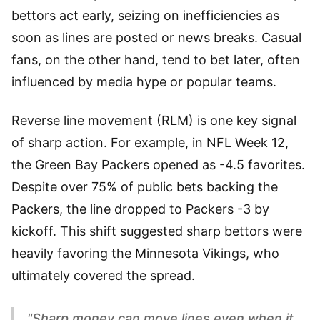
bettors act early, seizing on inefficiencies as
soon as lines are posted or news breaks. Casual
fans, on the other hand, tend to bet later, often
influenced by media hype or popular teams.
Reverse line movement (RLM) is one key signal
of sharp action. For example, in NFL Week 12,
the Green Bay Packers opened as -4.5 favorites.
Despite over 75% of public bets backing the
Packers, the line dropped to Packers -3 by
kickoff. This shift suggested sharp bettors were
heavily favoring the Minnesota Vikings, who
ultimately covered the spread.
"Sharp money can move lines even when it