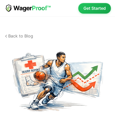
Wager
Proof™
Get Started
Back to Blog