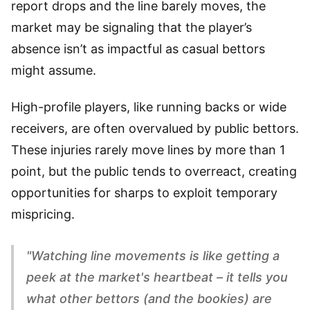
report drops and the line barely moves, the
market may be signaling that the player’s
absence isn’t as impactful as casual bettors
might assume.
High-profile players, like running backs or wide
receivers, are often overvalued by public bettors.
These injuries rarely move lines by more than 1
point, but the public tends to overreact, creating
opportunities for sharps to exploit temporary
mispricing.
"Watching line movements is like getting a
peek at the market's heartbeat – it tells you
what other bettors (and the bookies) are