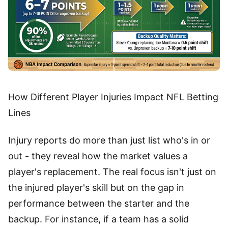
How Different Player Injuries Impact NFL Betting
Lines
Injury reports do more than just list who's in or
out - they reveal how the market values a
player's replacement. The real focus isn't just on
the injured player's skill but on the gap in
performance between the starter and the
backup. For instance, if a team has a solid