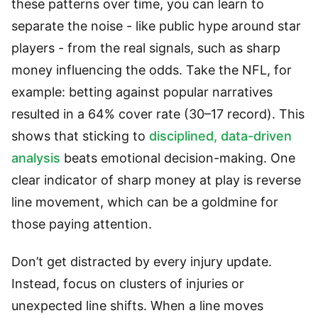
these patterns over time, you can learn to
separate the noise - like public hype around star
players - from the real signals, such as sharp
money influencing the odds. Take the NFL, for
example: betting against popular narratives
resulted in a 64% cover rate (30–17 record). This
shows that sticking to
disciplined, data-driven
analysis
beats emotional decision-making. One
clear indicator of sharp money at play is reverse
line movement, which can be a goldmine for
those paying attention.
Don’t get distracted by every injury update.
Instead, focus on clusters of injuries or
unexpected line shifts. When a line moves