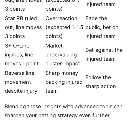
injured team
3 points
points)
Star RB ruled
Overreaction
Fade the
out, line moves
(expected 1–1.5
public, bet on
3 points
points)
injured team
3+ O-Line
Market
Bet against the
injuries, line
undervaluing
injured team
moves 1 point
cluster impact
Reverse line
Sharp money
Follow the
movement
backing injured
sharp action
despite injury
team
Blending these insights with advanced tools can
sharpen your betting strategy even further.