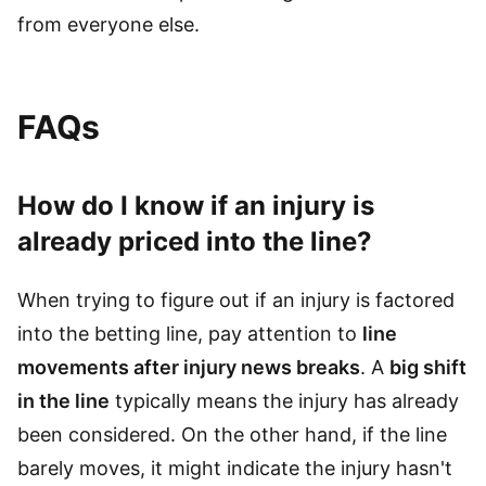
from everyone else.
FAQs
How do I know if an injury is
already priced into the line?
When trying to figure out if an injury is factored
into the betting line, pay attention to
line
movements after injury news breaks
. A
big shift
in the line
typically means the injury has already
been considered. On the other hand, if the line
barely moves, it might indicate the injury hasn't