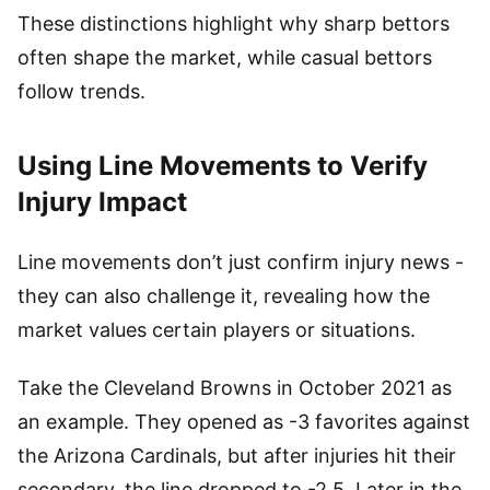
These distinctions highlight why sharp bettors
often shape the market, while casual bettors
follow trends.
Using Line Movements to Verify
Injury Impact
Line movements don’t just confirm injury news -
they can also challenge it, revealing how the
market values certain players or situations.
Take the Cleveland Browns in October 2021 as
an example. They opened as -3 favorites against
the Arizona Cardinals, but after injuries hit their
secondary, the line dropped to -2.5. Later in the