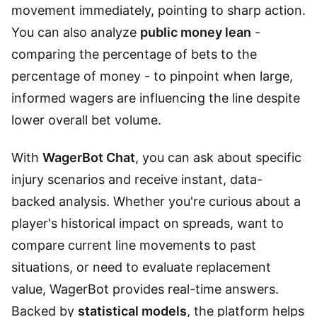
movement immediately, pointing to sharp action.
You can also analyze
public money lean
-
comparing the percentage of bets to the
percentage of money - to pinpoint when large,
informed wagers are influencing the line despite
lower overall bet volume.
With
WagerBot Chat
, you can ask about specific
injury scenarios and receive instant, data-
backed analysis. Whether you're curious about a
player's historical impact on spreads, want to
compare current line movements to past
situations, or need to evaluate replacement
value, WagerBot provides real-time answers.
Backed by
statistical models
, the platform helps