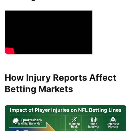
How Injury Reports Affect
Betting Markets