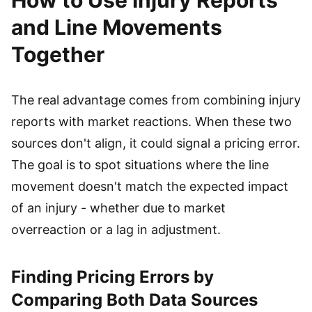
How to Use Injury Reports
and Line Movements
Together
The real advantage comes from combining injury
reports with market reactions. When these two
sources don't align, it could signal a pricing error.
The goal is to spot situations where the line
movement doesn't match the expected impact
of an injury - whether due to market
overreaction or a lag in adjustment.
Finding Pricing Errors by
Comparing Both Data Sources