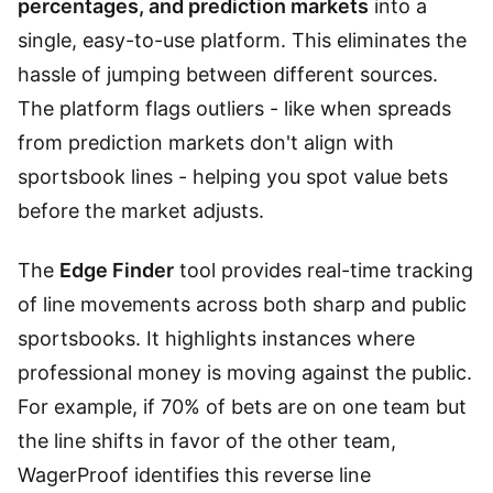
percentages, and prediction markets
into a
single, easy-to-use platform. This eliminates the
hassle of jumping between different sources.
The platform flags outliers - like when spreads
from prediction markets don't align with
sportsbook lines - helping you spot value bets
before the market adjusts.
The
Edge Finder
tool provides real-time tracking
of line movements across both sharp and public
sportsbooks. It highlights instances where
professional money is moving against the public.
For example, if 70% of bets are on one team but
the line shifts in favor of the other team,
WagerProof identifies this reverse line