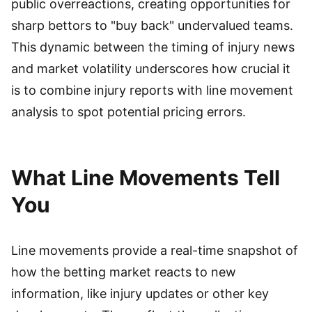
public overreactions, creating opportunities for
sharp bettors to "buy back" undervalued teams.
This dynamic between the timing of injury news
and market volatility underscores how crucial it
is to combine injury reports with line movement
analysis to spot potential pricing errors.
What Line Movements Tell
You
Line movements provide a real-time snapshot of
how the betting market reacts to new
information, like injury updates or other key