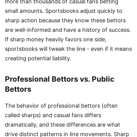
more than thousands of casual fans betting
small amounts. Sportsbooks adjust quickly to
sharp action because they know these bettors
are well-informed and have a history of success.
If sharp money heavily favors one side,
sportsbooks will tweak the line - even if it means
creating potential liability.
Professional Bettors vs. Public
Bettors
The behavior of professional bettors (often
called sharps) and casual fans differs
dramatically, and these differences are what
drive distinct patterns in line movements. Sharp