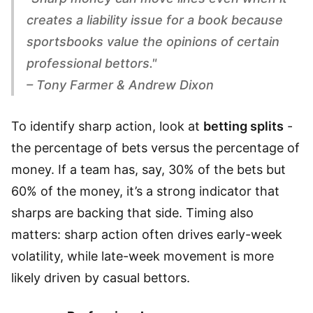
creates a liability issue for a book because
sportsbooks value the opinions of certain
professional bettors."
– Tony Farmer & Andrew Dixon
To identify sharp action, look at
betting splits
-
the percentage of bets versus the percentage of
money. If a team has, say, 30% of the bets but
60% of the money, it’s a strong indicator that
sharps are backing that side. Timing also
matters: sharp action often drives early-week
volatility, while late-week movement is more
likely driven by casual bettors.