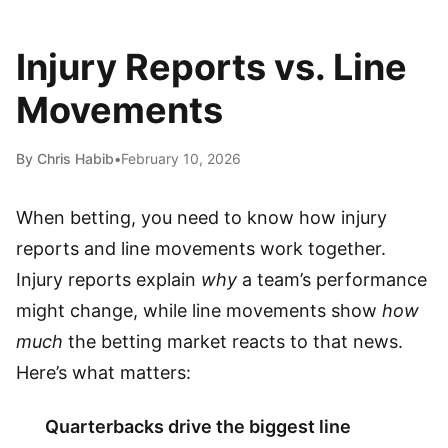
Injury Reports vs. Line
Movements
By Chris Habib
•
February 10, 2026
When betting, you need to know how injury
reports and line movements work together.
Injury reports explain
why
a team’s performance
might change, while line movements show
how
much
the betting market reacts to that news.
Here’s what matters:
Quarterbacks drive the biggest line