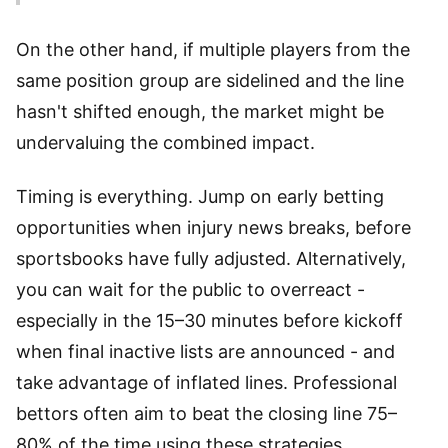
On the other hand, if multiple players from the
same position group are sidelined and the line
hasn't shifted enough, the market might be
undervaluing the combined impact.
Timing is everything. Jump on early betting
opportunities when injury news breaks, before
sportsbooks have fully adjusted. Alternatively,
you can wait for the public to overreact -
especially in the 15–30 minutes before kickoff
when final inactive lists are announced - and
take advantage of inflated lines. Professional
bettors often aim to beat the closing line 75–
80% of the time using these strategies,