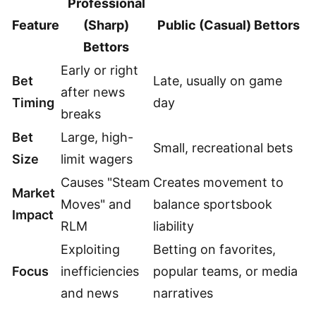
Professional
Feature
(Sharp)
Public (Casual) Bettors
Bettors
Early or right
Bet
Late, usually on game
after news
Timing
day
breaks
Bet
Large, high-
Small, recreational bets
Size
limit wagers
Causes "Steam
Creates movement to
Market
Moves" and
balance sportsbook
Impact
RLM
liability
Exploiting
Betting on favorites,
Focus
inefficiencies
popular teams, or media
and news
narratives