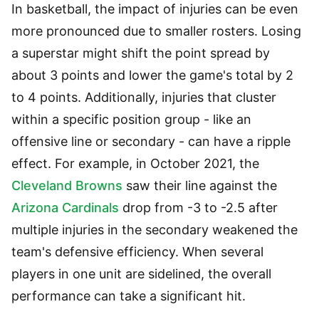
In basketball, the impact of injuries can be even
more pronounced due to smaller rosters. Losing
a superstar might shift the point spread by
about 3 points and lower the game's total by 2
to 4 points. Additionally, injuries that cluster
within a specific position group - like an
offensive line or secondary - can have a ripple
effect. For example, in October 2021, the
Cleveland Browns
saw their line against the
Arizona Cardinals
drop from -3 to -2.5 after
multiple injuries in the secondary weakened the
team's defensive efficiency. When several
players in one unit are sidelined, the overall
performance can take a significant hit.