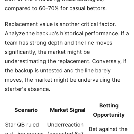
compared to 60–70% for casual bettors.
Replacement value is another critical factor.
Analyze the backup's historical performance. If a
team has strong depth and the line moves
significantly, the market might be
underestimating the replacement. Conversely, if
the backup is untested and the line barely
moves, the market might be undervaluing the
starter's absence.
Betting
Scenario
Market Signal
Opportunity
Star QB ruled
Underreaction
Bet against the
out, line moves
(expected 6–7