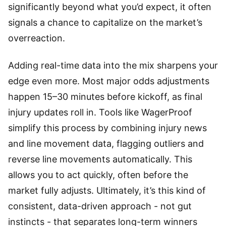
significantly beyond what you’d expect, it often
signals a chance to capitalize on the market’s
overreaction.
Adding real-time data into the mix sharpens your
edge even more. Most major odds adjustments
happen 15–30 minutes before kickoff, as final
injury updates roll in. Tools like WagerProof
simplify this process by combining injury news
and line movement data, flagging outliers and
reverse line movements automatically. This
allows you to act quickly, often before the
market fully adjusts. Ultimately, it’s this kind of
consistent, data-driven approach - not gut
instincts - that separates long-term winners