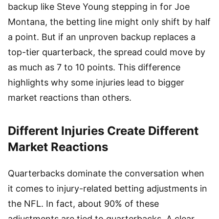
backup like Steve Young stepping in for Joe
Montana, the betting line might only shift by half
a point. But if an unproven backup replaces a
top-tier quarterback, the spread could move by
as much as 7 to 10 points. This difference
highlights why some injuries lead to bigger
market reactions than others.
Different Injuries Create Different
Market Reactions
Quarterbacks dominate the conversation when
it comes to injury-related betting adjustments in
the NFL. In fact, about 90% of these
adjustments are tied to quarterbacks. A clear