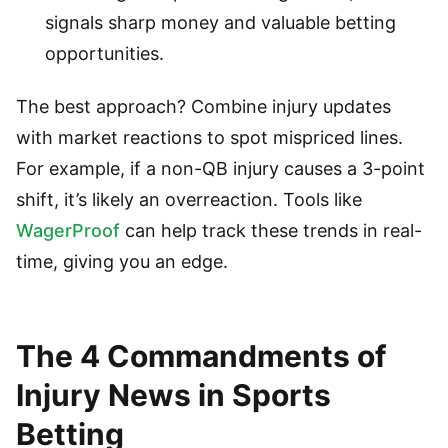
signals sharp money and valuable betting
opportunities.
The best approach? Combine injury updates
with market reactions to spot mispriced lines.
For example, if a non-QB injury causes a 3-point
shift, it’s likely an overreaction. Tools like
WagerProof
can help track these trends in real-
time, giving you an edge.
The 4 Commandments of
Injury News in Sports
Betting