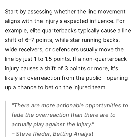
Start by assessing whether the line movement
aligns with the injury's expected influence. For
example, elite quarterbacks typically cause a line
shift of 6–7 points, while star running backs,
wide receivers, or defenders usually move the
line by just 1 to 1.5 points. If a non-quarterback
injury causes a shift of 3 points or more, it's
likely an overreaction from the public - opening
up a chance to bet on the injured team.
"There are more actionable opportunities to
fade the overreaction than there are to
actually play against the injury."
– Steve Rieder, Betting Analyst