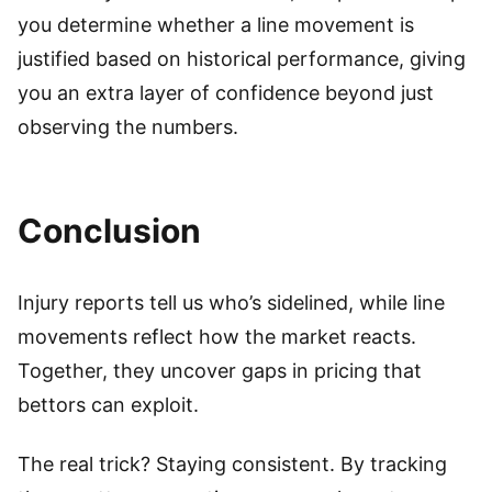
you determine whether a line movement is
justified based on historical performance, giving
you an extra layer of confidence beyond just
observing the numbers.
Conclusion
Injury reports tell us who’s sidelined, while line
movements reflect how the market reacts.
Together, they uncover gaps in pricing that
bettors can exploit.
The real trick? Staying consistent. By tracking