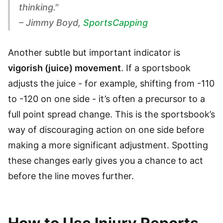
thinking."
– Jimmy Boyd,
SportsCapping
Another subtle but important indicator is
vigorish (juice) movement
. If a sportsbook
adjusts the juice - for example, shifting from -110
to -120 on one side - it’s often a precursor to a
full point spread change. This is the sportsbook’s
way of discouraging action on one side before
making a more significant adjustment. Spotting
these changes early gives you a chance to act
before the line moves further.