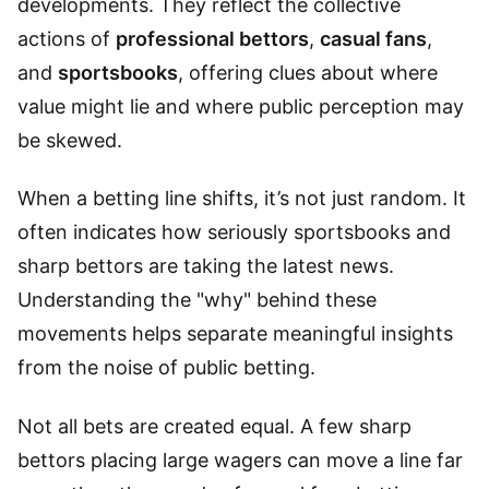
developments. They reflect the collective
actions of
professional bettors
,
casual fans
,
and
sportsbooks
, offering clues about where
value might lie and where public perception may
be skewed.
When a betting line shifts, it’s not just random. It
often indicates how seriously sportsbooks and
sharp bettors are taking the latest news.
Understanding the "why" behind these
movements helps separate meaningful insights
from the noise of public betting.
Not all bets are created equal. A few sharp
bettors placing large wagers can move a line far