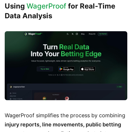
Using
WagerProof
for Real-Time
Data Analysis
WagerProof simplifies the process by combining
injury reports, line movements, public betting