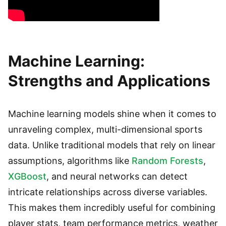
Machine Learning:
Strengths and Applications
Machine learning models shine when it comes to
unraveling complex, multi-dimensional sports
data. Unlike traditional models that rely on linear
assumptions, algorithms like
Random Forests
,
XGBoost
, and neural networks can detect
intricate relationships across diverse variables.
This makes them incredibly useful for combining
player stats, team performance metrics, weather