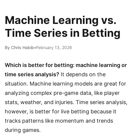
Machine Learning vs.
Time Series in Betting
By Chris Habib
•
February 13, 2026
Which is better for betting: machine learning or
time series analysis?
It depends on the
situation. Machine learning models are great for
analyzing complex pre-game data, like player
stats, weather, and injuries. Time series analysis,
however, is better for live betting because it
tracks patterns like momentum and trends
during games.