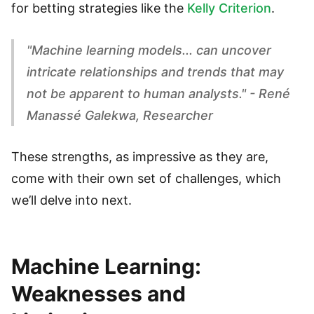
for betting strategies like the
Kelly Criterion
.
"Machine learning models... can uncover
intricate relationships and trends that may
not be apparent to human analysts." - René
Manassé Galekwa, Researcher
These strengths, as impressive as they are,
come with their own set of challenges, which
we’ll delve into next.
Machine Learning:
Weaknesses and