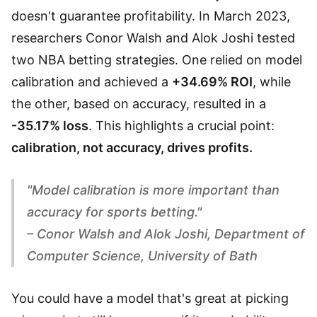
doesn't guarantee profitability. In March 2023,
researchers Conor Walsh and Alok Joshi tested
two NBA betting strategies. One relied on model
calibration and achieved a
+34.69% ROI
, while
the other, based on accuracy, resulted in a
-35.17% loss
. This highlights a crucial point:
calibration, not accuracy, drives profits.
"Model calibration is more important than
accuracy for sports betting."
– Conor Walsh and Alok Joshi, Department of
Computer Science, University of Bath
You could have a model that's great at picking