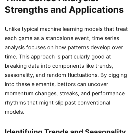
Strengths and Applications
Unlike typical machine learning models that treat
each game as a standalone event, time series
analysis focuses on how patterns develop over
time. This approach is particularly good at
breaking data into components like trends,
seasonality, and random fluctuations. By digging
into these elements, bettors can uncover
momentum changes, streaks, and performance
rhythms that might slip past conventional
models.
Identifying Trends and Seasonality