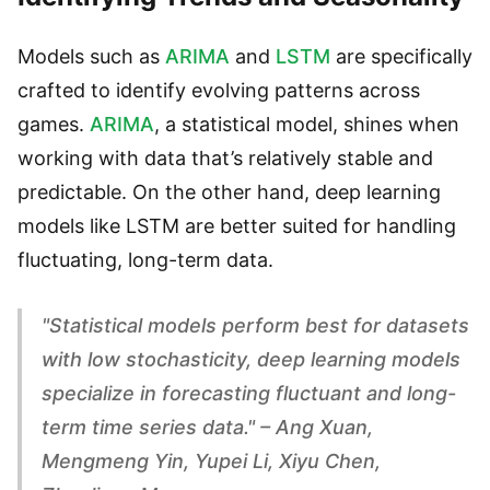
Models such as
ARIMA
and
LSTM
are specifically
crafted to identify evolving patterns across
games.
ARIMA
, a statistical model, shines when
working with data that’s relatively stable and
predictable. On the other hand, deep learning
models like LSTM are better suited for handling
fluctuating, long-term data.
"Statistical models perform best for datasets
with low stochasticity, deep learning models
specialize in forecasting fluctuant and long-
term time series data." – Ang Xuan,
Mengmeng Yin, Yupei Li, Xiyu Chen,