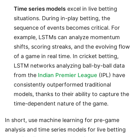
Time series models
excel in live betting
situations. During in-play betting, the
sequence of events becomes critical. For
example, LSTMs can analyze momentum
shifts, scoring streaks, and the evolving flow
of a game in real time. In cricket betting,
LSTM networks analyzing ball-by-ball data
from the
Indian Premier League
(IPL) have
consistently outperformed traditional
models, thanks to their ability to capture the
time-dependent nature of the game.
In short, use machine learning for pre-game
analysis and time series models for live betting