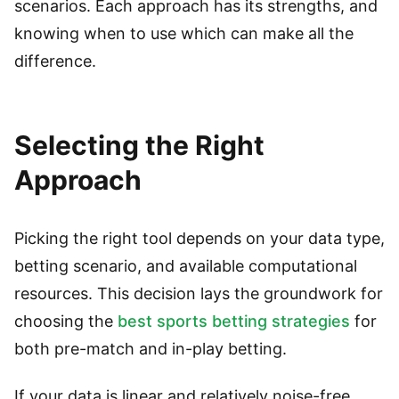
scenarios. Each approach has its strengths, and
knowing when to use which can make all the
difference.
Selecting the Right
Approach
Picking the right tool depends on your data type,
betting scenario, and available computational
resources. This decision lays the groundwork for
choosing the
best sports betting strategies
for
both pre-match and in-play betting.
If your data is linear and relatively noise-free,