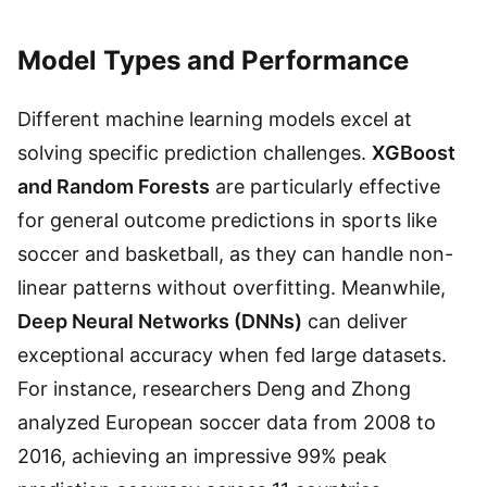
Model Types and Performance
Different machine learning models excel at
solving specific prediction challenges.
XGBoost
and Random Forests
are particularly effective
for general outcome predictions in sports like
soccer and basketball, as they can handle non-
linear patterns without overfitting. Meanwhile,
Deep Neural Networks (DNNs)
can deliver
exceptional accuracy when fed large datasets.
For instance, researchers Deng and Zhong
analyzed European soccer data from 2008 to
2016, achieving an impressive 99% peak