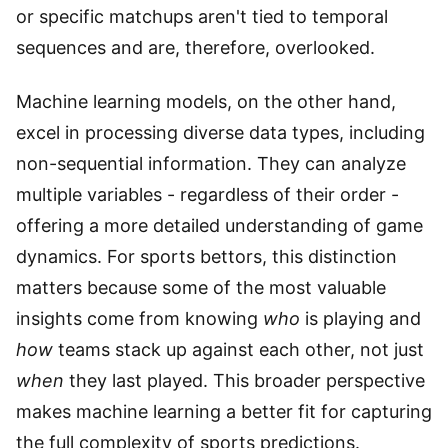
or specific matchups aren't tied to temporal
sequences and are, therefore, overlooked.
Machine learning models, on the other hand,
excel in processing diverse data types, including
non-sequential information. They can analyze
multiple variables - regardless of their order -
offering a more detailed understanding of game
dynamics. For sports bettors, this distinction
matters because some of the most valuable
insights come from knowing
who
is playing and
how
teams stack up against each other, not just
when
they last played. This broader perspective
makes machine learning a better fit for capturing
the full complexity of sports predictions.