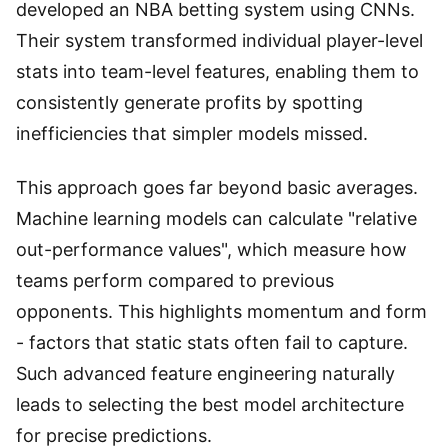
developed an NBA betting system using CNNs.
Their system transformed individual player-level
stats into team-level features, enabling them to
consistently generate profits by spotting
inefficiencies that simpler models missed.
This approach goes far beyond basic averages.
Machine learning models can calculate "relative
out-performance values", which measure how
teams perform compared to previous
opponents. This highlights momentum and form
- factors that static stats often fail to capture.
Such advanced feature engineering naturally
leads to selecting the best model architecture
for precise predictions.