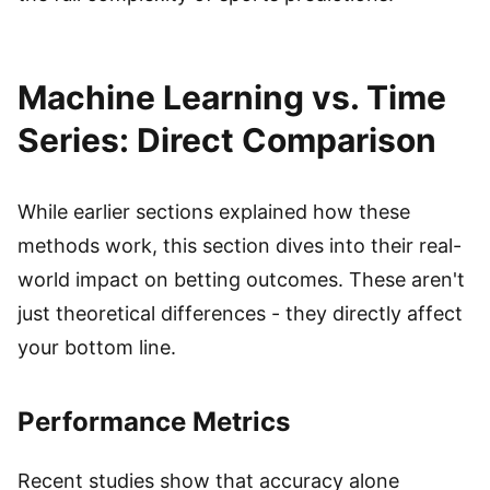
Machine Learning vs. Time
Series: Direct Comparison
While earlier sections explained how these
methods work, this section dives into their real-
world impact on betting outcomes. These aren't
just theoretical differences - they directly affect
your bottom line.
Performance Metrics
Recent studies show that accuracy alone