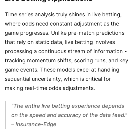
Time series analysis truly shines in live betting,
where odds need constant adjustment as the
game progresses. Unlike pre-match predictions
that rely on static data, live betting involves
processing a continuous stream of information -
tracking momentum shifts, scoring runs, and key
game events. These models excel at handling
sequential uncertainty, which is critical for
making real-time odds adjustments.
"The entire live betting experience depends
on the speed and accuracy of the data feed."
– Insurance-Edge