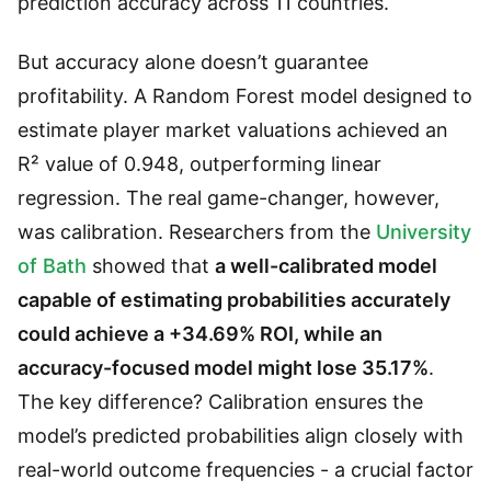
prediction accuracy across 11 countries.
But accuracy alone doesn’t guarantee
profitability. A Random Forest model designed to
estimate player market valuations achieved an
R² value of 0.948, outperforming linear
regression. The real game-changer, however,
was calibration. Researchers from the
University
of Bath
showed that
a well-calibrated model
capable of estimating probabilities accurately
could achieve a +34.69% ROI, while an
accuracy-focused model might lose 35.17%
.
The key difference? Calibration ensures the
model’s predicted probabilities align closely with
real-world outcome frequencies - a crucial factor