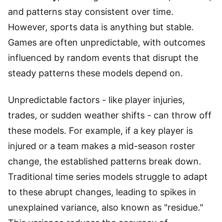
and patterns stay consistent over time.
However, sports data is anything but stable.
Games are often unpredictable, with outcomes
influenced by random events that disrupt the
steady patterns these models depend on.
Unpredictable factors - like player injuries,
trades, or sudden weather shifts - can throw off
these models. For example, if a key player is
injured or a team makes a mid-season roster
change, the established patterns break down.
Traditional time series models struggle to adapt
to these abrupt changes, leading to spikes in
unexplained variance, also known as "residue."