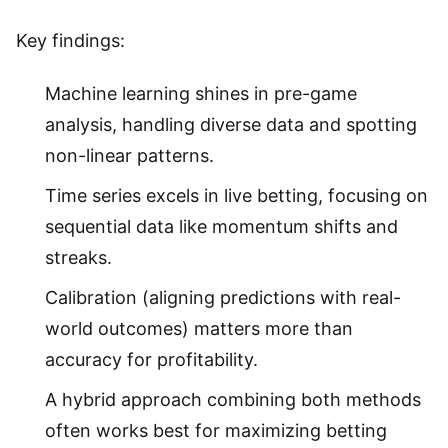
Key findings:
Machine learning shines in pre-game
analysis, handling diverse data and spotting
non-linear patterns.
Time series excels in live betting, focusing on
sequential data like momentum shifts and
streaks.
Calibration (aligning predictions with real-
world outcomes) matters more than
accuracy for profitability.
A hybrid approach combining both methods
often works best for maximizing betting