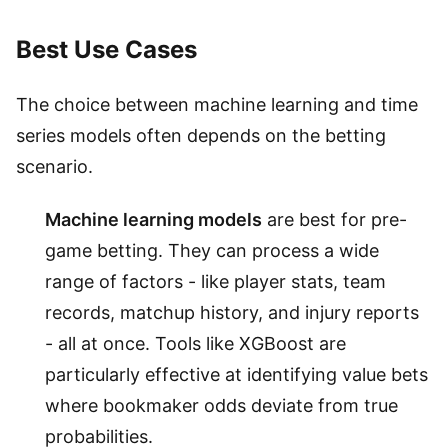
Best Use Cases
The choice between machine learning and time
series models often depends on the betting
scenario.
Machine learning models
are best for pre-
game betting. They can process a wide
range of factors - like player stats, team
records, matchup history, and injury reports
- all at once. Tools like XGBoost are
particularly effective at identifying value bets
where bookmaker odds deviate from true
probabilities.