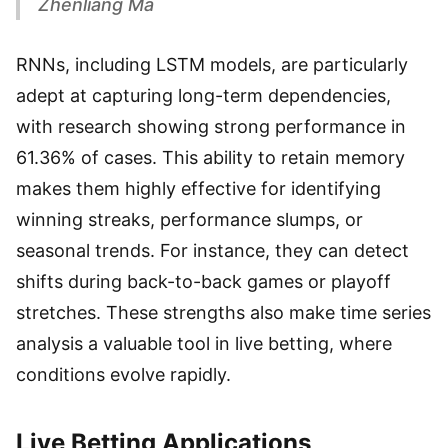
Zhenliang Ma
RNNs, including LSTM models, are particularly
adept at capturing long-term dependencies,
with research showing strong performance in
61.36% of cases. This ability to retain memory
makes them highly effective for identifying
winning streaks, performance slumps, or
seasonal trends. For instance, they can detect
shifts during back-to-back games or playoff
stretches. These strengths also make time series
analysis a valuable tool in live betting, where
conditions evolve rapidly.
Live Betting Applications