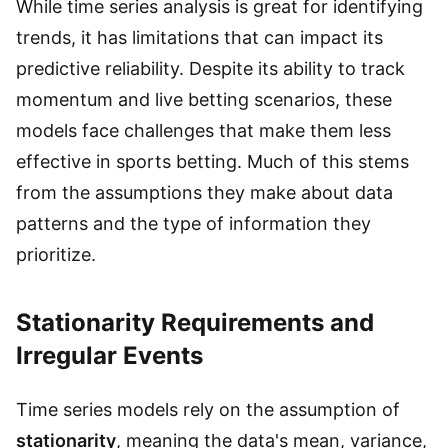
While time series analysis is great for identifying
trends, it has limitations that can impact its
predictive reliability. Despite its ability to track
momentum and live betting scenarios, these
models face challenges that make them less
effective in sports betting. Much of this stems
from the assumptions they make about data
patterns and the type of information they
prioritize.
Stationarity Requirements and
Irregular Events
Time series models rely on the assumption of
stationarity
, meaning the data's mean, variance,