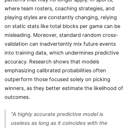
where team rosters, coaching strategies, and
playing styles are constantly changing, relying
on static stats like total blocks per game can be
misleading. Moreover, standard random cross-
validation can inadvertently mix future events
into training data, which undermines predictive
accuracy. Research shows that models
emphasizing calibrated probabilities often
outperform those focused solely on picking
winners, as they better estimate the likelihood of
outcomes.
"A highly accurate predictive model is
useless as long as it coincides with the