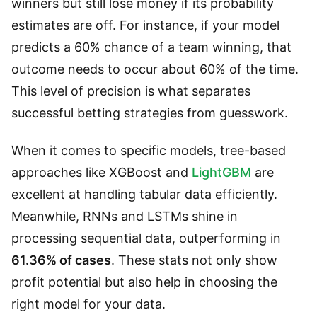
winners but still lose money if its probability
estimates are off. For instance, if your model
predicts a 60% chance of a team winning, that
outcome needs to occur about 60% of the time.
This level of precision is what separates
successful betting strategies from guesswork.
When it comes to specific models, tree-based
approaches like XGBoost and
LightGBM
are
excellent at handling tabular data efficiently.
Meanwhile, RNNs and LSTMs shine in
processing sequential data, outperforming in
61.36% of cases
. These stats not only show
profit potential but also help in choosing the
right model for your data.