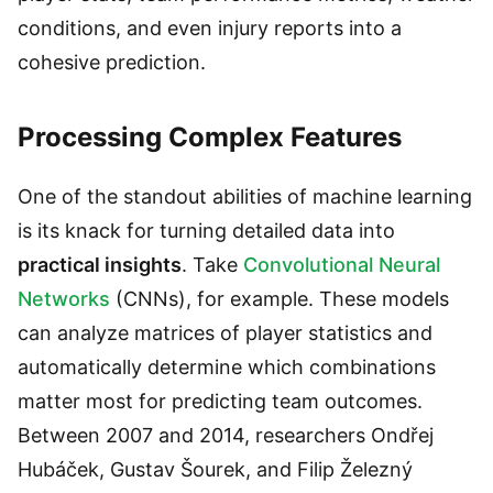
conditions, and even injury reports into a
cohesive prediction.
Processing Complex Features
One of the standout abilities of machine learning
is its knack for turning detailed data into
practical insights
. Take
Convolutional Neural
Networks
(CNNs), for example. These models
can analyze matrices of player statistics and
automatically determine which combinations
matter most for predicting team outcomes.
Between 2007 and 2014, researchers Ondřej
Hubáček, Gustav Šourek, and Filip Železný