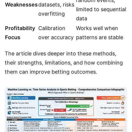
random events,
Weaknesses
datasets, risks
limited to sequential
overfitting
data
Profitability
Calibration
Works well when
Focus
over accuracy
patterns are stable
The article dives deeper into these methods,
their strengths, limitations, and how combining
them can improve betting outcomes.