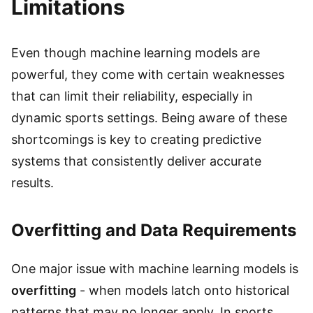
Limitations
Even though machine learning models are
powerful, they come with certain weaknesses
that can limit their reliability, especially in
dynamic sports settings. Being aware of these
shortcomings is key to creating predictive
systems that consistently deliver accurate
results.
Overfitting and Data Requirements
One major issue with machine learning models is
overfitting
- when models latch onto historical
patterns that may no longer apply. In sports,