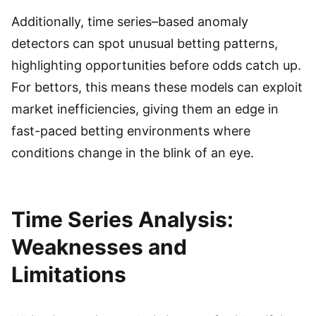
Additionally, time series–based anomaly
detectors can spot unusual betting patterns,
highlighting opportunities before odds catch up.
For bettors, this means these models can exploit
market inefficiencies, giving them an edge in
fast-paced betting environments where
conditions change in the blink of an eye.
Time Series Analysis:
Weaknesses and
Limitations