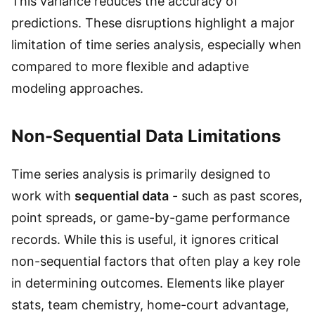
This variance reduces the accuracy of
predictions. These disruptions highlight a major
limitation of time series analysis, especially when
compared to more flexible and adaptive
modeling approaches.
Non-Sequential Data Limitations
Time series analysis is primarily designed to
work with
sequential data
- such as past scores,
point spreads, or game-by-game performance
records. While this is useful, it ignores critical
non-sequential factors that often play a key role
in determining outcomes. Elements like player
stats, team chemistry, home-court advantage,