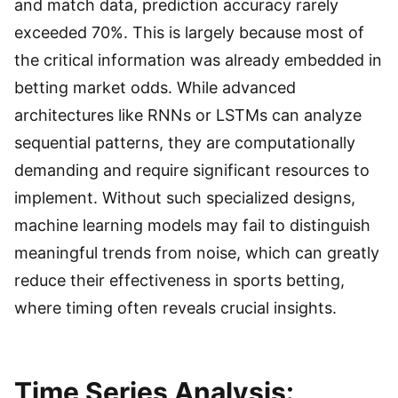
and match data, prediction accuracy rarely
exceeded 70%. This is largely because most of
the critical information was already embedded in
betting market odds. While advanced
architectures like RNNs or LSTMs can analyze
sequential patterns, they are computationally
demanding and require significant resources to
implement. Without such specialized designs,
machine learning models may fail to distinguish
meaningful trends from noise, which can greatly
reduce their effectiveness in sports betting,
where timing often reveals crucial insights.
Time Series Analysis: