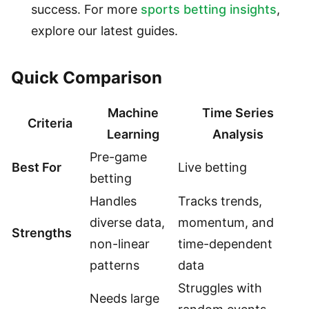
success. For more
sports betting insights
,
explore our latest guides.
Quick Comparison
Machine
Time Series
Criteria
Learning
Analysis
Pre-game
Best For
Live betting
betting
Handles
Tracks trends,
diverse data,
momentum, and
Strengths
non-linear
time-dependent
patterns
data
Struggles with
Needs large