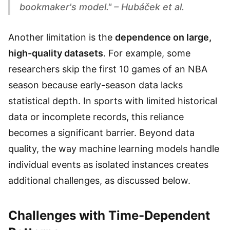
bookmaker's model." – Hubáček et al.
Another limitation is the
dependence on large,
high-quality datasets
. For example, some
researchers skip the first 10 games of an NBA
season because early-season data lacks
statistical depth. In sports with limited historical
data or incomplete records, this reliance
becomes a significant barrier. Beyond data
quality, the way machine learning models handle
individual events as isolated instances creates
additional challenges, as discussed below.
Challenges with Time-Dependent