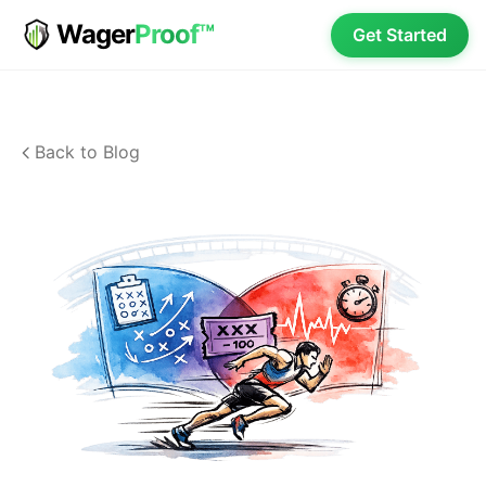
Wager
Proof™
Get Started
Back to Blog