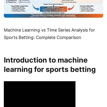
Machine Learning vs Time Series Analysis for
Sports Betting: Complete Comparison
Introduction to machine
learning for sports betting