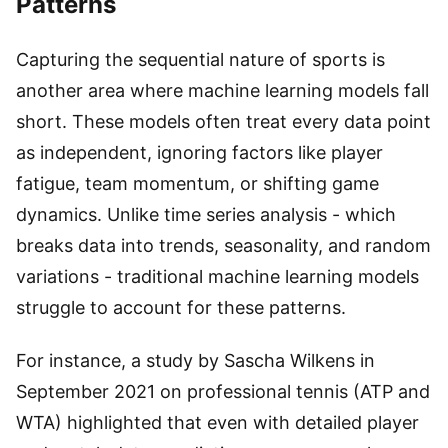
Patterns
Capturing the sequential nature of sports is
another area where machine learning models fall
short. These models often treat every data point
as independent, ignoring factors like player
fatigue, team momentum, or shifting game
dynamics. Unlike time series analysis - which
breaks data into trends, seasonality, and random
variations - traditional machine learning models
struggle to account for these patterns.
For instance, a study by Sascha Wilkens in
September 2021 on professional tennis (ATP and
WTA) highlighted that even with detailed player