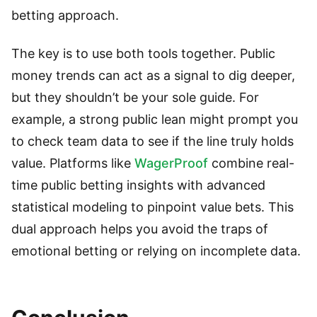
betting approach.
The key is to use both tools together. Public
money trends can act as a signal to dig deeper,
but they shouldn’t be your sole guide. For
example, a strong public lean might prompt you
to check team data to see if the line truly holds
value. Platforms like
WagerProof
combine real-
time public betting insights with advanced
statistical modeling to pinpoint value bets. This
dual approach helps you avoid the traps of
emotional betting or relying on incomplete data.