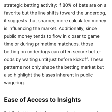
strategic betting activity: if 80% of bets are on a
favorite but the line shifts toward the underdog,
it suggests that sharper, more calculated money
is influencing the market. Additionally, since
public money tends to flow in closer to game
time or during primetime matchups, those
betting on underdogs can often secure better
odds by waiting until just before kickoff. These
patterns not only shape the betting market but
also highlight the biases inherent in public
wagering.
Ease of Access to Insights