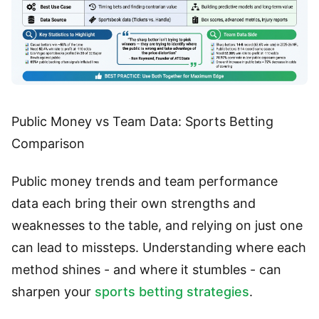
Public Money vs Team Data: Sports Betting
Comparison
Public money trends and team performance
data each bring their own strengths and
weaknesses to the table, and relying on just one
can lead to missteps. Understanding where each
method shines - and where it stumbles - can
sharpen your
sports betting strategies
.