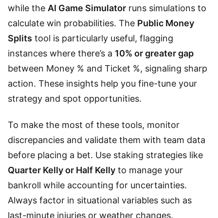
while the
AI Game Simulator
runs simulations to
calculate win probabilities. The
Public Money
Splits
tool is particularly useful, flagging
instances where there’s a
10% or greater gap
between Money % and Ticket %, signaling sharp
action. These insights help you fine-tune your
strategy and spot opportunities.
To make the most of these tools, monitor
discrepancies and validate them with team data
before placing a bet. Use staking strategies like
Quarter Kelly or Half Kelly
to manage your
bankroll while accounting for uncertainties.
Always factor in situational variables such as
last-minute injuries or weather changes.