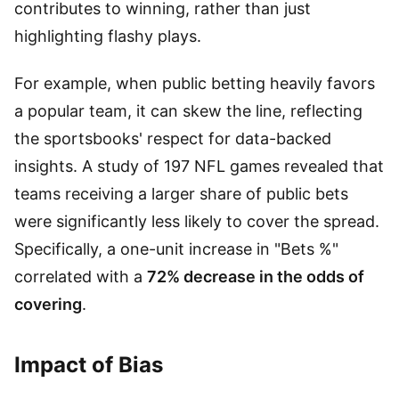
contributes to winning, rather than just
highlighting flashy plays.
For example, when public betting heavily favors
a popular team, it can skew the line, reflecting
the sportsbooks' respect for data-backed
insights. A study of 197 NFL games revealed that
teams receiving a larger share of public bets
were significantly less likely to cover the spread.
Specifically, a one-unit increase in "Bets %"
correlated with a
72% decrease in the odds of
covering
.
Impact of Bias