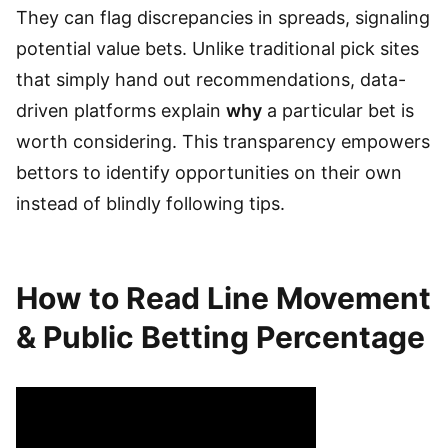
They can flag discrepancies in spreads, signaling
potential value bets. Unlike traditional pick sites
that simply hand out recommendations, data-
driven platforms explain
why
a particular bet is
worth considering. This transparency empowers
bettors to identify opportunities on their own
instead of blindly following tips.
How to Read Line Movement
& Public Betting Percentage