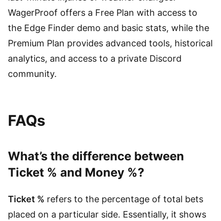
WagerProof offers a Free Plan with access to
the Edge Finder demo and basic stats, while the
Premium Plan provides advanced tools, historical
analytics, and access to a private Discord
community.
FAQs
What’s the difference between
Ticket % and Money %?
Ticket %
refers to the percentage of total bets
placed on a particular side. Essentially, it shows