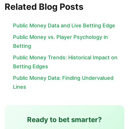
Related Blog Posts
Public Money Data and Live Betting Edge
Public Money vs. Player Psychology in
Betting
Public Money Trends: Historical Impact on
Betting Edges
Public Money Data: Finding Undervalued
Lines
Ready to bet smarter?