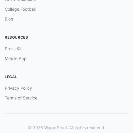
College Football
Blog
RESOURCES
Press Kit
Mobile App
LEGAL
Privacy Policy
Terms of Service
© 2026 WagerProof. All rights reserved.