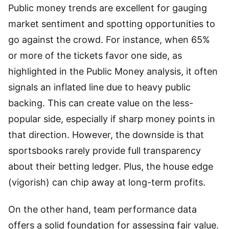
Public money trends are excellent for gauging
market sentiment and spotting opportunities to
go against the crowd. For instance, when 65%
or more of the tickets favor one side, as
highlighted in the Public Money analysis, it often
signals an inflated line due to heavy public
backing. This can create value on the less-
popular side, especially if sharp money points in
that direction. However, the downside is that
sportsbooks rarely provide full transparency
about their betting ledger. Plus, the house edge
(vigorish) can chip away at long-term profits.
On the other hand, team performance data
offers a solid foundation for assessing fair value.