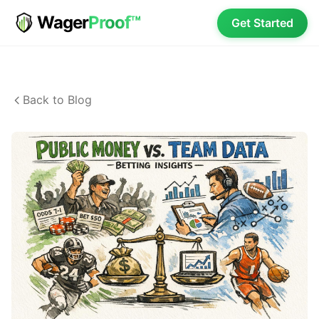
Wager
Proof™
Get Started
Back to Blog