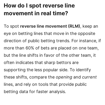
How do I spot reverse line
movement in real time?
To spot
reverse line movement (RLM)
, keep an
eye on betting lines that move in the opposite
direction of public betting trends. For instance, if
more than 60% of bets are placed on one team,
but the line shifts in favor of the other team, it
often indicates that sharp bettors are
supporting the less popular side. To identify
these shifts, compare the
opening
and
current
lines, and rely on tools that provide public
betting data for faster analysis.