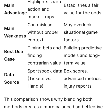
Highlights sharp
Main
Establishes a fair
action and
Advantage
value for the odds
market traps
Can mislead
May overlook
Main
without proper
situational game
Weakness
context
factors
Timing bets and
Building predictive
Best Use
finding
models and long-
Case
contrarian value
term value
Sportsbook data
Box scores,
Data
(Tickets vs.
advanced metrics,
Source
Handle)
injury reports
This comparison shows why blending both
methods creates a more balanced and effective