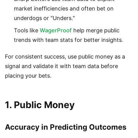
market inefficiencies and often bet on
underdogs or "Unders."
Tools like
WagerProof
help merge public
trends with team stats for better insights.
For consistent success, use public money as a
signal and validate it with team data before
placing your bets.
1. Public Money
Accuracy in Predicting Outcomes