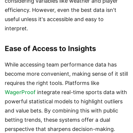
considering variables like weather and player
efficiency. However, even the best data isn't
useful unless it's accessible and easy to
interpret.
Ease of Access to Insights
While accessing team performance data has
become more convenient, making sense of it still
requires the right tools. Platforms like
WagerProof
integrate real-time sports data with
powerful statistical models to highlight outliers
and value bets. By combining this with public
betting trends, these systems offer a dual
perspective that sharpens decision-making.