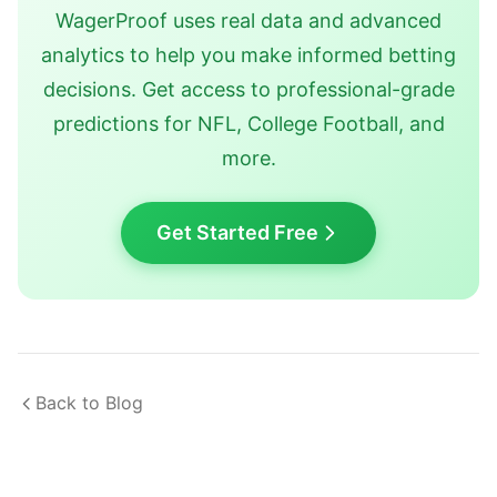
WagerProof uses real data and advanced
analytics to help you make informed betting
decisions. Get access to professional-grade
predictions for NFL, College Football, and
more.
Get Started Free
Back to Blog