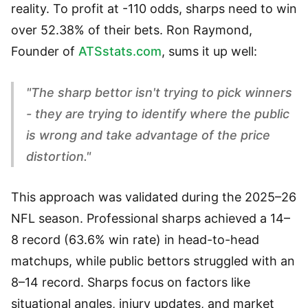
reality. To profit at -110 odds, sharps need to win
over 52.38% of their bets. Ron Raymond,
Founder of
ATSstats.com
, sums it up well:
"The sharp bettor isn't trying to pick winners
- they are trying to identify where the public
is wrong and take advantage of the price
distortion."
This approach was validated during the 2025–26
NFL season. Professional sharps achieved a 14–
8 record (63.6% win rate) in head-to-head
matchups, while public bettors struggled with an
8–14 record. Sharps focus on factors like
situational angles, injury updates, and market