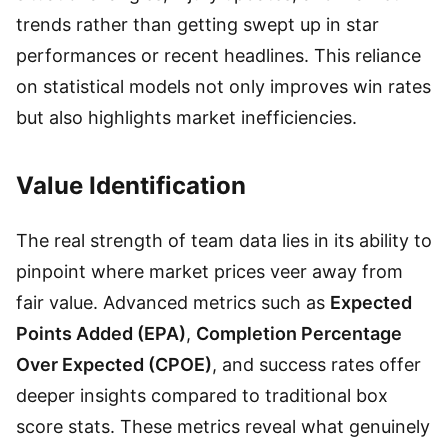
trends rather than getting swept up in star
performances or recent headlines. This reliance
on statistical models not only improves win rates
but also highlights market inefficiencies.
Value Identification
The real strength of team data lies in its ability to
pinpoint where market prices veer away from
fair value. Advanced metrics such as
Expected
Points Added (EPA)
,
Completion Percentage
Over Expected (CPOE)
, and success rates offer
deeper insights compared to traditional box
score stats. These metrics reveal what genuinely