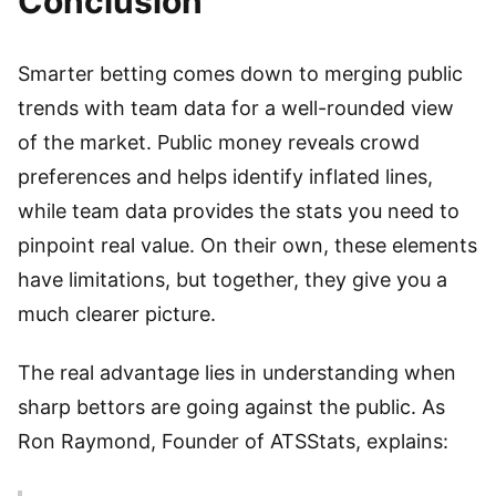
Conclusion
Smarter betting comes down to merging public
trends with team data for a well-rounded view
of the market. Public money reveals crowd
preferences and helps identify inflated lines,
while team data provides the stats you need to
pinpoint real value. On their own, these elements
have limitations, but together, they give you a
much clearer picture.
The real advantage lies in understanding when
sharp bettors are going against the public. As
Ron Raymond, Founder of ATSStats, explains: