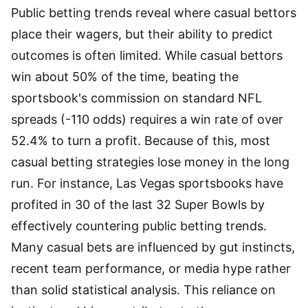
Public betting trends reveal where casual bettors
place their wagers, but their ability to predict
outcomes is often limited. While casual bettors
win about 50% of the time, beating the
sportsbook's commission on standard NFL
spreads (-110 odds) requires a win rate of over
52.4% to turn a profit. Because of this, most
casual betting strategies lose money in the long
run. For instance, Las Vegas sportsbooks have
profited in 30 of the last 32 Super Bowls by
effectively countering public betting trends.
Many casual bets are influenced by gut instincts,
recent team performance, or media hype rather
than solid statistical analysis. This reliance on