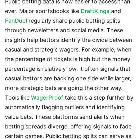
Public betting data is now easier to access than
ever. Major sportsbooks like
DraftKings
and
FanDuel
regularly share public betting splits
through newsletters and social media. These
insights help bettors identify the divide between
casual and strategic wagers. For example, when
the percentage of tickets is high but the money
percentage is relatively low, it often signals that
casual bettors are backing one side while larger,
more strategic bets are going the other way.
Tools like
WagerProof
take this a step further by
automatically flagging outliers and identifying
value bets. These platforms send alerts when
betting spreads diverge, offering signals to fade
certain games. Public betting splits can serve as