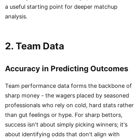
a useful starting point for deeper matchup
analysis.
2. Team Data
Accuracy in Predicting Outcomes
Team performance data forms the backbone of
sharp money - the wagers placed by seasoned
professionals who rely on cold, hard stats rather
than gut feelings or hype. For sharp bettors,
success isn't about simply picking winners; it's
about identifying odds that don't align with