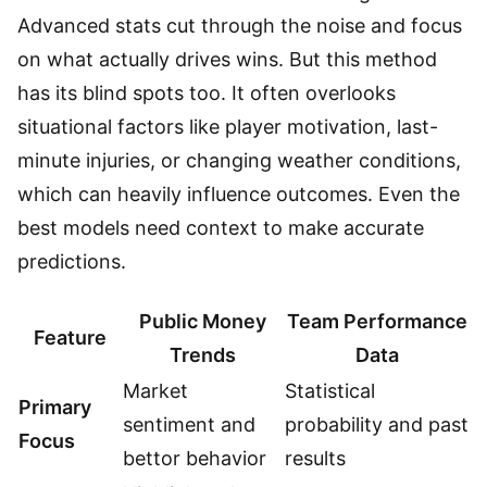
Advanced stats cut through the noise and focus
on what actually drives wins. But this method
has its blind spots too. It often overlooks
situational factors like player motivation, last-
minute injuries, or changing weather conditions,
which can heavily influence outcomes. Even the
best models need context to make accurate
predictions.
Public Money
Team Performance
Feature
Trends
Data
Market
Statistical
Primary
sentiment and
probability and past
Focus
bettor behavior
results