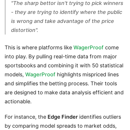
"The sharp bettor isn't trying to pick winners
- they are trying to identify where the public
is wrong and take advantage of the price
distortion".
This is where platforms like
WagerProof
come
into play. By pulling real-time data from major
sportsbooks and combining it with 50 statistical
models,
WagerProof
highlights mispriced lines
and simplifies the betting process. Their tools
are designed to make data analysis efficient and
actionable.
For instance, the
Edge Finder
identifies outliers
by comparing model spreads to market odds,