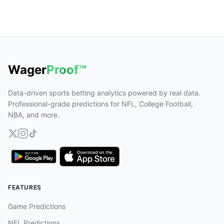
Wager
Proof™
Data-driven sports betting analytics powered by real data.
Professional-grade predictions for NFL, College Football,
NBA, and more.
FEATURES
Game Predictions
NFL Predictions