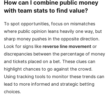
How can I combine public money
with team stats to find value?
To spot opportunities, focus on mismatches
where public opinion leans heavily one way, but
sharp money pushes in the opposite direction.
Look for signs like
reverse line movement
or
discrepancies between the percentage of money
and tickets placed on a bet. These clues can
highlight chances to go against the crowd.
Using tracking tools to monitor these trends can
lead to more informed and strategic betting
choices.