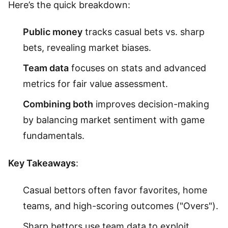
Here’s the quick breakdown:
Public money
tracks casual bets vs. sharp
bets, revealing market biases.
Team data
focuses on stats and advanced
metrics for fair value assessment.
Combining both
improves decision-making
by balancing market sentiment with game
fundamentals.
Key Takeaways
:
Casual bettors often favor favorites, home
teams, and high-scoring outcomes ("Overs").
Sharp bettors use team data to exploit