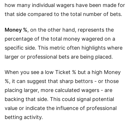
how many individual wagers have been made for
that side compared to the total number of bets.
Money %
, on the other hand, represents the
percentage of the total money wagered on a
specific side. This metric often highlights where
larger or professional bets are being placed.
When you see a low Ticket % but a high Money
%, it can suggest that sharp bettors - or those
placing larger, more calculated wagers - are
backing that side. This could signal potential
value or indicate the influence of professional
betting activity.