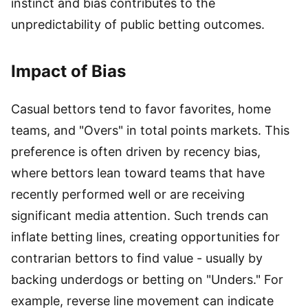
instinct and bias contributes to the
unpredictability of public betting outcomes.
Impact of Bias
Casual bettors tend to favor favorites, home
teams, and "Overs" in total points markets. This
preference is often driven by recency bias,
where bettors lean toward teams that have
recently performed well or are receiving
significant media attention. Such trends can
inflate betting lines, creating opportunities for
contrarian bettors to find value - usually by
backing underdogs or betting on "Unders." For
example, reverse line movement can indicate