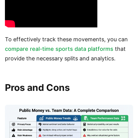
To effectively track these movements, you can
compare real-time sports data platforms
that
provide the necessary splits and analytics.
Pros and Cons