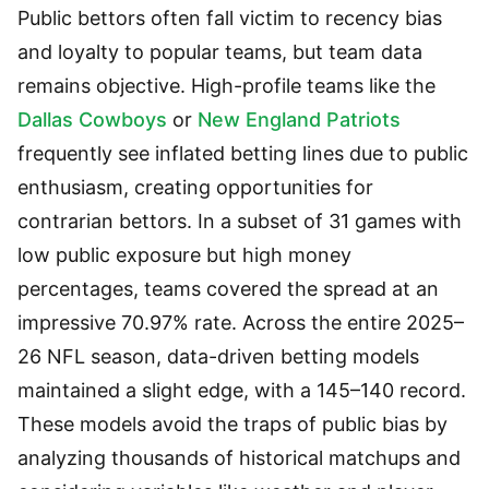
Public bettors often fall victim to recency bias
and loyalty to popular teams, but team data
remains objective. High-profile teams like the
Dallas Cowboys
or
New England Patriots
frequently see inflated betting lines due to public
enthusiasm, creating opportunities for
contrarian bettors. In a subset of 31 games with
low public exposure but high money
percentages, teams covered the spread at an
impressive 70.97% rate. Across the entire 2025–
26 NFL season, data-driven betting models
maintained a slight edge, with a 145–140 record.
These models avoid the traps of public bias by
analyzing thousands of historical matchups and