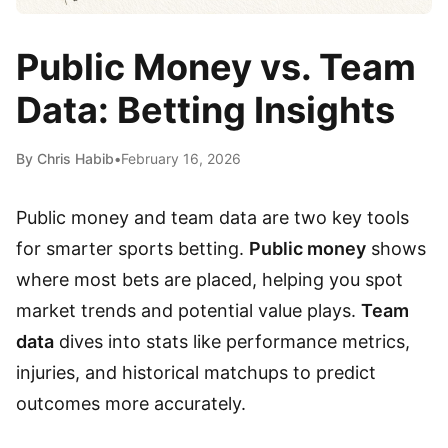
Public Money vs. Team
Data: Betting Insights
By Chris Habib
•
February 16, 2026
Public money and team data are two key tools
for smarter sports betting.
Public money
shows
where most bets are placed, helping you spot
market trends and potential value plays.
Team
data
dives into stats like performance metrics,
injuries, and historical matchups to predict
outcomes more accurately.