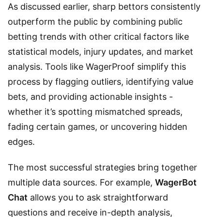
As discussed earlier, sharp bettors consistently
outperform the public by combining public
betting trends with other critical factors like
statistical models, injury updates, and market
analysis. Tools like WagerProof simplify this
process by flagging outliers, identifying value
bets, and providing actionable insights -
whether it’s spotting mismatched spreads,
fading certain games, or uncovering hidden
edges.
The most successful strategies bring together
multiple data sources. For example,
WagerBot
Chat
allows you to ask straightforward
questions and receive in-depth analysis,