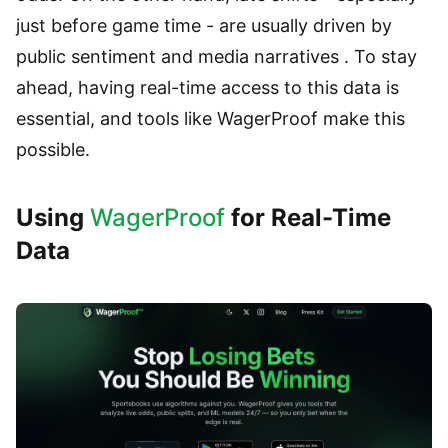
just before game time - are usually driven by
public sentiment and media narratives . To stay
ahead, having real-time access to this data is
essential, and tools like WagerProof make this
possible.
Using
WagerProof
for Real-Time
Data