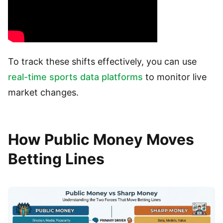
To track these shifts effectively, you can use
real-time sports data platforms
to monitor live
market changes.
How Public Money Moves
Betting Lines