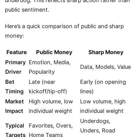
underdog. This reflects sharp action rather than
public sentiment.
Here’s a quick comparison of public and sharp
money:
Feature
Public Money
Sharp Money
Primary
Emotion, Media,
Data, Models, Value
Driver
Popularity
Bet
Late (near
Early (on opening
Timing
kickoff/tip-off)
lines)
Market
High volume, low
Low volume, high
Impact
individual weight
individual weight
Underdogs,
Typical
Favorites, Overs,
Unders, Road
Targets
Home Teams