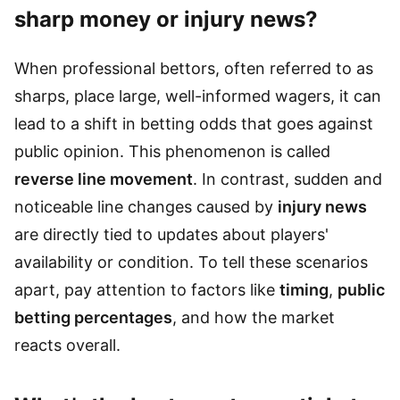
sharp money or injury news?
When professional bettors, often referred to as
sharps, place large, well-informed wagers, it can
lead to a shift in betting odds that goes against
public opinion. This phenomenon is called
reverse line movement
. In contrast, sudden and
noticeable line changes caused by
injury news
are directly tied to updates about players'
availability or condition. To tell these scenarios
apart, pay attention to factors like
timing
,
public
betting percentages
, and how the market
reacts overall.