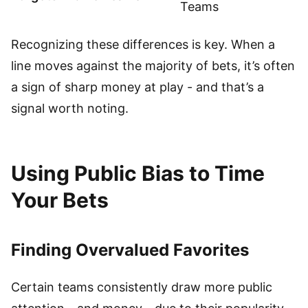
Teams
Recognizing these differences is key. When a
line moves against the majority of bets, it’s often
a sign of sharp money at play - and that’s a
signal worth noting.
Using Public Bias to Time
Your Bets
Finding Overvalued Favorites
Certain teams consistently draw more public