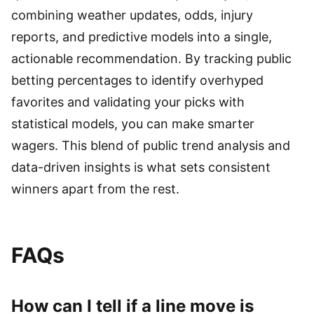
combining weather updates, odds, injury
reports, and predictive models into a single,
actionable recommendation. By tracking public
betting percentages to identify overhyped
favorites and validating your picks with
statistical models, you can make smarter
wagers. This blend of public trend analysis and
data-driven insights is what sets consistent
winners apart from the rest.
FAQs
How can I tell if a line move is