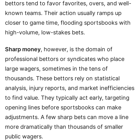
bettors tend to favor favorites, overs, and well-
known teams. Their action usually ramps up
closer to game time, flooding sportsbooks with
high-volume, low-stakes bets.
Sharp money
, however, is the domain of
professional bettors or syndicates who place
large wagers, sometimes in the tens of
thousands. These bettors rely on statistical
analysis, injury reports, and market inefficiencies
to find value. They typically act early, targeting
opening lines before sportsbooks can make
adjustments. A few sharp bets can move a line
more dramatically than thousands of smaller
public wagers.