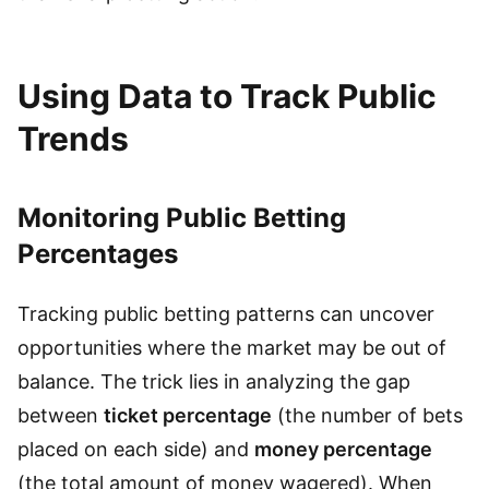
Using Data to Track Public
Trends
Monitoring Public Betting
Percentages
Tracking public betting patterns can uncover
opportunities where the market may be out of
balance. The trick lies in analyzing the gap
between
ticket percentage
(the number of bets
placed on each side) and
money percentage
(the total amount of money wagered). When