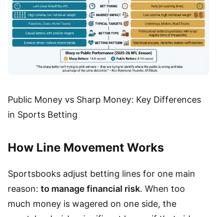
Public Money vs Sharp Money: Key Differences
in Sports Betting
How Line Movement Works
Sportsbooks adjust betting lines for one main
reason:
to manage financial risk
. When too
much money is wagered on one side, the