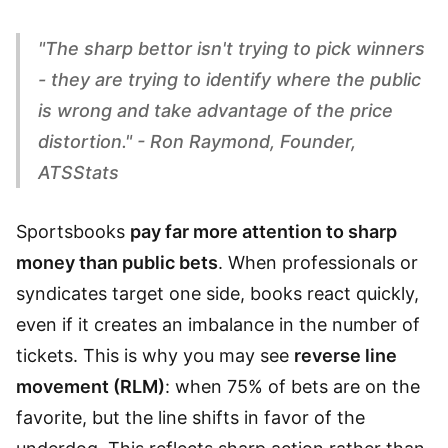
"The sharp bettor isn't trying to pick winners
- they are trying to identify where the public
is wrong and take advantage of the price
distortion." - Ron Raymond, Founder,
ATSStats
Sportsbooks
pay far more attention to sharp
money than public bets
. When professionals or
syndicates target one side, books react quickly,
even if it creates an imbalance in the number of
tickets. This is why you may see
reverse line
movement (RLM)
: when 75% of bets are on the
favorite, but the line shifts in favor of the