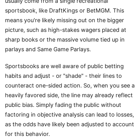
usually come from a single recreational
sportsbook, like DraftKings or BetMGM. This
means you're likely missing out on the bigger
picture, such as high-stakes wagers placed at
sharp books or the massive volume tied up in
parlays and Same Game Parlays.
Sportsbooks are well aware of public betting
habits and adjust - or "shade" - their lines to
counteract one-sided action. So, when you see a
heavily favored side, the line may already reflect
public bias. Simply fading the public without
factoring in objective analysis can lead to losses,
as the odds have likely been adjusted to account
for this behavior.