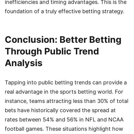
inefficiencies and timing advantages. This is the
foundation of a truly effective betting strategy.
Conclusion: Better Betting
Through Public Trend
Analysis
Tapping into public betting trends can provide a
real advantage in the sports betting world. For
instance, teams attracting less than 30% of total
bets have historically covered the spread at
rates between 54% and 56% in NFL and NCAA
football games. These situations highlight how