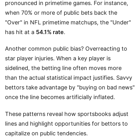
pronounced in primetime games. For instance,
when 70% or more of public bets back the
"Over" in NFL primetime matchups, the "Under"
has hit at a
54.1% rate
.
Another common public bias? Overreacting to
star player injuries. When a key player is
sidelined, the betting line often moves more
than the actual statistical impact justifies. Savvy
bettors take advantage by "buying on bad news"
once the line becomes artificially inflated.
These patterns reveal how sportsbooks adjust
lines and highlight opportunities for bettors to
capitalize on public tendencies.