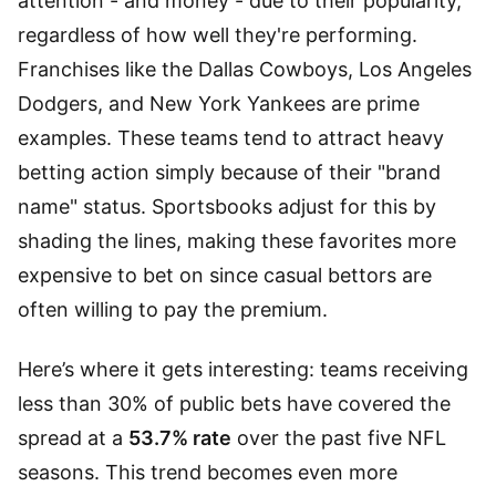
attention - and money - due to their popularity,
regardless of how well they're performing.
Franchises like the Dallas Cowboys, Los Angeles
Dodgers, and New York Yankees are prime
examples. These teams tend to attract heavy
betting action simply because of their "brand
name" status. Sportsbooks adjust for this by
shading the lines, making these favorites more
expensive to bet on since casual bettors are
often willing to pay the premium.
Here’s where it gets interesting: teams receiving
less than 30% of public bets have covered the
spread at a
53.7% rate
over the past five NFL
seasons. This trend becomes even more