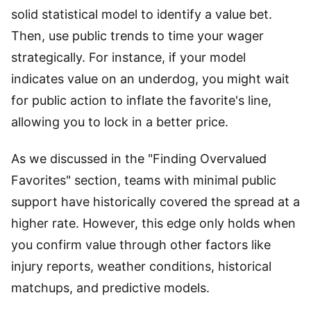
solid statistical model to identify a value bet.
Then, use public trends to time your wager
strategically. For instance, if your model
indicates value on an underdog, you might wait
for public action to inflate the favorite's line,
allowing you to lock in a better price.
As we discussed in the "Finding Overvalued
Favorites" section, teams with minimal public
support have historically covered the spread at a
higher rate. However, this edge only holds when
you confirm value through other factors like
injury reports, weather conditions, historical
matchups, and predictive models.