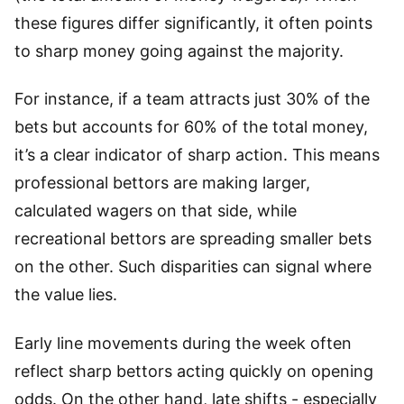
these figures differ significantly, it often points
to sharp money going against the majority.
For instance, if a team attracts just 30% of the
bets but accounts for 60% of the total money,
it’s a clear indicator of sharp action. This means
professional bettors are making larger,
calculated wagers on that side, while
recreational bettors are spreading smaller bets
on the other. Such disparities can signal where
the value lies.
Early line movements during the week often
reflect sharp bettors acting quickly on opening
odds. On the other hand, late shifts - especially