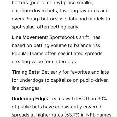
bettors (public money) place smaller,
emotion-driven bets, favoring favorites and
overs. Sharp bettors use data and models to
spot value, often betting early.
Line Movement
: Sportsbooks shift lines
based on betting volume to balance risk.
Popular teams often see inflated spreads,
creating value for underdogs.
Timing Bets
: Bet early for favorites and late
for underdogs to capitalize on public-driven
line changes.
Underdog Edge
: Teams with less than 30%
of public bets have consistently covered
spreads at higher rates (53.7% in NFL games