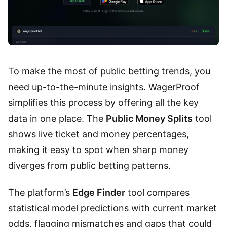
To make the most of public betting trends, you
need up-to-the-minute insights. WagerProof
simplifies this process by offering all the key
data in one place. The
Public Money Splits
tool
shows live ticket and money percentages,
making it easy to spot when sharp money
diverges from public betting patterns.
The platform’s
Edge Finder
tool compares
statistical model predictions with current market
odds, flagging mismatches and gaps that could