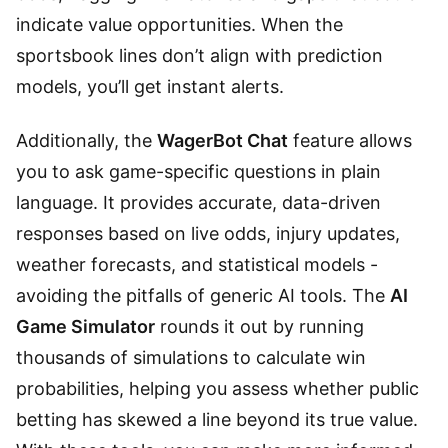
indicate value opportunities. When the
sportsbook lines don’t align with prediction
models, you’ll get instant alerts.
Additionally, the
WagerBot Chat
feature allows
you to ask game-specific questions in plain
language. It provides accurate, data-driven
responses based on live odds, injury updates,
weather forecasts, and statistical models -
avoiding the pitfalls of generic AI tools. The
AI
Game Simulator
rounds it out by running
thousands of simulations to calculate win
probabilities, helping you assess whether public
betting has skewed a line beyond its true value.