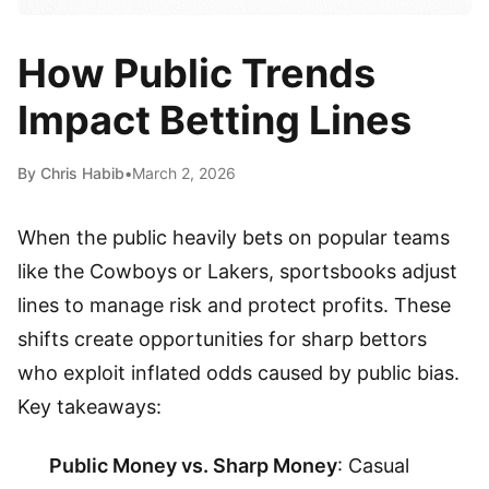
How Public Trends
Impact Betting Lines
By Chris Habib
•
March 2, 2026
When the public heavily bets on popular teams
like the Cowboys or Lakers, sportsbooks adjust
lines to manage risk and protect profits. These
shifts create opportunities for sharp bettors
who exploit inflated odds caused by public bias.
Key takeaways:
Public Money vs. Sharp Money
: Casual