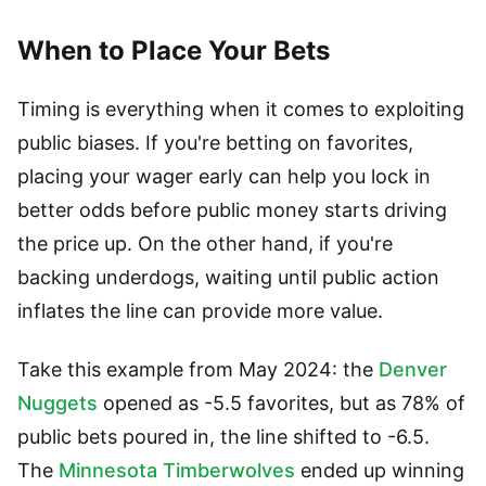
When to Place Your Bets
Timing is everything when it comes to exploiting
public biases. If you're betting on favorites,
placing your wager early can help you lock in
better odds before public money starts driving
the price up. On the other hand, if you're
backing underdogs, waiting until public action
inflates the line can provide more value.
Take this example from May 2024: the
Denver
Nuggets
opened as -5.5 favorites, but as 78% of
public bets poured in, the line shifted to -6.5.
The
Minnesota Timberwolves
ended up winning