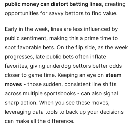
public money can distort betting lines
, creating
opportunities for savvy bettors to find value.
Early in the week, lines are less influenced by
public sentiment, making this a prime time to
spot favorable bets. On the flip side, as the week
progresses, late public bets often inflate
favorites, giving underdog bettors better odds
closer to game time. Keeping an eye on
steam
moves
- those sudden, consistent line shifts
across multiple sportsbooks - can also signal
sharp action. When you see these moves,
leveraging data tools to back up your decisions
can make all the difference.