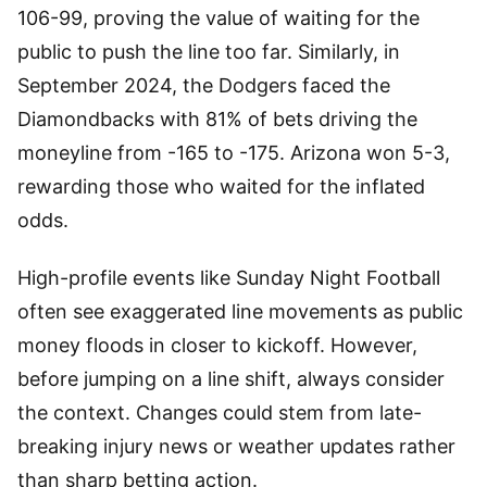
106-99, proving the value of waiting for the
public to push the line too far. Similarly, in
September 2024, the Dodgers faced the
Diamondbacks with 81% of bets driving the
moneyline from -165 to -175. Arizona won 5-3,
rewarding those who waited for the inflated
odds.
High-profile events like Sunday Night Football
often see exaggerated line movements as public
money floods in closer to kickoff. However,
before jumping on a line shift, always consider
the context. Changes could stem from late-
breaking injury news or weather updates rather
than sharp betting action.