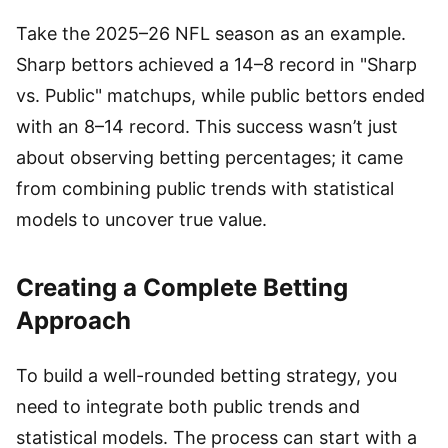
Take the 2025–26 NFL season as an example.
Sharp bettors achieved a 14–8 record in "Sharp
vs. Public" matchups, while public bettors ended
with an 8–14 record. This success wasn’t just
about observing betting percentages; it came
from combining public trends with statistical
models to uncover true value.
Creating a Complete Betting
Approach
To build a well-rounded betting strategy, you
need to integrate both public trends and
statistical models. The process can start with a