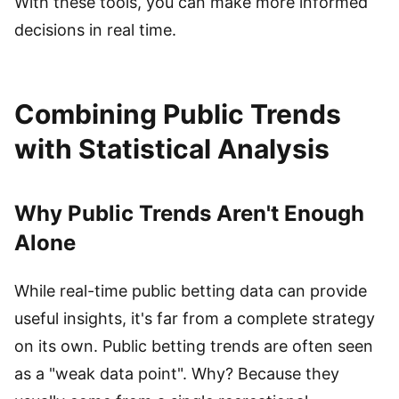
With these tools, you can make more informed
decisions in real time.
Combining Public Trends
with Statistical Analysis
Why Public Trends Aren't Enough
Alone
While real-time public betting data can provide
useful insights, it's far from a complete strategy
on its own. Public betting trends are often seen
as a "weak data point". Why? Because they