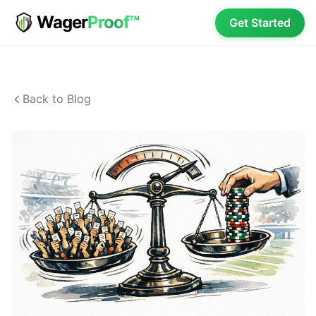
Wager
Proof™
Get Started
Back to Blog