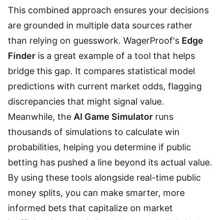
This combined approach ensures your decisions
are grounded in multiple data sources rather
than relying on guesswork. WagerProof's
Edge
Finder
is a great example of a tool that helps
bridge this gap. It compares statistical model
predictions with current market odds, flagging
discrepancies that might signal value.
Meanwhile, the
AI Game Simulator
runs
thousands of simulations to calculate win
probabilities, helping you determine if public
betting has pushed a line beyond its actual value.
By using these tools alongside real-time public
money splits, you can make smarter, more
informed bets that capitalize on market