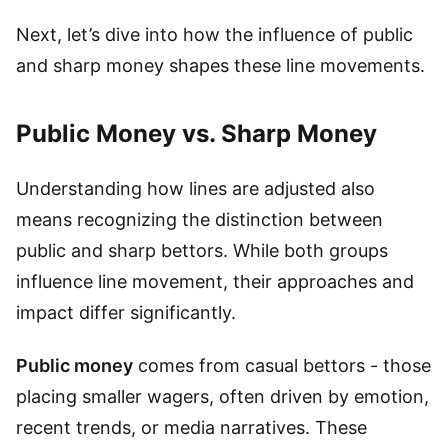
Next, let’s dive into how the influence of public
and sharp money shapes these line movements.
Public Money vs. Sharp Money
Understanding how lines are adjusted also
means recognizing the distinction between
public and sharp bettors. While both groups
influence line movement, their approaches and
impact differ significantly.
Public money
comes from casual bettors - those
placing smaller wagers, often driven by emotion,
recent trends, or media narratives. These