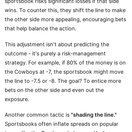
sportsbook risks significant losses if that side
wins. To counter this, they shift the line to make
the other side more appealing, encouraging bets
that help balance the action.
This adjustment isn't about predicting the
outcome - it's purely a risk-management
strategy. For example, if 80% of the money is on
the Cowboys at -7, the sportsbook might move
the line to -7.5 or -8. The goal? To entice more
bets on the other side and even out the
exposure.
Another common tactic is
"shading the line."
Sportsbooks often inflate spreads on popular