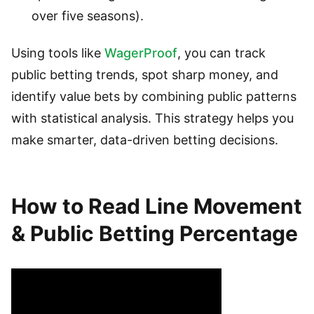
over five seasons).
Using tools like
WagerProof
, you can track
public betting trends, spot sharp money, and
identify value bets by combining public patterns
with statistical analysis. This strategy helps you
make smarter, data-driven betting decisions.
How to Read Line Movement
& Public Betting Percentage