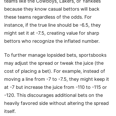
teams like the Cowboys, Lakers, or Yankees
because they know casual bettors will back
these teams regardless of the odds. For
instance, if the true line should be -6.5, they
might set it at -7.5, creating value for sharp
bettors who recognize the inflated number.
To further manage lopsided bets, sportsbooks
may adjust the spread or tweak the juice (the
cost of placing a bet). For example, instead of
moving a line from -7 to -7.5, they might keep it
at -7 but increase the juice from -110 to -115 or
-120. This discourages additional bets on the
heavily favored side without altering the spread
itself.