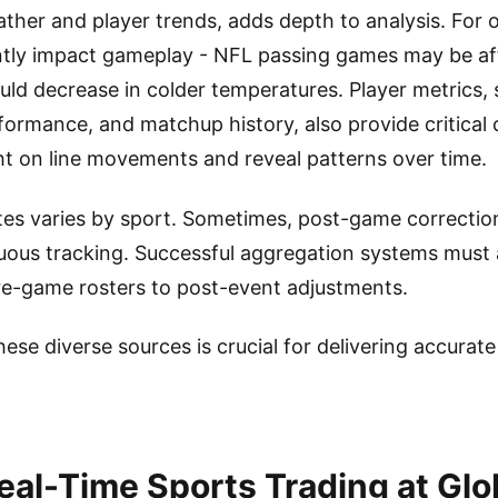
ather and player trends, adds depth to analysis. For
antly impact gameplay - NFL passing games may be a
ld decrease in colder temperatures. Player metrics,
ormance, and matchup history, also provide critical c
ht on line movements and reveal patterns over time.
tes varies by sport. Sometimes, post-game correctio
inuous tracking. Successful aggregation systems must 
pre-game rosters to post-event adjustments.
ese diverse sources is crucial for delivering accurate
eal-Time Sports Trading at Glo