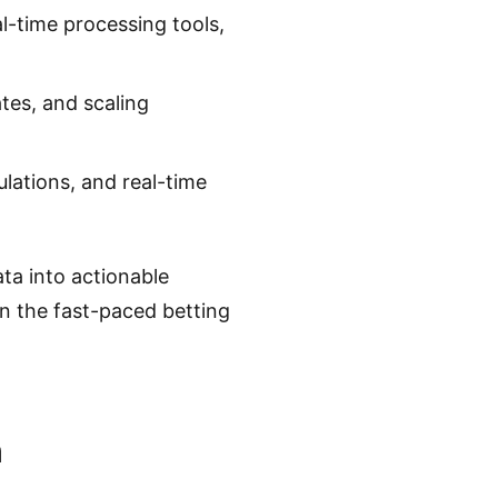
al-time processing tools,
tes, and scaling
ulations, and real-time
ta into actionable
in the fast-paced betting
n