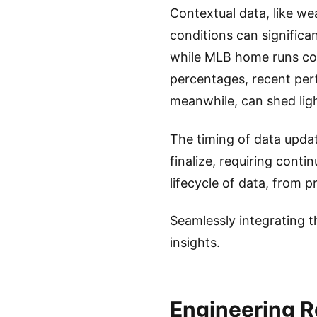
Contextual data, like we
conditions can signific
while MLB home runs cou
percentages, recent perf
meanwhile, can shed lig
The timing of data upda
finalize, requiring cont
lifecycle of data, from 
Seamlessly integrating th
insights.
Engineering R