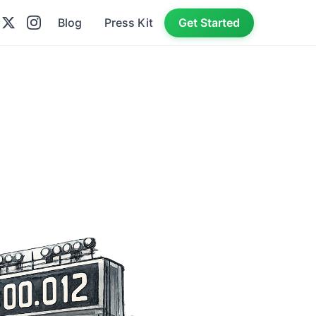
Blog
Press Kit
Get Started