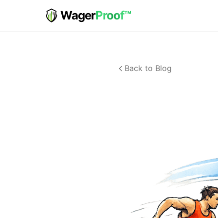
Wager
Proof™
Back to Blog