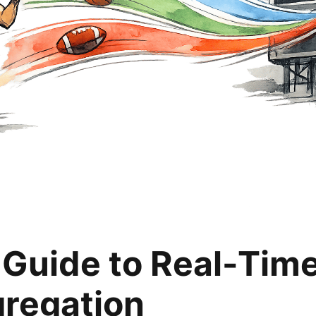
 Guide to Real-Tim
regation