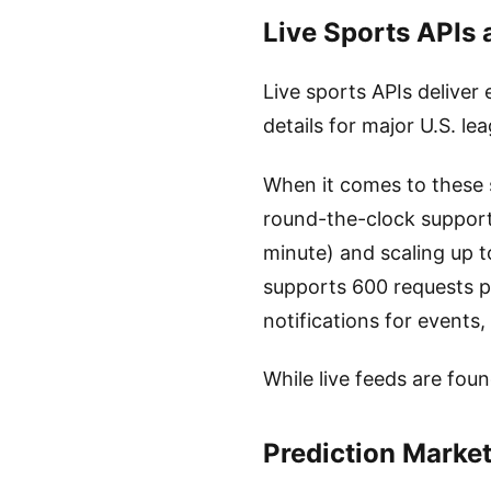
Live Sports APIs 
Live sports APIs deliver 
details for major U.S. le
When it comes to these se
round-the-clock support. 
minute) and scaling up 
supports 600 requests p
notifications for events
While live feeds are foun
Prediction Market