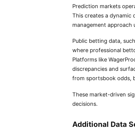
Prediction markets oper
This creates a dynamic da
management approach u
Public betting data, suc
where professional betto
Platforms like WagerProo
discrepancies and surfac
from sportsbook odds, be
These market-driven sign
decisions.
Additional Data 