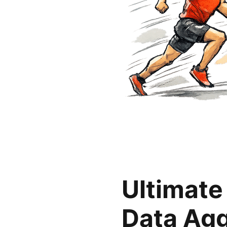
Ultimate
Data Agg