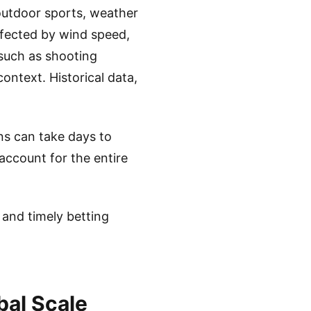
 outdoor sports, weather
ffected by wind speed,
 such as shooting
ontext. Historical data,
ns can take days to
account for the entire
 and timely betting
bal Scale