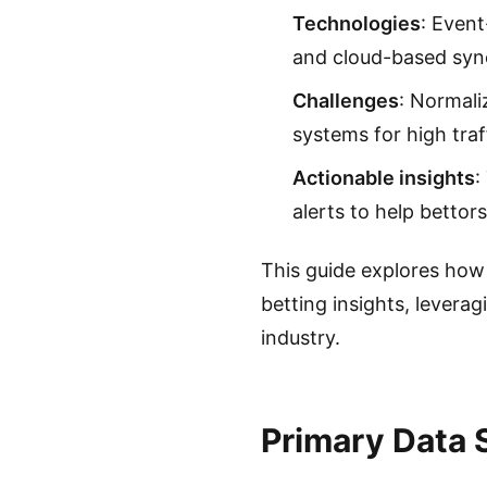
Technologies
: Event
and cloud-based synch
Challenges
: Normali
systems for high traf
Actionable insights
:
alerts to help betto
This guide explores how
betting insights, levera
industry.
Primary Data 