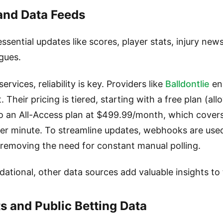
and Data Feeds
essential updates like scores, player stats, injury ne
agues.
rvices, reliability is key. Providers like
Balldontlie
en
Their pricing is tiered, starting with a free plan (al
to an All-Access plan at $499.99/month, which cover
er minute. To streamline updates, webhooks are used
, removing the need for constant manual polling.
dational, other data sources add valuable insights to
s and Public Betting Data