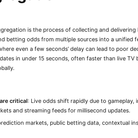
6
gregation is the process of collecting and delivering 
nd betting odds from multiple sources into a unified f
, where even a few seconds’ delay can lead to poor d
ates in under 15 seconds, often faster than live TV
bally.
re critical
: Live odds shift rapidly due to gameplay, i
ets and streaming feeds for millisecond updates.
 prediction markets, public betting data, contextual in