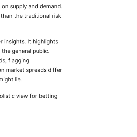
ed on supply and demand.
than the traditional risk
insights. It highlights
the general public.
ds, flagging
on market spreads differ
ight lie.
istic view for betting