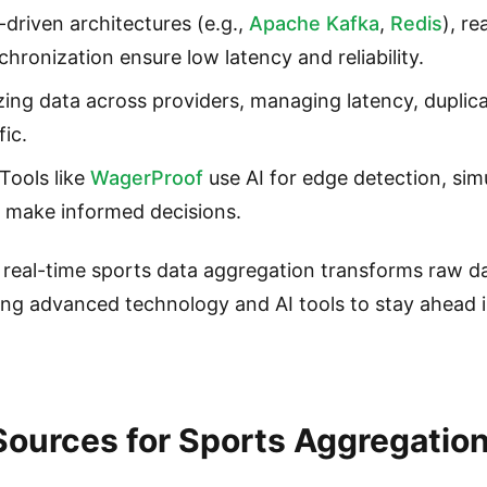
-driven architectures (e.g.,
Apache Kafka
,
Redis
), re
ronization ensure low latency and reliability.
zing data across providers, managing latency, duplica
fic.
 Tools like
WagerProof
use AI for edge detection, sim
rs make informed decisions.
 real-time sports data aggregation transforms raw da
ging advanced technology and AI tools to stay ahead 
Sources for Sports Aggregatio