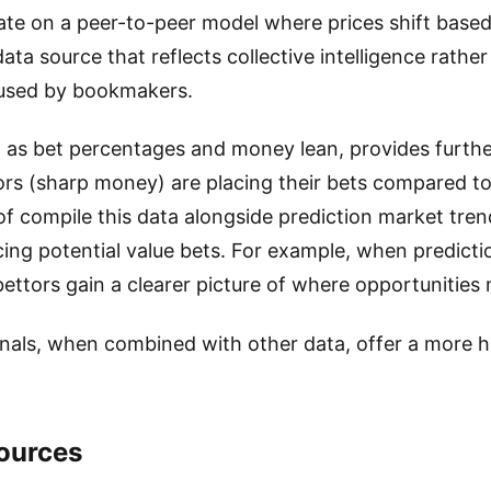
ate on a peer-to-peer model where prices shift bas
ta source that reflects collective intelligence rather 
sed by bookmakers.
h as bet percentages and money lean, provides further 
rs (sharp money) are placing their bets compared to 
f compile this data alongside prediction market tren
ing potential value bets. For example, when predicti
ttors gain a clearer picture of where opportunities m
als, when combined with other data, offer a more hol
Sources