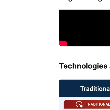
Technologies