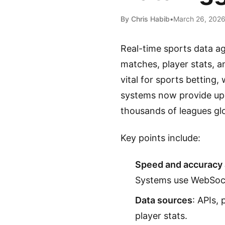
By Chris Habib
•
March 26, 202
Real-time sports data ag
matches, player stats, a
vital for sports betting
systems now provide upd
thousands of leagues glo
Key points include:
Speed and accuracy a
Systems use WebSock
Data sources
: APIs,
player stats.