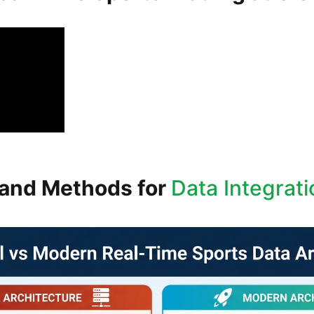
 and Methods for
Data Integrati