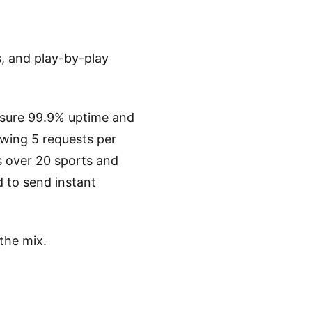
ws, and play-by-play
sure 99.9% uptime and
lowing 5 requests per
s over 20 sports and
 to send instant
 the mix.