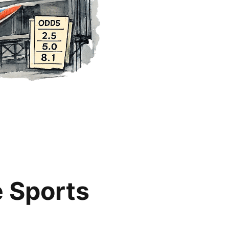
e Sports