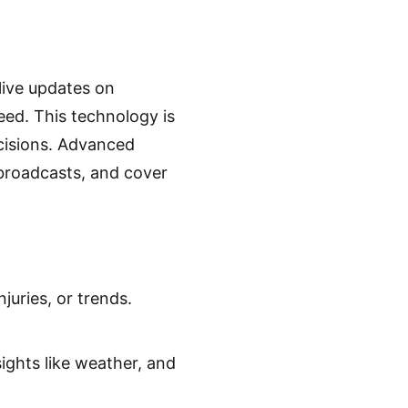
live updates on
eed. This technology is
ecisions. Advanced
 broadcasts, and cover
njuries, or trends.
sights like weather, and