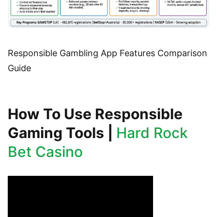
Responsible Gambling App Features Comparison
Guide
How To Use Responsible
Gaming Tools |
Hard Rock
Bet Casino