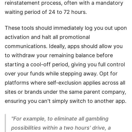
reinstatement process, often with a mandatory
waiting period of 24 to 72 hours.
These tools should immediately log you out upon
activation and halt all promotional
communications. Ideally, apps should allow you
to withdraw your remaining balance before
starting a cool-off period, giving you full control
over your funds while stepping away. Opt for
platforms where self-exclusion applies across all
sites or brands under the same parent company,
ensuring you can't simply switch to another app.
"For example, to eliminate all gambling
possibilities within a two hours' drive, a