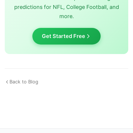
predictions for NFL, College Football, and
more.
Get Started Free
Back to Blog