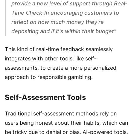
provide a new level of support through Real-
Time Check-In encouraging customers to
reflect on how much money they're
depositing and if it's within their budget".
This kind of real-time feedback seamlessly
integrates with other tools, like self-
assessments, to create a more personalized
approach to responsible gambling.
Self-Assessment Tools
Traditional self-assessment methods rely on
users being honest about their habits, which can
be tricky due to denial or bias. AI-powered tools,