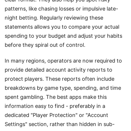
patterns, like chasing losses or impulsive late-
night betting. Regularly reviewing these
statements allows you to compare your actual
spending to your budget and adjust your habits
before they spiral out of control.
In many regions, operators are now required to
provide detailed account activity reports to
protect players. These reports often include
breakdowns by game type, spending, and time
spent gambling. The best apps make this
information easy to find - preferably in a
dedicated "Player Protection" or "Account
Settings" section, rather than hidden in sub-