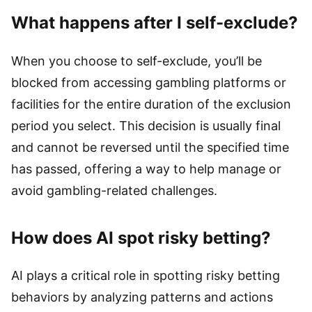
What happens after I self-exclude?
When you choose to self-exclude, you’ll be
blocked from accessing gambling platforms or
facilities for the entire duration of the exclusion
period you select. This decision is usually final
and cannot be reversed until the specified time
has passed, offering a way to help manage or
avoid gambling-related challenges.
How does AI spot risky betting?
AI plays a critical role in spotting risky betting
behaviors by analyzing patterns and actions