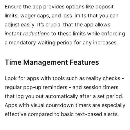
Ensure the app provides options like deposit
limits, wager caps, and loss limits that you can
adjust easily. It’s crucial that the app allows
instant reductions
to these limits while enforcing
a mandatory waiting period for any increases.
Time Management Features
Look for apps with tools such as reality checks -
regular pop-up reminders - and session timers
that log you out automatically after a set period.
Apps with visual countdown timers are especially
effective compared to basic text-based alerts.