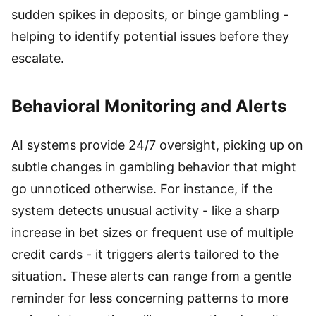
sudden spikes in deposits, or binge gambling -
helping to identify potential issues before they
escalate.
Behavioral Monitoring and Alerts
AI systems provide 24/7 oversight, picking up on
subtle changes in gambling behavior that might
go unnoticed otherwise. For instance, if the
system detects unusual activity - like a sharp
increase in bet sizes or frequent use of multiple
credit cards - it triggers alerts tailored to the
situation. These alerts can range from a gentle
reminder for less concerning patterns to more