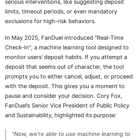
serious interventions, like suggesting deposit
limits, timeout periods, or even mandatory
exclusions for high-risk behaviors.
In May 2025, FanDuel introduced "Real-Time
Check-In", a machine learning tool designed to
monitor users’ deposit habits. If you attempt a
deposit that seems out of character, the tool
prompts you to either cancel, adjust, or proceed
with the deposit. This gives you a moment to
pause and consider your decision. Cory Fox,
FanDuel’s Senior Vice President of Public Policy
and Sustainability, highlighted its purpose:
"Now, we're able to use machine learning to