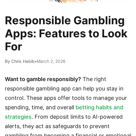
Responsible Gambling
Apps: Features to Look
For
By Chris Habib
•
March 2, 2026
Want to gamble responsibly?
The right
responsible gambling app can help you stay in
control. These apps offer tools to manage your
spending, time, and overall
betting habits and
strategies
. From deposit limits to AI-powered
alerts, they act as safeguards to prevent
gambling from becoming a financial or emotional