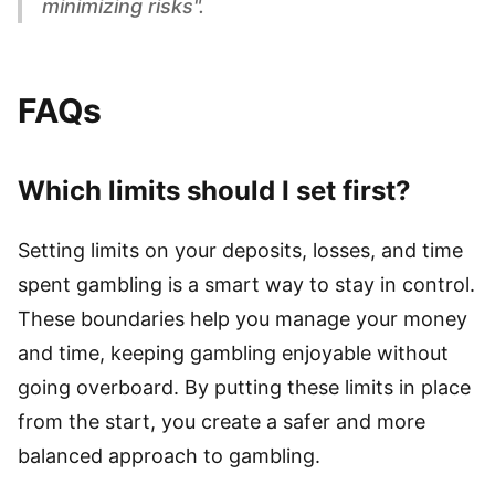
minimizing risks".
FAQs
Which limits should I set first?
Setting limits on your deposits, losses, and time
spent gambling is a smart way to stay in control.
These boundaries help you manage your money
and time, keeping gambling enjoyable without
going overboard. By putting these limits in place
from the start, you create a safer and more
balanced approach to gambling.