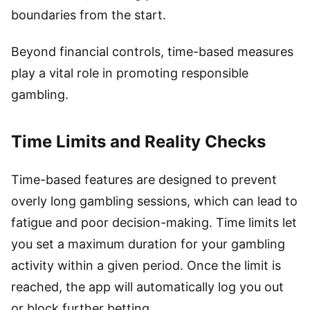
boundaries from the start.
Beyond financial controls, time-based measures
play a vital role in promoting responsible
gambling.
Time Limits and Reality Checks
Time-based features are designed to prevent
overly long gambling sessions, which can lead to
fatigue and poor decision-making. Time limits let
you set a maximum duration for your gambling
activity within a given period. Once the limit is
reached, the app will automatically log you out
or block further betting.