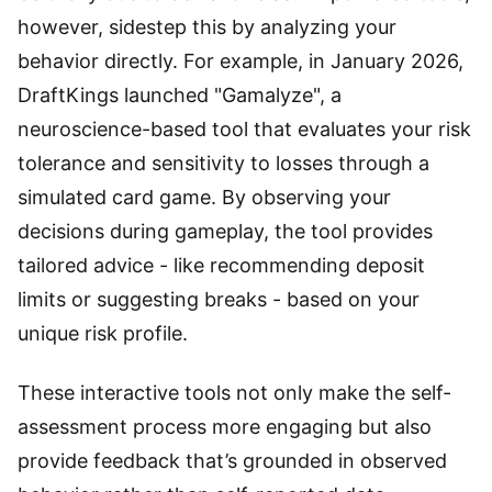
however, sidestep this by analyzing your
behavior directly. For example, in January 2026,
DraftKings launched "Gamalyze", a
neuroscience-based tool that evaluates your risk
tolerance and sensitivity to losses through a
simulated card game. By observing your
decisions during gameplay, the tool provides
tailored advice - like recommending deposit
limits or suggesting breaks - based on your
unique risk profile.
These interactive tools not only make the self-
assessment process more engaging but also
provide feedback that’s grounded in observed