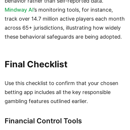
behavior rather than self-reported data.
Mindway AI
’s monitoring tools, for instance,
track over 14.7 million active players each month
across 65+ jurisdictions, illustrating how widely
these behavioral safeguards are being adopted.
Final Checklist
Use this checklist to confirm that your chosen
betting app includes all the key responsible
gambling features outlined earlier.
Financial Control Tools