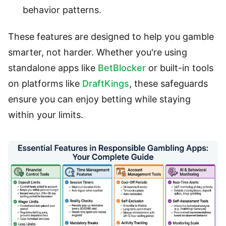
behavior patterns.
These features are designed to help you gamble
smarter, not harder. Whether you're using
standalone apps like
BetBlocker
or built-in tools
on platforms like
DraftKings
, these safeguards
ensure you can enjoy betting while staying
within your limits.