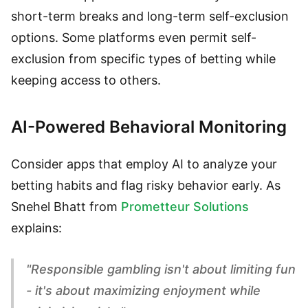
short-term breaks and long-term self-exclusion
options. Some platforms even permit self-
exclusion from specific types of betting while
keeping access to others.
AI-Powered Behavioral Monitoring
Consider apps that employ AI to analyze your
betting habits and flag risky behavior early. As
Snehel Bhatt from
Prometteur Solutions
explains:
"Responsible gambling isn't about limiting fun
- it's about maximizing enjoyment while