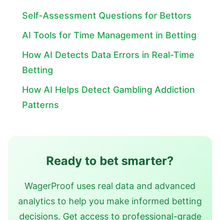
Self-Assessment Questions for Bettors
AI Tools for Time Management in Betting
How AI Detects Data Errors in Real-Time
Betting
How AI Helps Detect Gambling Addiction
Patterns
Ready to bet smarter?
WagerProof uses real data and advanced
analytics to help you make informed betting
decisions. Get access to professional-grade