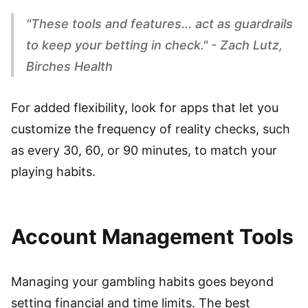
"These tools and features... act as guardrails
to keep your betting in check." - Zach Lutz,
Birches Health
For added flexibility, look for apps that let you
customize the frequency of reality checks, such
as every 30, 60, or 90 minutes, to match your
playing habits.
Account Management Tools
Managing your gambling habits goes beyond
setting financial and time limits. The best