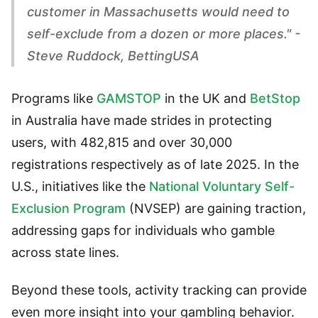
customer in Massachusetts would need to
self-exclude from a dozen or more places." -
Steve Ruddock, BettingUSA
Programs like
GAMSTOP
in the UK and
BetStop
in Australia have made strides in protecting
users, with 482,815 and over 30,000
registrations respectively as of late 2025. In the
U.S., initiatives like the
National Voluntary Self-
Exclusion Program
(NVSEP) are gaining traction,
addressing gaps for individuals who gamble
across state lines.
Beyond these tools, activity tracking can provide
even more insight into your gambling behavior.