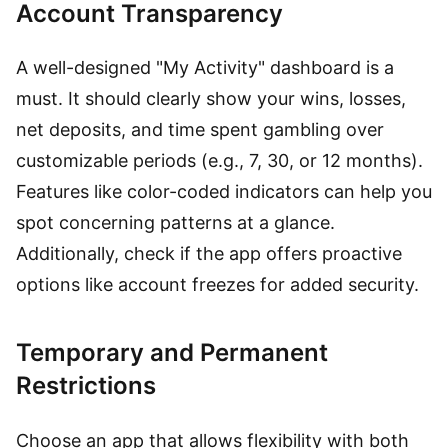
Account Transparency
A well-designed "My Activity" dashboard is a
must. It should clearly show your wins, losses,
net deposits, and time spent gambling over
customizable periods (e.g., 7, 30, or 12 months).
Features like color-coded indicators can help you
spot concerning patterns at a glance.
Additionally, check if the app offers proactive
options like account freezes for added security.
Temporary and Permanent
Restrictions
Choose an app that allows flexibility with both