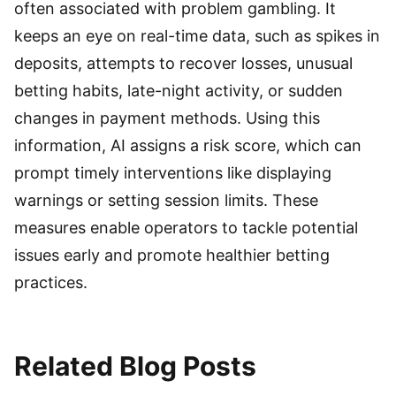
often associated with problem gambling. It
keeps an eye on real-time data, such as spikes in
deposits, attempts to recover losses, unusual
betting habits, late-night activity, or sudden
changes in payment methods. Using this
information, AI assigns a risk score, which can
prompt timely interventions like displaying
warnings or setting session limits. These
measures enable operators to tackle potential
issues early and promote healthier betting
practices.
Related Blog Posts