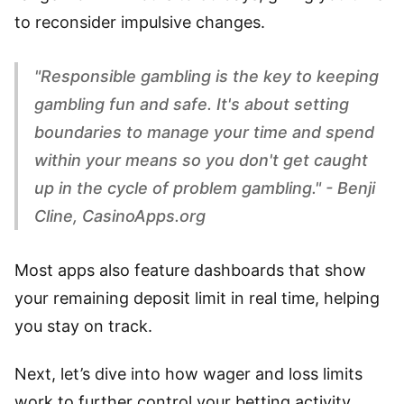
to reconsider impulsive changes.
"Responsible gambling is the key to keeping
gambling fun and safe. It's about setting
boundaries to manage your time and spend
within your means so you don't get caught
up in the cycle of problem gambling." - Benji
Cline, CasinoApps.org
Most apps also feature dashboards that show
your remaining deposit limit in real time, helping
you stay on track.
Next, let’s dive into how wager and loss limits
work to further control your betting activity.