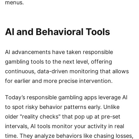
menus.
AI and Behavioral Tools
AI advancements have taken responsible
gambling tools to the next level, offering
continuous, data-driven monitoring that allows
for earlier and more precise intervention.
Today’s responsible gambling apps leverage AI
to spot risky behavior patterns early. Unlike
older "reality checks" that pop up at pre-set
intervals, AI tools monitor your activity in real
time. They analyze behaviors like chasing losses,