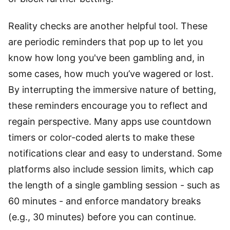
Reality checks are another helpful tool. These
are periodic reminders that pop up to let you
know how long you've been gambling and, in
some cases, how much you’ve wagered or lost.
By interrupting the immersive nature of betting,
these reminders encourage you to reflect and
regain perspective. Many apps use countdown
timers or color-coded alerts to make these
notifications clear and easy to understand. Some
platforms also include session limits, which cap
the length of a single gambling session - such as
60 minutes - and enforce mandatory breaks
(e.g., 30 minutes) before you can continue.