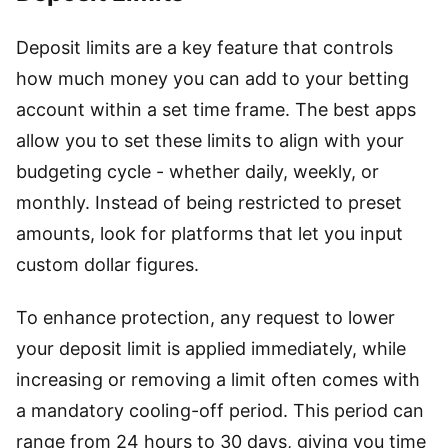
Deposit limits are a key feature that controls
how much money you can add to your betting
account within a set time frame. The best apps
allow you to set these limits to align with your
budgeting cycle - whether daily, weekly, or
monthly. Instead of being restricted to preset
amounts, look for platforms that let you input
custom dollar figures.
To enhance protection, any request to lower
your deposit limit is applied immediately, while
increasing or removing a limit often comes with
a mandatory cooling-off period. This period can
range from 24 hours to 30 days, giving you time