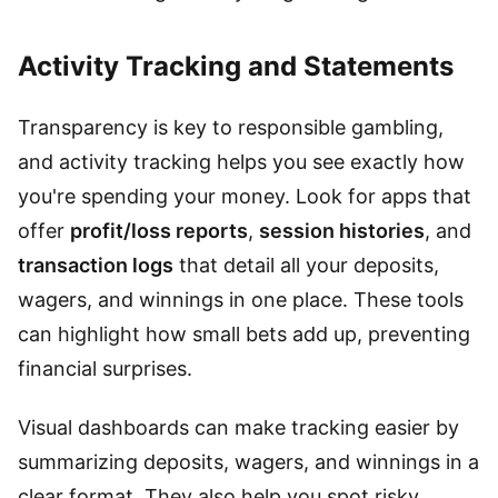
Activity Tracking and Statements
Transparency is key to responsible gambling,
and activity tracking helps you see exactly how
you're spending your money. Look for apps that
offer
profit/loss reports
,
session histories
, and
transaction logs
that detail all your deposits,
wagers, and winnings in one place. These tools
can highlight how small bets add up, preventing
financial surprises.
Visual dashboards can make tracking easier by
summarizing deposits, wagers, and winnings in a
clear format. They also help you spot risky