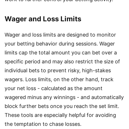
Wager and Loss Limits
Wager and loss limits are designed to monitor
your betting behavior during sessions. Wager
limits cap the total amount you can bet over a
specific period and may also restrict the size of
individual bets to prevent risky, high-stakes
wagers. Loss limits, on the other hand, track
your net loss - calculated as the amount
wagered minus any winnings - and automatically
block further bets once you reach the set limit.
These tools are especially helpful for avoiding
the temptation to chase losses.