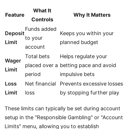
What It
Feature
Why It Matters
Controls
Funds added
Deposit
Keeps you within your
to your
Limit
planned budget
account
Total bets
Helps regulate your
Wager
placed over a
betting pace and avoid
Limit
period
impulsive bets
Loss
Net financial
Prevents excessive losses
Limit
loss
by stopping further play
These limits can typically be set during account
setup in the "Responsible Gambling" or "Account
Limits" menu, allowing you to establish