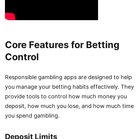
Core Features for Betting
Control
Responsible gambling apps are designed to help
you manage your betting habits effectively. They
provide tools to control how much money you
deposit, how much you lose, and how much time
you spend gambling.
Deposit Limits