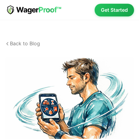
Wager
Proof™
Get Started
Back to Blog