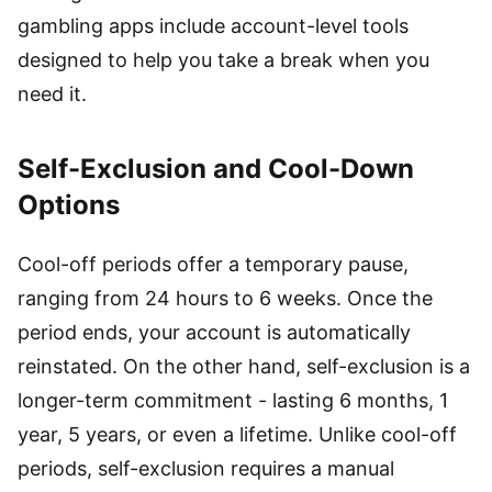
gambling apps include account-level tools
designed to help you take a break when you
need it.
Self-Exclusion and Cool-Down
Options
Cool-off periods offer a temporary pause,
ranging from 24 hours to 6 weeks. Once the
period ends, your account is automatically
reinstated. On the other hand, self-exclusion is a
longer-term commitment - lasting 6 months, 1
year, 5 years, or even a lifetime. Unlike cool-off
periods, self-exclusion requires a manual