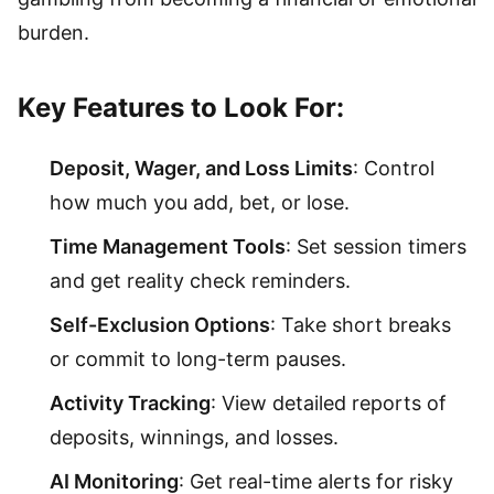
burden.
Key Features to Look For:
Deposit, Wager, and Loss Limits
: Control
how much you add, bet, or lose.
Time Management Tools
: Set session timers
and get reality check reminders.
Self-Exclusion Options
: Take short breaks
or commit to long-term pauses.
Activity Tracking
: View detailed reports of
deposits, winnings, and losses.
AI Monitoring
: Get real-time alerts for risky