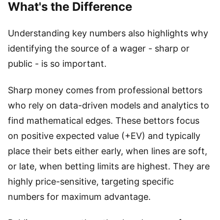
What's the Difference
Understanding key numbers also highlights why
identifying the source of a wager - sharp or
public - is so important.
Sharp money comes from professional bettors
who rely on data-driven models and analytics to
find mathematical edges. These bettors focus
on positive expected value (+EV) and typically
place their bets either early, when lines are soft,
or late, when betting limits are highest. They are
highly price-sensitive, targeting specific
numbers for maximum advantage.