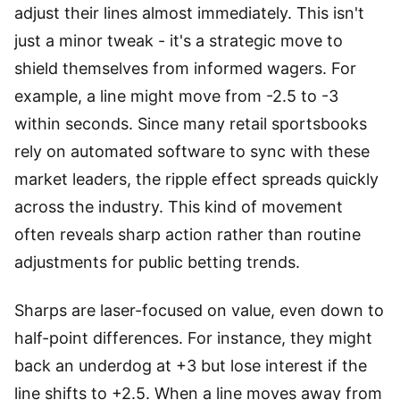
adjust their lines almost immediately. This isn't
just a minor tweak - it's a strategic move to
shield themselves from informed wagers. For
example, a line might move from -2.5 to -3
within seconds. Since many retail sportsbooks
rely on automated software to sync with these
market leaders, the ripple effect spreads quickly
across the industry. This kind of movement
often reveals sharp action rather than routine
adjustments for public betting trends.
Sharps are laser-focused on value, even down to
half-point differences. For instance, they might
back an underdog at +3 but lose interest if the
line shifts to +2.5. When a line moves away from