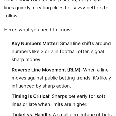
lines quickly, creating clues for savvy bettors to
follow.
Here’s what you need to know:
Key Numbers Matter
: Small line shifts around
numbers like 3 or 7 in football often signal
sharp money.
Reverse Line Movement (RLM)
: When a line
moves against public betting trends, it’s likely
influenced by sharp action.
Timing is Critical
: Sharps bet early for soft
lines or late when limits are higher.
Ticket vs. Handle
: A small percentage of bets