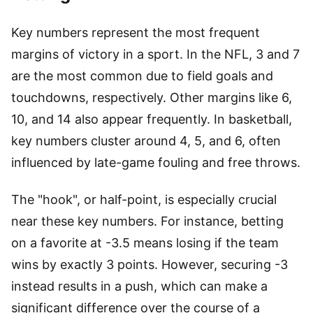
Key numbers represent the most frequent
margins of victory in a sport. In the NFL, 3 and 7
are the most common due to field goals and
touchdowns, respectively. Other margins like 6,
10, and 14 also appear frequently. In basketball,
key numbers cluster around 4, 5, and 6, often
influenced by late-game fouling and free throws.
The "hook", or half-point, is especially crucial
near these key numbers. For instance, betting
on a favorite at -3.5 means losing if the team
wins by exactly 3 points. However, securing -3
instead results in a push, which can make a
significant difference over the course of a