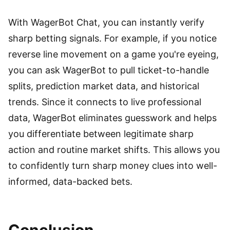
With WagerBot Chat, you can instantly verify
sharp betting signals. For example, if you notice
reverse line movement on a game you're eyeing,
you can ask WagerBot to pull ticket-to-handle
splits, prediction market data, and historical
trends. Since it connects to live professional
data, WagerBot eliminates guesswork and helps
you differentiate between legitimate sharp
action and routine market shifts. This allows you
to confidently turn sharp money clues into well-
informed, data-backed bets.
Conclusion