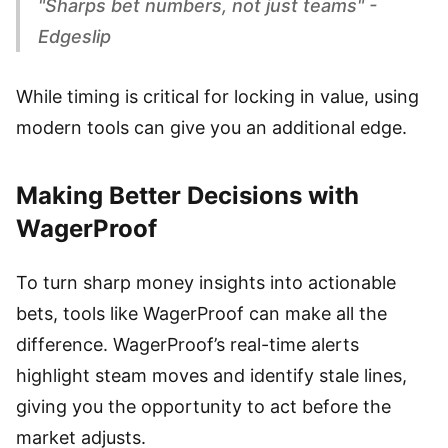
"Sharps bet numbers, not just teams" -
Edgeslip
While timing is critical for locking in value, using
modern tools can give you an additional edge.
Making Better Decisions with
WagerProof
To turn sharp money insights into actionable
bets, tools like WagerProof can make all the
difference. WagerProof’s real-time alerts
highlight steam moves and identify stale lines,
giving you the opportunity to act before the
market adjusts.