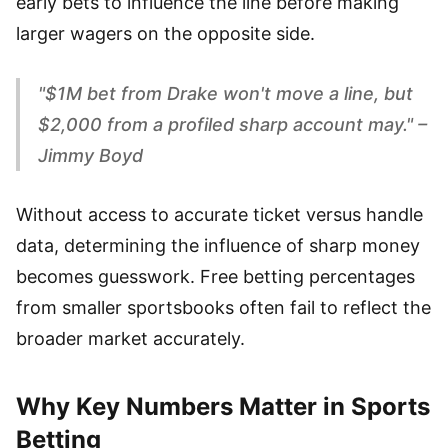
early bets to influence the line before making
larger wagers on the opposite side.
"$1M bet from Drake won't move a line, but
$2,000 from a profiled sharp account may." –
Jimmy Boyd
Without access to accurate ticket versus handle
data, determining the influence of sharp money
becomes guesswork. Free betting percentages
from smaller sportsbooks often fail to reflect the
broader market accurately.
Why Key Numbers Matter in Sports
Betting