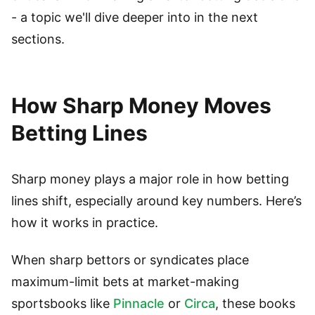
- a topic we'll dive deeper into in the next
sections.
How Sharp Money Moves
Betting Lines
Sharp money plays a major role in how betting
lines shift, especially around key numbers. Here’s
how it works in practice.
When sharp bettors or syndicates place
maximum-limit bets at market-making
sportsbooks like
Pinnacle
or
Circa
, these books