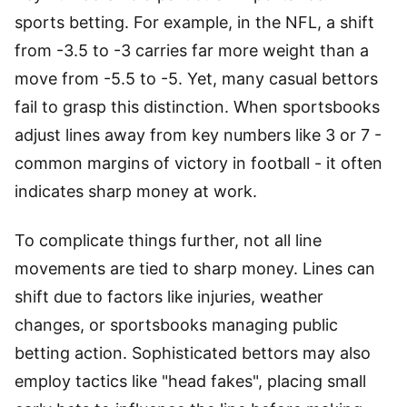
sports betting. For example, in the NFL, a shift
from -3.5 to -3 carries far more weight than a
move from -5.5 to -5. Yet, many casual bettors
fail to grasp this distinction. When sportsbooks
adjust lines away from key numbers like 3 or 7 -
common margins of victory in football - it often
indicates sharp money at work.
To complicate things further, not all line
movements are tied to sharp money. Lines can
shift due to factors like injuries, weather
changes, or sportsbooks managing public
betting action. Sophisticated bettors may also
employ tactics like "head fakes", placing small