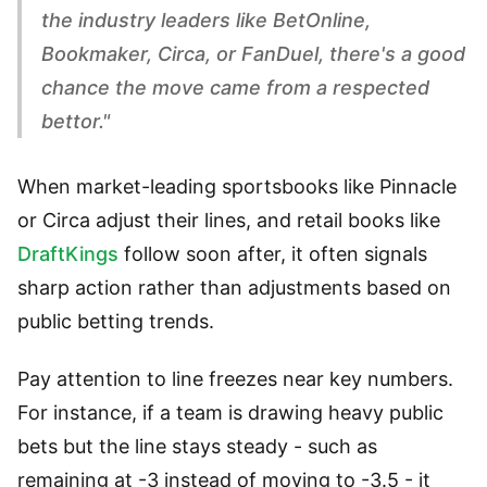
the industry leaders like BetOnline,
Bookmaker, Circa, or FanDuel, there's a good
chance the move came from a respected
bettor."
When market-leading sportsbooks like Pinnacle
or Circa adjust their lines, and retail books like
DraftKings
follow soon after, it often signals
sharp action rather than adjustments based on
public betting trends.
Pay attention to line freezes near key numbers.
For instance, if a team is drawing heavy public
bets but the line stays steady - such as
remaining at -3 instead of moving to -3.5 - it