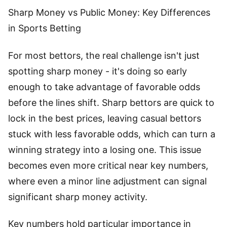
Sharp Money vs Public Money: Key Differences
in Sports Betting
For most bettors, the real challenge isn't just
spotting sharp money - it's doing so early
enough to take advantage of favorable odds
before the lines shift. Sharp bettors are quick to
lock in the best prices, leaving casual bettors
stuck with less favorable odds, which can turn a
winning strategy into a losing one. This issue
becomes even more critical near key numbers,
where even a minor line adjustment can signal
significant sharp money activity.
Key numbers hold particular importance in