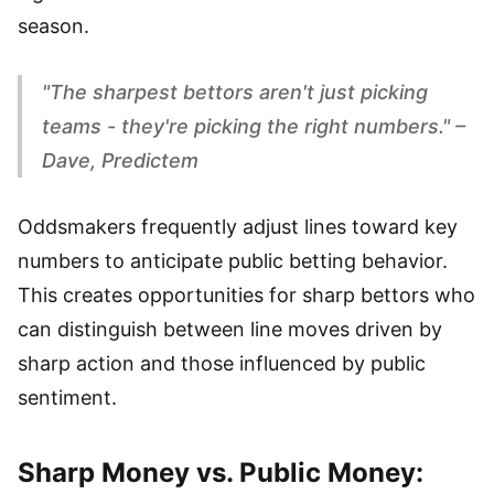
season.
"The sharpest bettors aren't just picking
teams - they're picking the right numbers." –
Dave, Predictem
Oddsmakers frequently adjust lines toward key
numbers to anticipate public betting behavior.
This creates opportunities for sharp bettors who
can distinguish between line moves driven by
sharp action and those influenced by public
sentiment.
Sharp Money vs. Public Money: