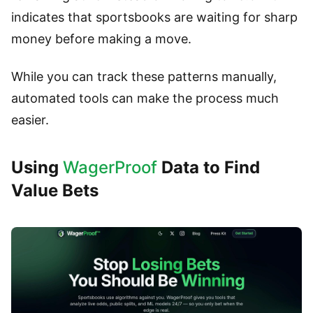
indicates that sportsbooks are waiting for sharp
money before making a move.
While you can track these patterns manually,
automated tools can make the process much
easier.
Using
WagerProof
Data to Find
Value Bets