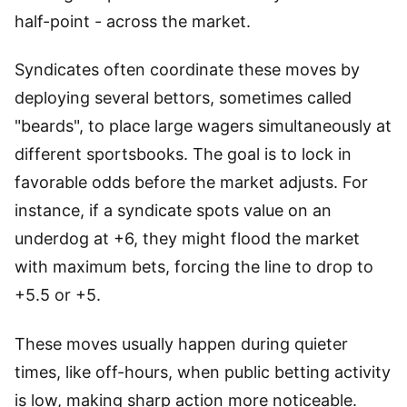
half-point - across the market.
Syndicates often coordinate these moves by
deploying several bettors, sometimes called
"beards", to place large wagers simultaneously at
different sportsbooks. The goal is to lock in
favorable odds before the market adjusts. For
instance, if a syndicate spots value on an
underdog at +6, they might flood the market
with maximum bets, forcing the line to drop to
+5.5 or +5.
These moves usually happen during quieter
times, like off-hours, when public betting activity
is low, making sharp action more noticeable.