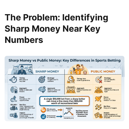
The Problem: Identifying
Sharp Money Near Key
Numbers