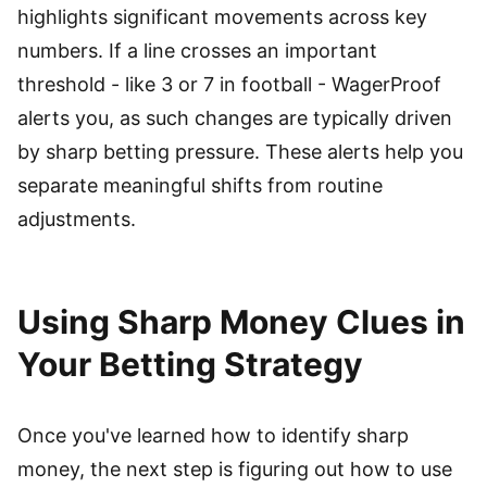
highlights significant movements across key
numbers. If a line crosses an important
threshold - like 3 or 7 in football - WagerProof
alerts you, as such changes are typically driven
by sharp betting pressure. These alerts help you
separate meaningful shifts from routine
adjustments.
Using Sharp Money Clues in
Your Betting Strategy
Once you've learned how to identify sharp
money, the next step is figuring out how to use