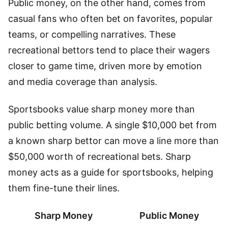
Public money, on the other hand, comes from
casual fans who often bet on favorites, popular
teams, or compelling narratives. These
recreational bettors tend to place their wagers
closer to game time, driven more by emotion
and media coverage than analysis.
Sportsbooks value sharp money more than
public betting volume. A single $10,000 bet from
a known sharp bettor can move a line more than
$50,000 worth of recreational bets. Sharp
money acts as a guide for sportsbooks, helping
them fine-tune their lines.
Sharp Money
Public Money