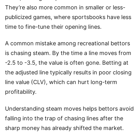
They’re also more common in smaller or less-
publicized games, where sportsbooks have less
time to fine-tune their opening lines.
A common mistake among recreational bettors
is chasing steam. By the time a line moves from
-2.5 to -3.5, the value is often gone. Betting at
the adjusted line typically results in poor closing
line value (CLV), which can hurt long-term
profitability.
Understanding steam moves helps bettors avoid
falling into the trap of chasing lines after the
sharp money has already shifted the market.