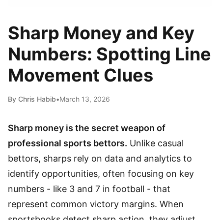
Sharp Money and Key
Numbers: Spotting Line
Movement Clues
By Chris Habib
•
March 13, 2026
Sharp money is the secret weapon of
professional sports bettors.
Unlike casual
bettors, sharps rely on data and analytics to
identify opportunities, often focusing on key
numbers - like 3 and 7 in football - that
represent common victory margins. When
sportsbooks detect sharp action, they adjust