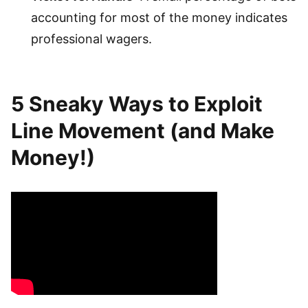
accounting for most of the money indicates
professional wagers.
5 Sneaky Ways to Exploit
Line Movement (and Make
Money!)