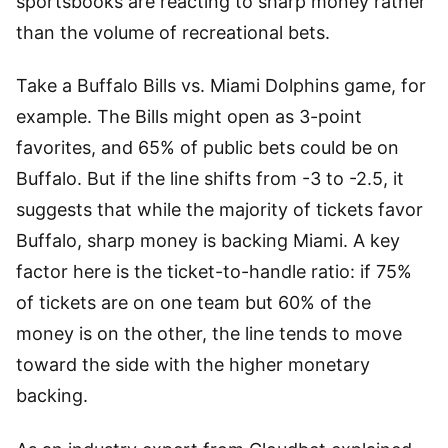
sportsbooks are reacting to sharp money rather
than the volume of recreational bets.
Take a Buffalo Bills vs. Miami Dolphins game, for
example. The Bills might open as 3-point
favorites, and 65% of public bets could be on
Buffalo. But if the line shifts from -3 to -2.5, it
suggests that while the majority of tickets favor
Buffalo, sharp money is backing Miami. A key
factor here is the ticket-to-handle ratio: if 75%
of tickets are on one team but 60% of the
money is on the other, the line tends to move
toward the side with the higher monetary
backing.