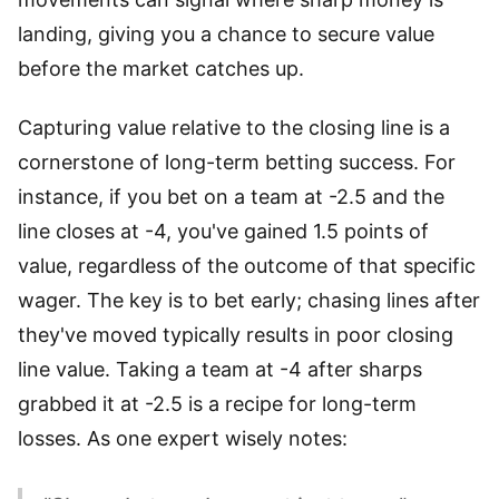
landing, giving you a chance to secure value
before the market catches up.
Capturing value relative to the closing line is a
cornerstone of long-term betting success. For
instance, if you bet on a team at -2.5 and the
line closes at -4, you've gained 1.5 points of
value, regardless of the outcome of that specific
wager. The key is to bet early; chasing lines after
they've moved typically results in poor closing
line value. Taking a team at -4 after sharps
grabbed it at -2.5 is a recipe for long-term
losses. As one expert wisely notes: