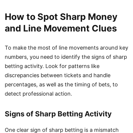
How to Spot Sharp Money
and Line Movement Clues
To make the most of line movements around key
numbers, you need to identify the signs of sharp
betting activity. Look for patterns like
discrepancies between tickets and handle
percentages, as well as the timing of bets, to
detect professional action.
Signs of Sharp Betting Activity
One clear sign of sharp betting is a mismatch