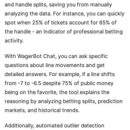
and handle splits, saving you from manually
analyzing the data. For instance, you can quickly
spot when 25% of tickets account for 65% of
the handle - an indicator of professional betting
activity.
With WagerBot Chat, you can ask specific
questions about line movements and get
detailed answers. For example, if a line shifts
from -7 to -6.5 despite 75% of public money
being on the favorite, the tool explains the
reasoning by analyzing betting splits, prediction
markets, and historical trends.
Additionally, automated outlier detection