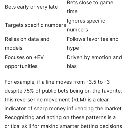
Bets close to game
Bets early or very late
time
Ignores specific
Targets specific numbers
numbers
Relies on data and
Follows favorites and
models
hype
Focuses on +EV
Driven by emotion and
opportunities
bias
For example, if a line moves from -3.5 to -3
despite 75% of public bets being on the favorite,
this reverse line movement (RLM) is a clear
indicator of sharp money influencing the market.
Recognizing and acting on these patterns is a
critical skill for making smarter betting decisions