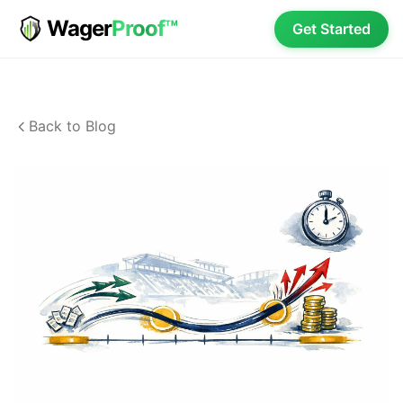
Wager
Proof™
Get Started
Back to Blog