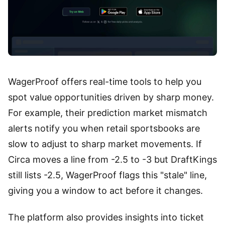
WagerProof offers real-time tools to help you
spot value opportunities driven by sharp money.
For example, their prediction market mismatch
alerts notify you when retail sportsbooks are
slow to adjust to sharp market movements. If
Circa moves a line from -2.5 to -3 but DraftKings
still lists -2.5, WagerProof flags this "stale" line,
giving you a window to act before it changes.
The platform also provides insights into ticket