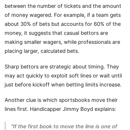
between the number of tickets and the amount
of money wagered. For example, if a team gets
about 30% of bets but accounts for 60% of the
money, it suggests that casual bettors are
making smaller wagers, while professionals are
placing larger, calculated bets.
Sharp bettors are strategic about timing. They
may act quickly to exploit soft lines or wait until
just before kickoff when betting limits increase.
Another clue is which sportsbooks move their
lines first. Handicapper Jimmy Boyd explains:
"If the first book to move the line is one of