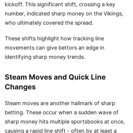
kickoff. This significant shift, crossing a key
number, indicated sharp money on the Vikings,
who ultimately covered the spread.
These shifts highlight how tracking line
movements can give bettors an edge in
identifying sharp money trends.
Steam Moves and Quick Line
Changes
Steam moves are another hallmark of sharp
betting. These occur when a sudden wave of
sharp money hits multiple sportsbooks at once,
causing a rapid line shift - often by at least a