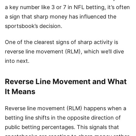
a key number like 3 or 7 in NFL betting, it’s often
a sign that sharp money has influenced the
sportsbook’s decision.
One of the clearest signs of sharp activity is
reverse line movement (RLM), which we’ll dive
into next.
Reverse Line Movement and What
It Means
Reverse line movement (RLM) happens when a
betting line shifts in the opposite direction of
public betting percentages. This signals that