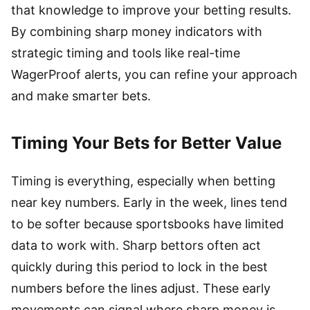
that knowledge to improve your betting results.
By combining sharp money indicators with
strategic timing and tools like real-time
WagerProof alerts, you can refine your approach
and make smarter bets.
Timing Your Bets for Better Value
Timing is everything, especially when betting
near key numbers. Early in the week, lines tend
to be softer because sportsbooks have limited
data to work with. Sharp bettors often act
quickly during this period to lock in the best
numbers before the lines adjust. These early
movements can signal where sharp money is