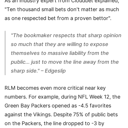
As an industry expert from Cloudbet explained,
"Ten thousand small bets don't matter as much
as one respected bet from a proven bettor".
"The bookmaker respects that sharp opinion
so much that they are willing to expose
themselves to massive liability from the
public... just to move the line away from the
sharp side." – Edgeslip
RLM becomes even more critical near key
numbers. For example, during NFL Week 12, the
Green Bay Packers opened as -4.5 favorites
against the Vikings. Despite 75% of public bets
on the Packers, the line dropped to -3 by