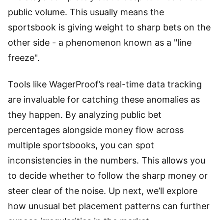
public volume. This usually means the
sportsbook is giving weight to sharp bets on the
other side - a phenomenon known as a "line
freeze".
Tools like WagerProof’s real-time data tracking
are invaluable for catching these anomalies as
they happen. By analyzing public bet
percentages alongside money flow across
multiple sportsbooks, you can spot
inconsistencies in the numbers. This allows you
to decide whether to follow the sharp money or
steer clear of the noise. Up next, we’ll explore
how unusual bet placement patterns can further