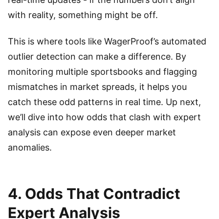
with reality, something might be off.
This is where tools like WagerProof’s automated
outlier detection can make a difference. By
monitoring multiple sportsbooks and flagging
mismatches in market spreads, it helps you
catch these odd patterns in real time. Up next,
we’ll dive into how odds that clash with expert
analysis can expose even deeper market
anomalies.
4. Odds That Contradict
Expert Analysis