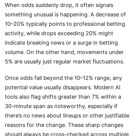
When odds suddenly drop, it often signals
something unusual is happening. A decrease of
10–20% typically points to professional betting
activity, while drops exceeding 20% might
indicate breaking news or a surge in betting
volume. On the other hand, movements under
5% are usually just regular market fluctuations.
Once odds fall beyond the 10–12% range, any
potential value usually disappears. Modern AI
tools also flag shifts greater than 7% within a
30-minute span as noteworthy, especially if
there’s no news about lineups or other justifiable
reasons for the change. These sharp changes
should always be cross-checked across multiple