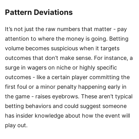
Pattern Deviations
It’s not just the raw numbers that matter - pay
attention to where the money is going. Betting
volume becomes suspicious when it targets
outcomes that don’t make sense. For instance, a
surge in wagers on niche or highly specific
outcomes - like a certain player committing the
first foul or a minor penalty happening early in
the game - raises eyebrows. These aren’t typical
betting behaviors and could suggest someone
has insider knowledge about how the event will
play out.