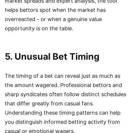
market spreads and expert analysis, the tool
helps bettors spot when the market has
overreacted - or when a genuine value
opportunity is on the table.
5. Unusual Bet Timing
The timing of a bet can reveal just as much as
the amount wagered. Professional bettors and
sharp syndicates often follow distinct schedules
that differ greatly from casual fans.
Understanding these timing patterns can help
you distinguish informed betting activity from
casual or emotional wagers.