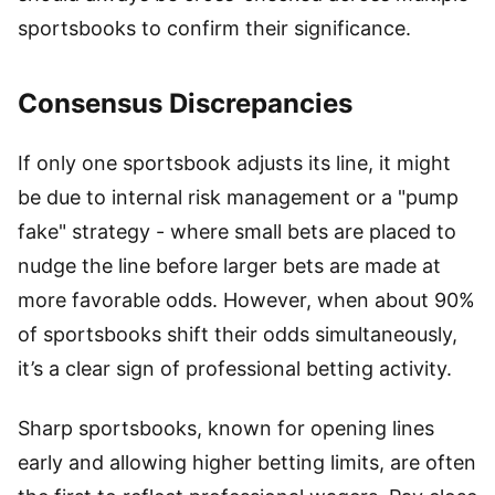
sportsbooks to confirm their significance.
Consensus Discrepancies
If only one sportsbook adjusts its line, it might
be due to internal risk management or a "pump
fake" strategy - where small bets are placed to
nudge the line before larger bets are made at
more favorable odds. However, when about 90%
of sportsbooks shift their odds simultaneously,
it’s a clear sign of professional betting activity.
Sharp sportsbooks, known for opening lines
early and allowing higher betting limits, are often