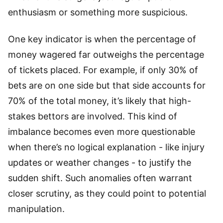
enthusiasm or something more suspicious.
One key indicator is when the percentage of
money wagered far outweighs the percentage
of tickets placed. For example, if only 30% of
bets are on one side but that side accounts for
70% of the total money, it’s likely that high-
stakes bettors are involved. This kind of
imbalance becomes even more questionable
when there’s no logical explanation - like injury
updates or weather changes - to justify the
sudden shift. Such anomalies often warrant
closer scrutiny, as they could point to potential
manipulation.