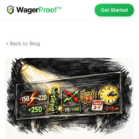
Wager
Proof™
Get Started
Back to Blog