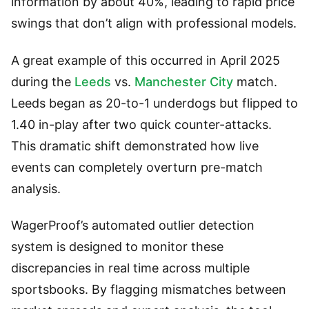
information by about 40%, leading to rapid price
swings that don’t align with professional models.
A great example of this occurred in April 2025
during the
Leeds
vs.
Manchester City
match.
Leeds began as 20-to-1 underdogs but flipped to
1.40 in-play after two quick counter-attacks.
This dramatic shift demonstrated how live
events can completely overturn pre-match
analysis.
WagerProof’s automated outlier detection
system is designed to monitor these
discrepancies in real time across multiple
sportsbooks. By flagging mismatches between