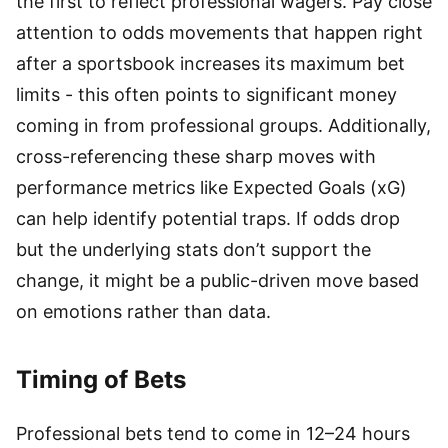
the first to reflect professional wagers. Pay close
attention to odds movements that happen right
after a sportsbook increases its maximum bet
limits - this often points to significant money
coming in from professional groups. Additionally,
cross-referencing these sharp moves with
performance metrics like Expected Goals (xG)
can help identify potential traps. If odds drop
but the underlying stats don’t support the
change, it might be a public-driven move based
on emotions rather than data.
Timing of Bets
Professional bets tend to come in 12–24 hours