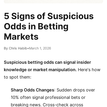
5 Signs of Suspicious
Odds in Betting
Markets
By Chris Habib
•
March 1, 2026
Suspicious betting odds can signal insider
knowledge or market manipulation.
Here's how
to spot them:
Sharp Odds Changes
: Sudden drops over
10% often signal professional bets or
breaking news. Cross-check across