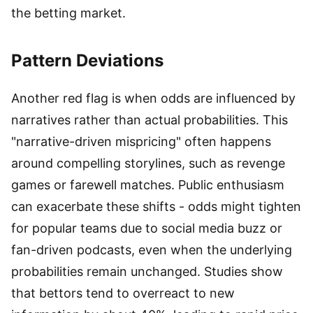
the betting market.
Pattern Deviations
Another red flag is when odds are influenced by
narratives rather than actual probabilities. This
"narrative-driven mispricing" often happens
around compelling storylines, such as revenge
games or farewell matches. Public enthusiasm
can exacerbate these shifts - odds might tighten
for popular teams due to social media buzz or
fan-driven podcasts, even when the underlying
probabilities remain unchanged. Studies show
that bettors tend to overreact to new