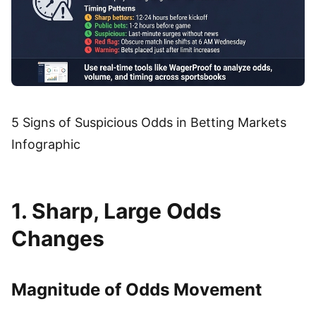
5 Signs of Suspicious Odds in Betting Markets
Infographic
1. Sharp, Large Odds
Changes
Magnitude of Odds Movement