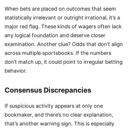
When bets are placed on outcomes that seem
statistically irrelevant or outright irrational, it’s a
major red flag. These kinds of wagers often lack
any logical foundation and deserve closer
examination. Another clue? Odds that don’t align
across multiple sportsbooks. If the numbers
don’t match up, it could point to irregular betting
behavior.
Consensus Discrepancies
If suspicious activity appears at only one
bookmaker, and there’s no clear explanation,
that’s another warning sign. This is especially