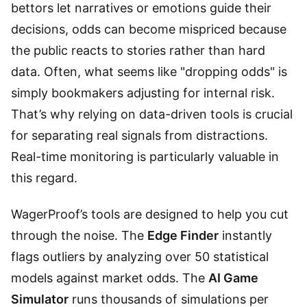
bettors let narratives or emotions guide their
decisions, odds can become mispriced because
the public reacts to stories rather than hard
data. Often, what seems like "dropping odds" is
simply bookmakers adjusting for internal risk.
That’s why relying on data-driven tools is crucial
for separating real signals from distractions.
Real-time monitoring is particularly valuable in
this regard.
WagerProof’s tools are designed to help you cut
through the noise. The
Edge Finder
instantly
flags outliers by analyzing over 50 statistical
models against market odds. The
AI Game
Simulator
runs thousands of simulations per