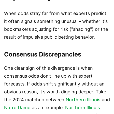
When odds stray far from what experts predict,
it often signals something unusual - whether it's
bookmakers adjusting for risk ("shading") or the
result of impulsive public betting behavior.
Consensus Discrepancies
One clear sign of this divergence is when
consensus odds don’t line up with expert
forecasts. If odds shift significantly without an
obvious reason, it’s worth digging deeper. Take
the 2024 matchup between
Northern Illinois
and
Notre Dame
as an example.
Northern Illinois