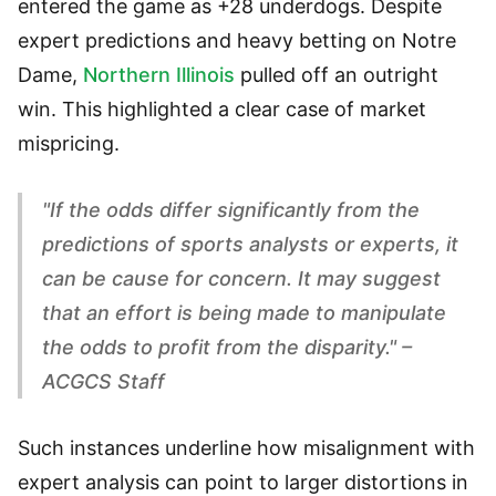
entered the game as +28 underdogs. Despite
expert predictions and heavy betting on Notre
Dame,
Northern Illinois
pulled off an outright
win. This highlighted a clear case of market
mispricing.
"If the odds differ significantly from the
predictions of sports analysts or experts, it
can be cause for concern. It may suggest
that an effort is being made to manipulate
the odds to profit from the disparity." –
ACGCS Staff
Such instances underline how misalignment with
expert analysis can point to larger distortions in