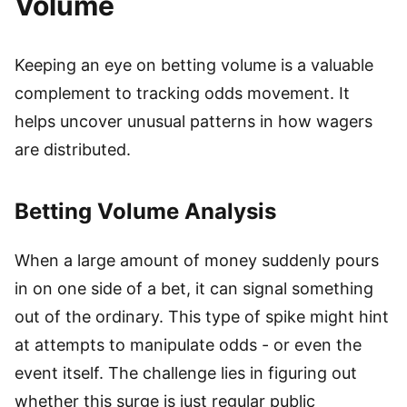
Volume
Keeping an eye on betting volume is a valuable
complement to tracking odds movement. It
helps uncover unusual patterns in how wagers
are distributed.
Betting Volume Analysis
When a large amount of money suddenly pours
in on one side of a bet, it can signal something
out of the ordinary. This type of spike might hint
at attempts to manipulate odds - or even the
event itself. The challenge lies in figuring out
whether this surge is just regular public