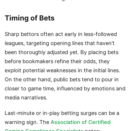
Timing of Bets
Sharp bettors often act early in less-followed
leagues, targeting opening lines that haven’t
been thoroughly adjusted yet. By placing bets
before bookmakers refine their odds, they
exploit potential weaknesses in the initial lines.
On the other hand, public bets tend to pour in
closer to game time, influenced by emotions and
media narratives.
Last-minute or in-play betting surges can be a
warning sign. The
Association of Certified