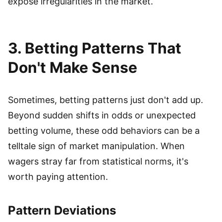
expose irregularities in the market.
3. Betting Patterns That
Don't Make Sense
Sometimes, betting patterns just don't add up.
Beyond sudden shifts in odds or unexpected
betting volume, these odd behaviors can be a
telltale sign of market manipulation. When
wagers stray far from statistical norms, it's
worth paying attention.
Pattern Deviations