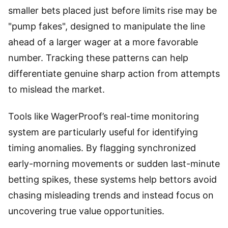
smaller bets placed just before limits rise may be
"pump fakes", designed to manipulate the line
ahead of a larger wager at a more favorable
number. Tracking these patterns can help
differentiate genuine sharp action from attempts
to mislead the market.
Tools like WagerProof’s real-time monitoring
system are particularly useful for identifying
timing anomalies. By flagging synchronized
early-morning movements or sudden last-minute
betting spikes, these systems help bettors avoid
chasing misleading trends and instead focus on
uncovering true value opportunities.