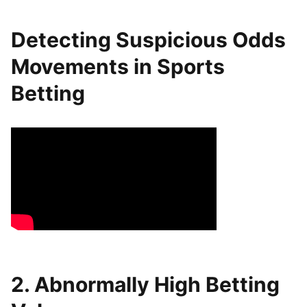
Detecting Suspicious Odds
Movements in Sports
Betting
2. Abnormally High Betting