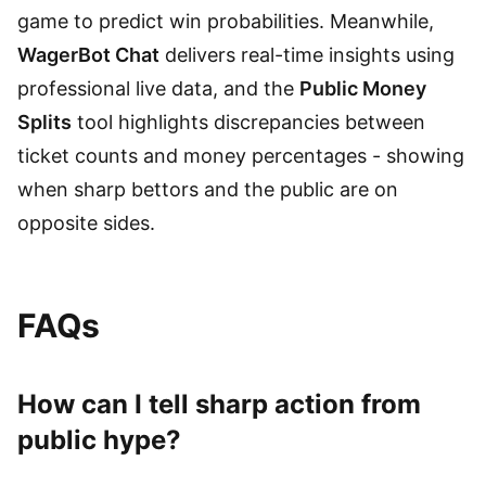
game to predict win probabilities. Meanwhile,
WagerBot Chat
delivers real-time insights using
professional live data, and the
Public Money
Splits
tool highlights discrepancies between
ticket counts and money percentages - showing
when sharp bettors and the public are on
opposite sides.
FAQs
How can I tell sharp action from
public hype?