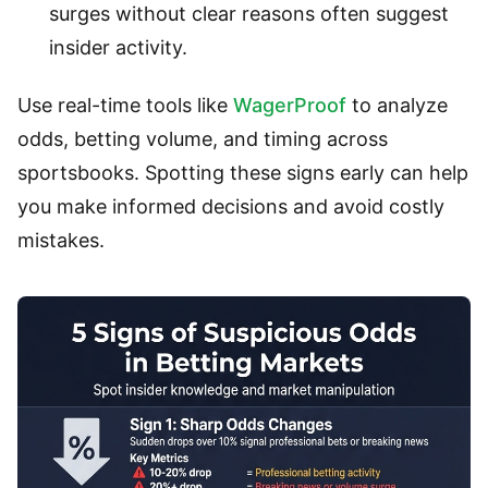
surges without clear reasons often suggest
insider activity.
Use real-time tools like
WagerProof
to analyze
odds, betting volume, and timing across
sportsbooks. Spotting these signs early can help
you make informed decisions and avoid costly
mistakes.