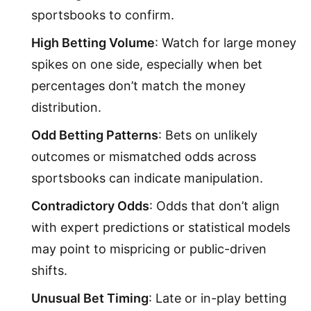
sportsbooks to confirm.
High Betting Volume
: Watch for large money
spikes on one side, especially when bet
percentages don’t match the money
distribution.
Odd Betting Patterns
: Bets on unlikely
outcomes or mismatched odds across
sportsbooks can indicate manipulation.
Contradictory Odds
: Odds that don’t align
with expert predictions or statistical models
may point to mispricing or public-driven
shifts.
Unusual Bet Timing
: Late or in-play betting