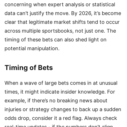
concerning when expert analysis or statistical
data can’t justify the move. By 2026, it’s become
clear that legitimate market shifts tend to occur
across multiple sportsbooks, not just one. The
timing of these bets can also shed light on
potential manipulation.
Timing of Bets
When a wave of large bets comes in at unusual
times, it might indicate insider knowledge. For
example, if there’s no breaking news about
injuries or strategy changes to back up a sudden
odds drop, consider it a red flag. Always check
real-time updates - if the numbers don’t align