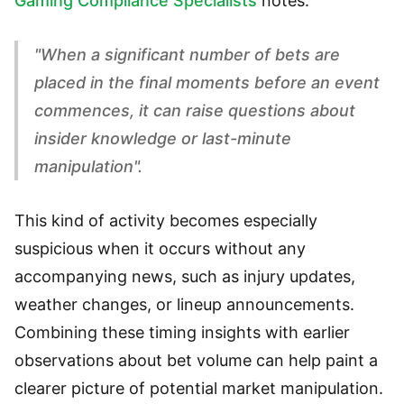
Gaming Compliance Specialists
notes:
"When a significant number of bets are
placed in the final moments before an event
commences, it can raise questions about
insider knowledge or last-minute
manipulation".
This kind of activity becomes especially
suspicious when it occurs without any
accompanying news, such as injury updates,
weather changes, or lineup announcements.
Combining these timing insights with earlier
observations about bet volume can help paint a
clearer picture of potential market manipulation.