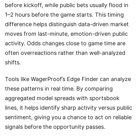
before kickoff, while public bets usually flood in
1–2 hours before the game starts. This timing
difference helps distinguish data-driven market
moves from last-minute, emotion-driven public
activity. Odds changes close to game time are
often overreactions rather than well-analyzed
shifts.
Tools like WagerProof’s Edge Finder can analyze
these patterns in real time. By comparing
aggregated model spreads with sportsbook
lines, it helps identify sharp activity versus public
sentiment, giving you a chance to act on reliable
signals before the opportunity passes.