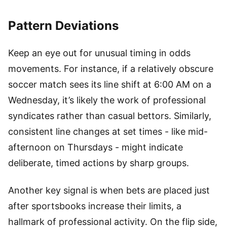
Pattern Deviations
Keep an eye out for unusual timing in odds
movements. For instance, if a relatively obscure
soccer match sees its line shift at 6:00 AM on a
Wednesday, it’s likely the work of professional
syndicates rather than casual bettors. Similarly,
consistent line changes at set times - like mid-
afternoon on Thursdays - might indicate
deliberate, timed actions by sharp groups.
Another key signal is when bets are placed just
after sportsbooks increase their limits, a
hallmark of professional activity. On the flip side,