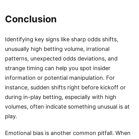
Conclusion
Identifying key signs like sharp odds shifts,
unusually high betting volume, irrational
patterns, unexpected odds deviations, and
strange timing can help you spot insider
information or potential manipulation. For
instance, sudden shifts right before kickoff or
during in-play betting, especially with high
volumes, often indicate something unusual is at
play.
Emotional bias is another common pitfall. When