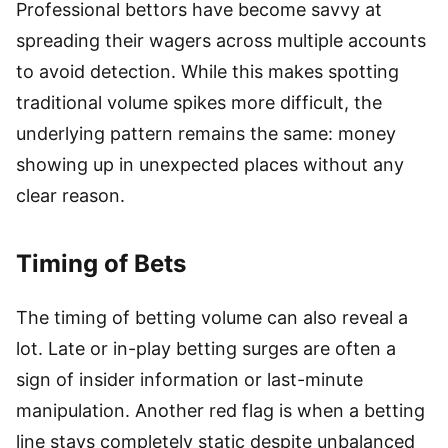
Professional bettors have become savvy at
spreading their wagers across multiple accounts
to avoid detection. While this makes spotting
traditional volume spikes more difficult, the
underlying pattern remains the same: money
showing up in unexpected places without any
clear reason.
Timing of Bets
The timing of betting volume can also reveal a
lot. Late or in-play betting surges are often a
sign of insider information or last-minute
manipulation. Another red flag is when a betting
line stays completely static despite unbalanced