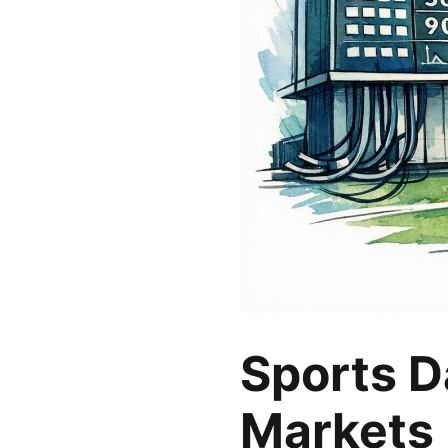
Sports D
Markets