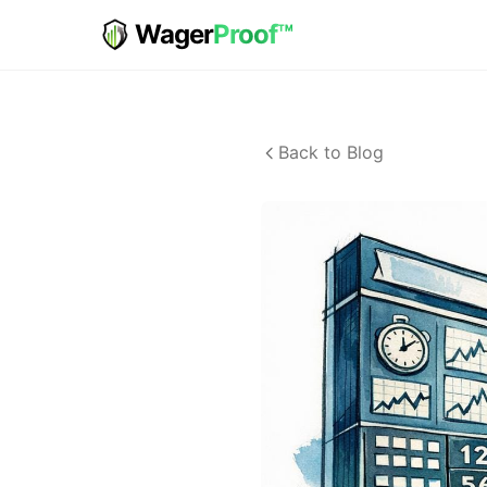
Wager
Proof™
Back to Blog