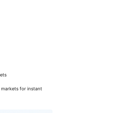
kets
n markets for instant