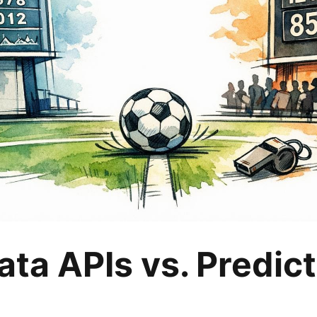
ata APIs vs. Predic