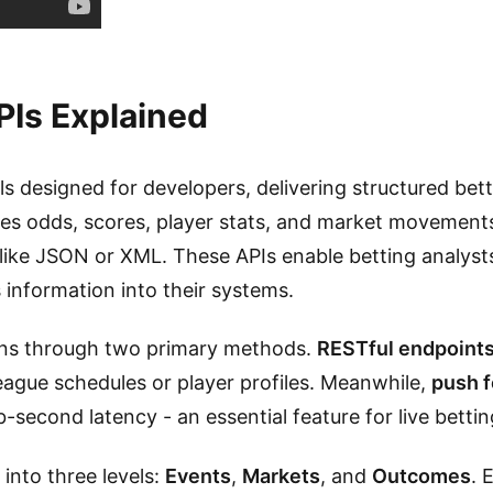
PIs Explained
ls designed for developers, delivering structured bet
es odds, scores, player stats, and market movements,
 like JSON or XML. These APIs enable betting analyst
s information into their systems.
ens through two primary methods.
RESTful endpoint
league schedules or player profiles. Meanwhile,
push 
b-second latency - an essential feature for live betti
 into three levels:
Events
,
Markets
, and
Outcomes
. 