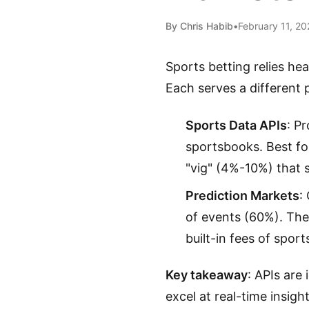
By Chris Habib
•
February 11, 2
Sports betting relies he
Each serves a different 
Sports Data APIs
: P
sportsbooks. Best fo
"vig" (4%-10%) that s
Prediction Markets
:
of events (60%). The
built-in fees of sport
Key takeaway
: APIs are
excel at real-time insig