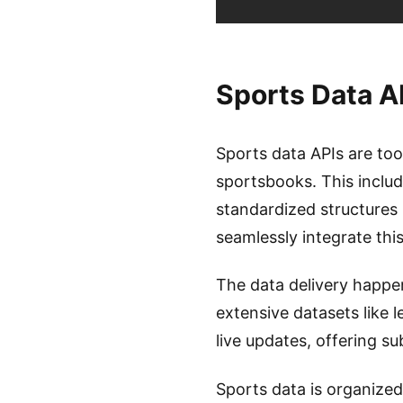
Sports Data A
Sports data APIs are too
sportsbooks. This includ
standardized structures
seamlessly integrate thi
The data delivery happ
extensive datasets like 
live updates, offering su
Sports data is organized