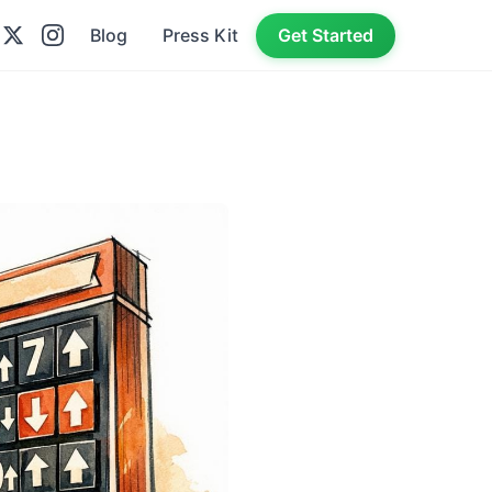
Blog
Press Kit
Get Started