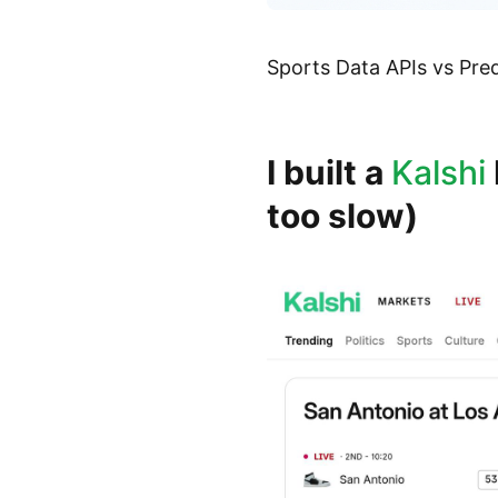
Sports Data APIs vs Pre
I built a
Kalshi
too slow)