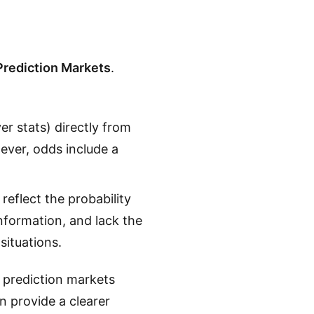
Prediction Markets
.
yer stats) directly from
ever, odds include a
reflect the probability
nformation, and lack the
situations.
le prediction markets
n provide a clearer