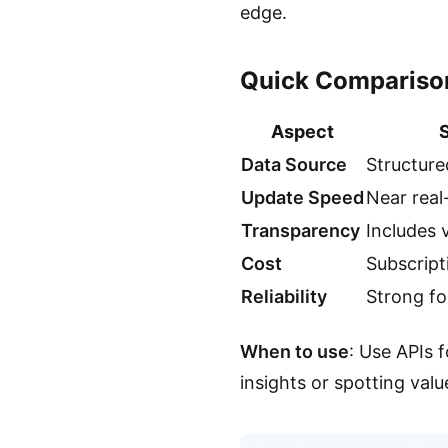
edge.
Quick Compariso
Aspect
S
Data Source
Structure
Update Speed
Near real
Transparency
Includes 
Cost
Subscrip
Reliability
Strong for
When to use
: Use APIs f
insights or spotting valu