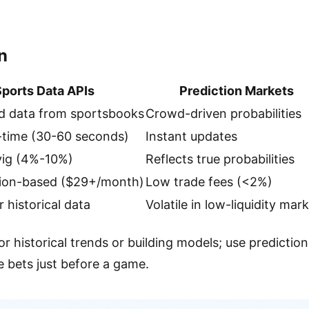
n
ports Data APIs
Prediction Markets
d data from sportsbooks
Crowd-driven probabilities
-time (30-60 seconds)
Instant updates
vig (4%-10%)
Reflects true probabilities
tion-based ($29+/month)
Low trade fees (<2%)
 historical data
Volatile in low-liquidity mar
or historical trends or building models; use predictio
e bets just before a game.