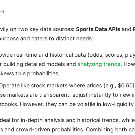
026
avily on two key data sources:
Sports Data APIs
and
purpose and caters to distinct needs:
rovide real-time and historical data (odds, scores, pla
r building detailed models and
analyzing trends
. How
kews true probabilities.
 Operate like stock markets where prices (e.g., $0.60) 
se markets are transparent, adjust instantly to new i
sbooks. However, they can be volatile in low-liquidity 
 ideal for in-depth analysis and historical trends, whi
hts and crowd-driven probabilities. Combining both ca