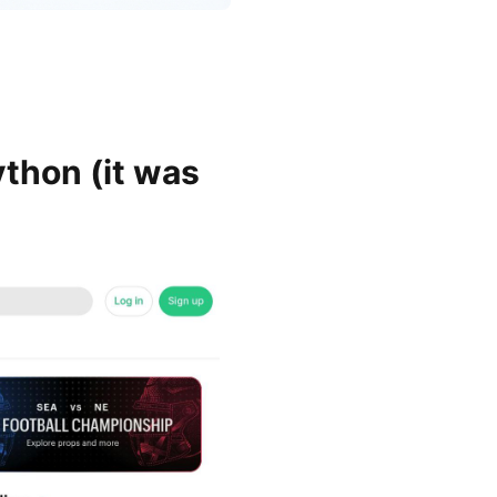
ython (it was