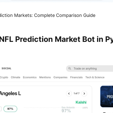
diction Markets: Complete Comparison Guide
NFL Prediction Market Bot in P