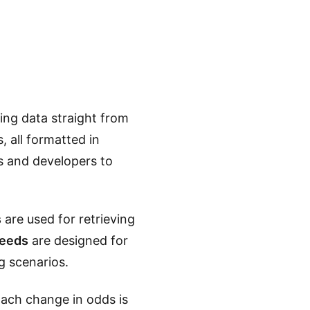
ting data straight from
 all formatted in
s and developers to
s
are used for retrieving
feeds
are designed for
ng scenarios.
Each change in odds is