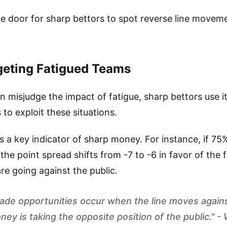
 door for sharp bettors to spot reverse line movemen
eting Fatigued Teams
en misjudge the impact of fatigue, sharp bettors use i
 to exploit these situations.
 a key indicator of sharp money. For instance, if 75%
 the point spread shifts from -7 to -6 in favor of the 
re going against the public.
ade opportunities occur when the line moves agains
ney is taking the opposite position of the public." 