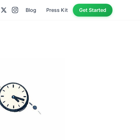
Blog
Press Kit
Get Started