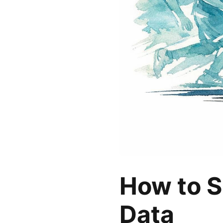
How to S
Data