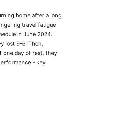
rning home after a long
ingering travel fatigue
chedule in June 2024.
y lost 9-6. Then,
t one day of rest, they
 performance - key