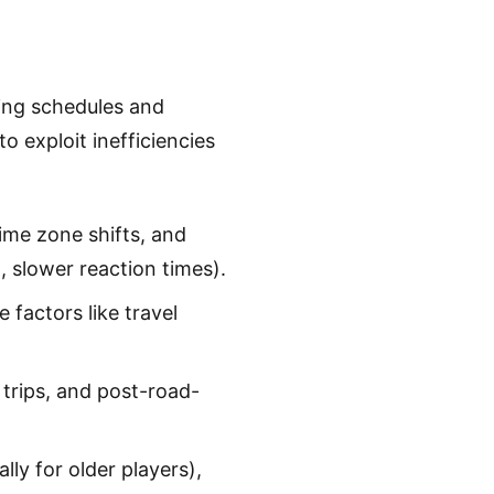
ding schedules and
o exploit inefficiencies
time zone shifts, and
 slower reaction times).
e factors like travel
trips, and post-road-
lly for older players),