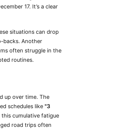
ecember 17. It’s a clear
ese situations can drop
o-backs. Another
ms often struggle in the
ted routines.
ld up over time. The
sed schedules like
"3
this cumulative fatigue
nged road trips often