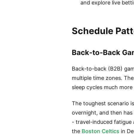
and explore live bet
Schedule Patt
Back-to-Back Gam
Back-to-back (B2B) game
multiple time zones. The
sleep cycles much more 
The toughest scenario is
overnight, and then has 
- travel-induced fatigue
the
Boston Celtics
in De