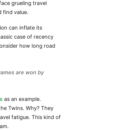
ace grueling travel
 find value.
on can inflate its
classic case of recency
consider how long road
 games are won by
rs
as an example.
n the Twins. Why? They
avel fatigue. This kind of
eam.