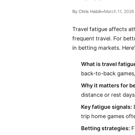
By Chris Habib
•
March 11, 2026
Travel fatigue affects a
frequent travel. For bett
in betting markets. Here
What is travel fatigu
back-to-back games, 
Why it matters for be
distance or rest days
Key fatigue signals:
B
trip home games oft
Betting strategies:
Fa