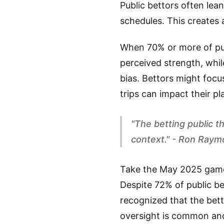
Public bettors often le
schedules. This creates 
When 70% or more of publ
perceived strength, while
bias. Bettors might focu
trips can impact their pl
"The betting public 
context." - Ron Ray
Take the May 2025 gam
Despite 72% of public be
recognized that the betti
oversight is common and