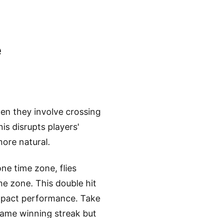
e
en they involve crossing
this disrupts players'
ore natural.
one time zone, flies
me zone. This double hit
 impact performance. Take
game winning streak but