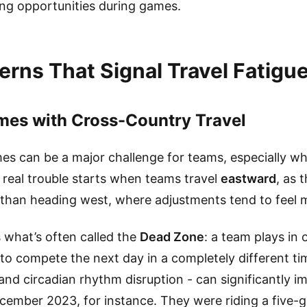
ting opportunities during games.
erns That Signal Travel Fatigu
es with Cross-Country Travel
s can be a major challenge for teams, especially wh
 real trouble starts when teams travel
eastward
, as 
than heading west, where adjustments tend to feel m
 what’s often called the
Dead Zone
: a team plays in 
to compete the next day in a completely different ti
 and circadian rhythm disruption - can significantly
cember 2023, for instance. They were riding a five-