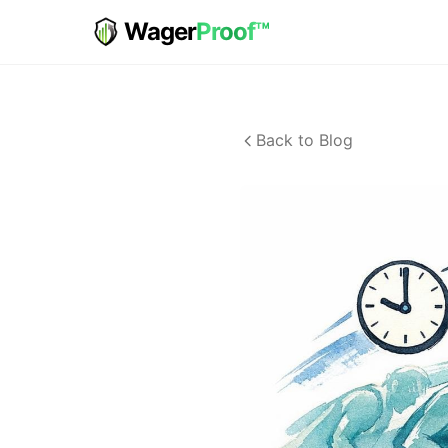
Wager
Proof™
Back to Blog