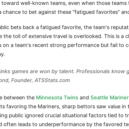
an toward well-known teams, even when those teams f
a chance to bet against these "fatigued favorites" and
ic bets back a fatigued favorite, the team's reputati
 the toll of extensive travel is overlooked. This is a 
s on a team's recent strong performance but fail to 
ay.
thinks games are won by talent. Professionals know
mond, Founder, ATSStats.com
e between the
Minnesota Twins
and
Seattle Marine
ts favoring the Mariners, sharp bettors saw value i
ng public ignored crucial situational factors tied to tr
 often leads to underperformance by the favored t