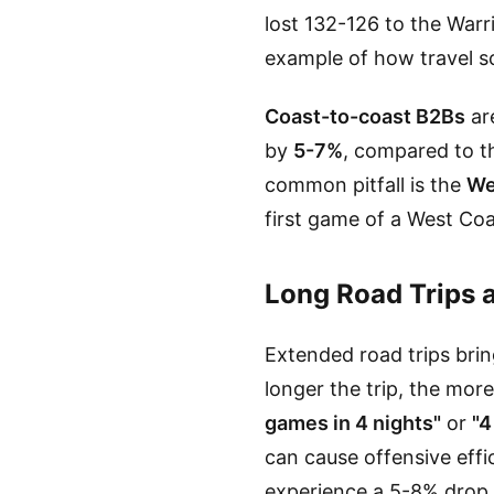
lost 132-126 to the Warri
example of how travel 
Coast-to-coast B2Bs
are
by
5-7%
, compared to t
common pitfall is the
We
first game of a West Co
Long Road Trips 
Extended road trips brin
longer the trip, the mor
games in 4 nights"
or
"4
can cause offensive effi
experience a 5-8% drop 