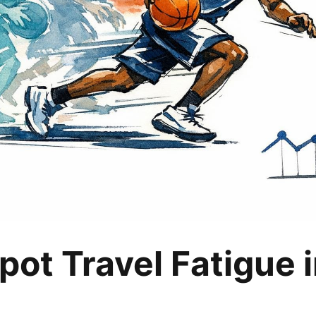
pot Travel Fatigue i