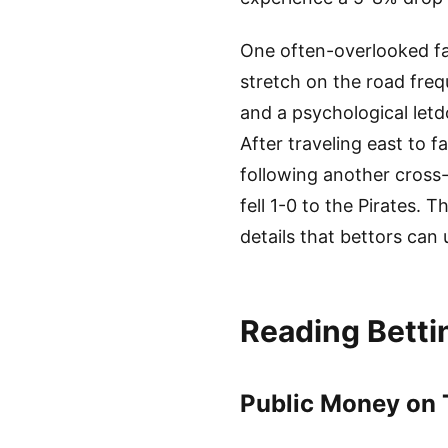
One often-overlooked fa
stretch on the road frequ
and a psychological let
After traveling east to 
following another cross-
fell 1-0 to the Pirates.
details that bettors can
Reading Bettin
Public Money on T