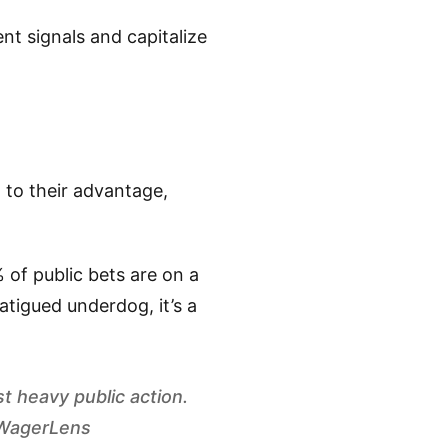
t signals and capitalize
t to their advantage,
 of public bets are on a
fatigued underdog, it’s a
t heavy public action.
- WagerLens