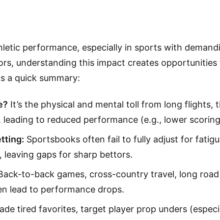
thletic performance, especially in sports with deman
ors, understanding this impact creates opportunities t
's a quick summary:
e?
It’s the physical and mental toll from long flights, 
leading to reduced performance (e.g., lower scoring,
tting:
Sportsbooks often fail to fully adjust for fatigu
, leaving gaps for sharp bettors.
ack-to-back games, cross-country travel, long road 
en lead to performance drops.
de tired favorites, target player prop unders (especia