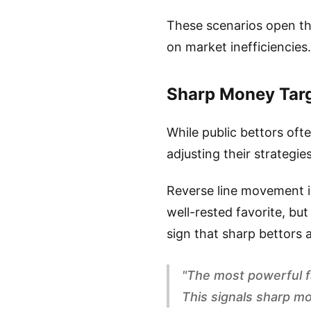
These scenarios open the
on market inefficiencies.
Sharp Money Targ
While public bettors oft
adjusting their strategies
Reverse line movement is
well-rested favorite, but
sign that sharp bettors a
"The most powerful f
This signals sharp mo