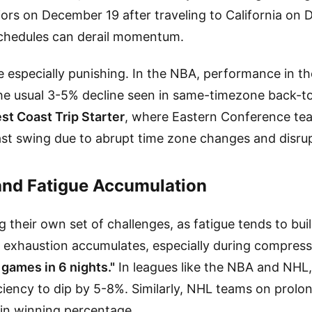
ors on December 19 after traveling to California on D
schedules can derail momentum.
 especially punishing. In the NBA, performance in th
he usual 3-5% decline seen in same-timezone back-t
st Coast Trip Starter
, where Eastern Conference tea
ast swing due to abrupt time zone changes and disrup
and Fatigue Accumulation
g their own set of challenges, as fatigue tends to bui
e exhaustion accumulates, especially during compres
 games in 6 nights."
In leagues like the NBA and NHL, 
ciency to dip by 5-8%. Similarly, NHL teams on prolo
in winning percentage.