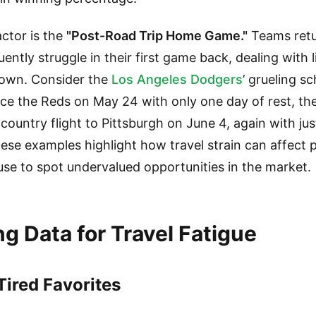
ctor is the
"Post-Road Trip Home Game."
Teams retu
ently struggle in their first game back, dealing with l
down. Consider the
Los Angeles Dodgers
’ grueling s
face the Reds on May 24 with only one day of rest, the
country flight to Pittsburgh on June 4, again with jus
 These examples highlight how travel strain can affect
 use to spot undervalued opportunities in the market.
g Data for Travel Fatigue
ired Favorites