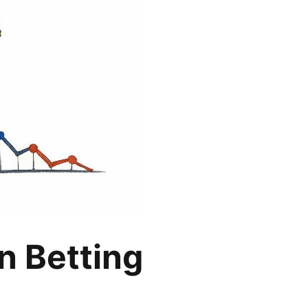
n Betting