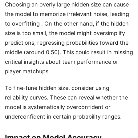
Choosing an overly large hidden size can cause
the model to memorize irrelevant noise, leading
to overfitting . On the other hand, if the hidden
size is too small, the model might oversimplify
predictions, regressing probabilities toward the
middle (around 0.50). This could result in missing
critical insights about team performance or
player matchups.
To fine-tune hidden size, consider using
reliability curves. These can reveal whether the
model is systematically overconfident or
underconfident in certain probability ranges.
Impact on Model Accuracy