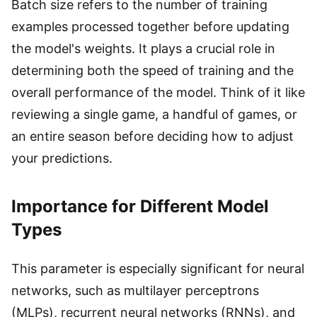
Batch size refers to the number of training
examples processed together before updating
the model's weights. It plays a crucial role in
determining both the speed of training and the
overall performance of the model. Think of it like
reviewing a single game, a handful of games, or
an entire season before deciding how to adjust
your predictions.
Importance for Different Model
Types
This parameter is especially significant for neural
networks, such as multilayer perceptrons
(MLPs), recurrent neural networks (RNNs), and