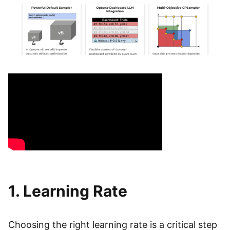
1. Learning Rate
Choosing the right learning rate is a critical step