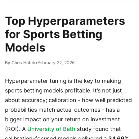
Top Hyperparameters
for Sports Betting
Models
By Chris Habib
•
February 22, 2026
Hyperparameter tuning is the key to making
sports betting models profitable. It’s not just
about accuracy; calibration - how well predicted
probabilities match actual outcomes - has a
bigger impact on your return on investment
(ROI). A
University of Bath
study found that
calibration-focused models delivered a
34.69%