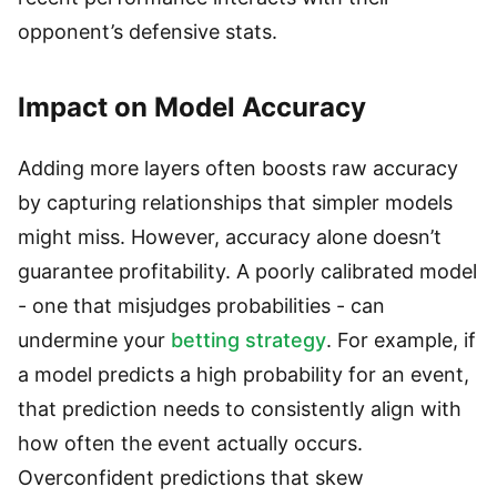
opponent’s defensive stats.
Impact on Model Accuracy
Adding more layers often boosts raw accuracy
by capturing relationships that simpler models
might miss. However, accuracy alone doesn’t
guarantee profitability. A poorly calibrated model
- one that misjudges probabilities - can
undermine your
betting strategy
. For example, if
a model predicts a high probability for an event,
that prediction needs to consistently align with
how often the event actually occurs.
Overconfident predictions that skew