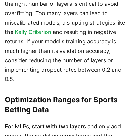
the right number of layers is critical to avoid
overfitting. Too many layers can lead to
miscalibrated models, disrupting strategies like
the
Kelly Criterion
and resulting in negative
returns. If your model's training accuracy is
much higher than its validation accuracy,
consider reducing the number of layers or
implementing dropout rates between 0.2 and
0.5.
Optimization Ranges for Sports
Betting Data
For MLPs,
start with two layers
and only add
more if the model underperforms and the