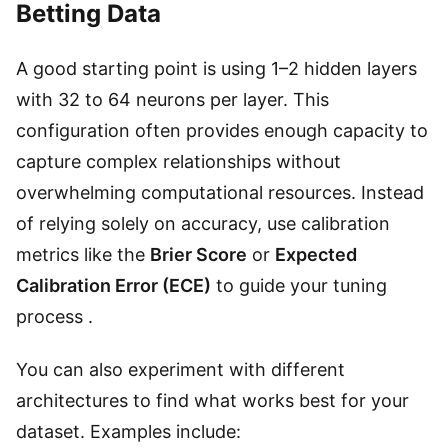
Betting Data
A good starting point is using 1–2 hidden layers
with 32 to 64 neurons per layer. This
configuration often provides enough capacity to
capture complex relationships without
overwhelming computational resources. Instead
of relying solely on accuracy, use calibration
metrics like the
Brier Score
or
Expected
Calibration Error (ECE)
to guide your tuning
process .
You can also experiment with different
architectures to find what works best for your
dataset. Examples include: