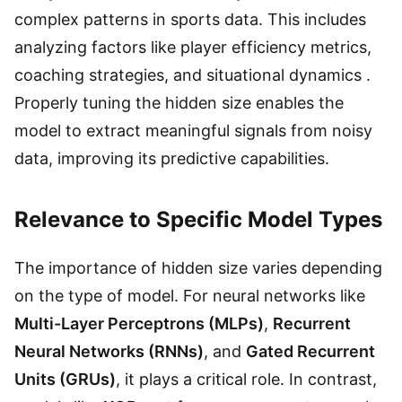
complex patterns in sports data. This includes
analyzing factors like player efficiency metrics,
coaching strategies, and situational dynamics .
Properly tuning the hidden size enables the
model to extract meaningful signals from noisy
data, improving its predictive capabilities.
Relevance to Specific Model Types
The importance of hidden size varies depending
on the type of model. For neural networks like
Multi-Layer Perceptrons (MLPs)
,
Recurrent
Neural Networks (RNNs)
, and
Gated Recurrent
Units (GRUs)
, it plays a critical role. In contrast,