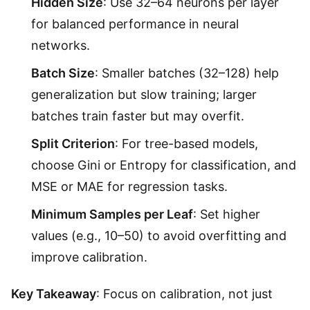
Hidden Size
: Use 32–64 neurons per layer
for balanced performance in neural
networks.
Batch Size
: Smaller batches (32–128) help
generalization but slow training; larger
batches train faster but may overfit.
Split Criterion
: For tree-based models,
choose Gini or Entropy for classification, and
MSE or MAE for regression tasks.
Minimum Samples per Leaf
: Set higher
values (e.g., 10–50) to avoid overfitting and
improve calibration.
Key Takeaway
: Focus on calibration, not just