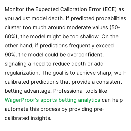
Monitor the Expected Calibration Error (ECE) as
you adjust model depth. If predicted probabilities
cluster too much around moderate values (50-
60%), the model might be too shallow. On the
other hand, if predictions frequently exceed
90%, the model could be overconfident,
signaling a need to reduce depth or add
regularization. The goal is to achieve sharp, well-
calibrated predictions that provide a consistent
betting advantage. Professional tools like
WagerProof’s sports betting analytics
can help
automate this process by providing pre-
calibrated insights.