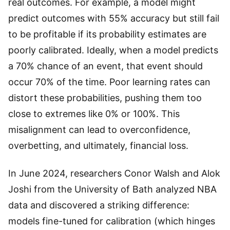
real outcomes. For example, a model might
predict outcomes with 55% accuracy but still fail
to be profitable if its probability estimates are
poorly calibrated. Ideally, when a model predicts
a 70% chance of an event, that event should
occur 70% of the time. Poor learning rates can
distort these probabilities, pushing them too
close to extremes like 0% or 100%. This
misalignment can lead to overconfidence,
overbetting, and ultimately, financial loss.
In June 2024, researchers Conor Walsh and Alok
Joshi from the University of Bath analyzed NBA
data and discovered a striking difference:
models fine-tuned for calibration (which hinges