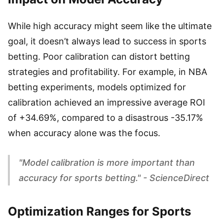
While high accuracy might seem like the ultimate
goal, it doesn’t always lead to success in sports
betting. Poor calibration can distort betting
strategies and profitability. For example, in NBA
betting experiments, models optimized for
calibration achieved an impressive average ROI
of +34.69%, compared to a disastrous -35.17%
when accuracy alone was the focus.
"Model calibration is more important than
accuracy for sports betting." - ScienceDirect
Optimization Ranges for Sports