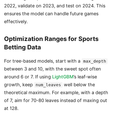
2022, validate on 2023, and test on 2024. This
ensures the model can handle future games
effectively.
Optimization Ranges for Sports
Betting Data
For tree-based models, start with a
max_depth
between 3 and 10, with the sweet spot often
around 6 or 7. If using
LightGBM
’s leaf-wise
growth, keep
well below the
num_leaves
theoretical maximum. For example, with a depth
of 7, aim for 70-80 leaves instead of maxing out
at 128.