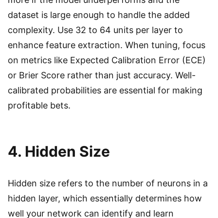
dataset is large enough to handle the added
complexity. Use 32 to 64 units per layer to
enhance feature extraction. When tuning, focus
on metrics like Expected Calibration Error (ECE)
or Brier Score rather than just accuracy. Well-
calibrated probabilities are essential for making
profitable bets.
4. Hidden Size
Hidden size refers to the number of neurons in a
hidden layer, which essentially determines how
well your network can identify and learn