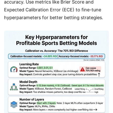
accuracy. Use metrics like Brier Score and
Expected Calibration Error (ECE) to fine-tune
hyperparameters for better betting strategies.