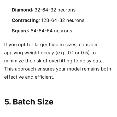
Diamond
: 32-64-32 neurons
Contracting
: 128-64-32 neurons
Square
: 64-64-64 neurons
If you opt for larger hidden sizes, consider
applying weight decay (e.g., 0.1 or 0.5) to
minimize the risk of overfitting to noisy data.
This approach ensures your model remains both
effective and efficient.
5. Batch Size