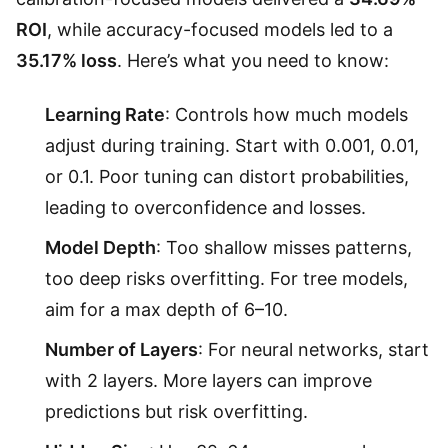
ROI
, while accuracy-focused models led to a
35.17% loss
. Here’s what you need to know:
Learning Rate
: Controls how much models
adjust during training. Start with 0.001, 0.01,
or 0.1. Poor tuning can distort probabilities,
leading to overconfidence and losses.
Model Depth
: Too shallow misses patterns,
too deep risks overfitting. For tree models,
aim for a max depth of 6–10.
Number of Layers
: For neural networks, start
with 2 layers. More layers can improve
predictions but risk overfitting.