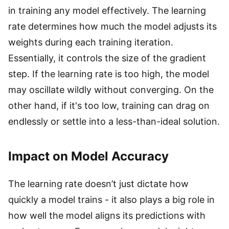
in training any model effectively. The learning
rate determines how much the model adjusts its
weights during each training iteration.
Essentially, it controls the size of the gradient
step. If the learning rate is too high, the model
may oscillate wildly without converging. On the
other hand, if it's too low, training can drag on
endlessly or settle into a less-than-ideal solution.
Impact on Model Accuracy
The learning rate doesn’t just dictate how
quickly a model trains - it also plays a big role in
how well the model aligns its predictions with