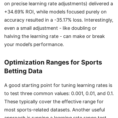
on precise learning rate adjustments) delivered a
+34.69% ROI, while models focused purely on
accuracy resulted in a -35.17% loss. Interestingly,
even a small adjustment - like doubling or
halving the learning rate - can make or break
your model’s performance.
Optimization Ranges for Sports
Betting Data
A good starting point for tuning learning rates is
to test three common values: 0.001, 0.01, and 0.1.
These typically cover the effective range for
most sports-related datasets. Another useful
approach is running a learning rate range test,