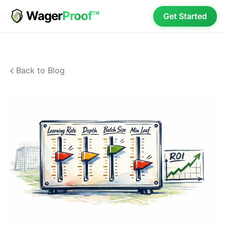
Wager
Proof™
Get Started
Back to Blog