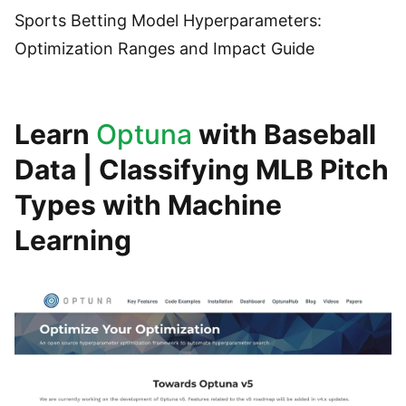
Sports Betting Model Hyperparameters:
Optimization Ranges and Impact Guide
Learn
Optuna
with Baseball
Data | Classifying MLB Pitch
Types with Machine
Learning