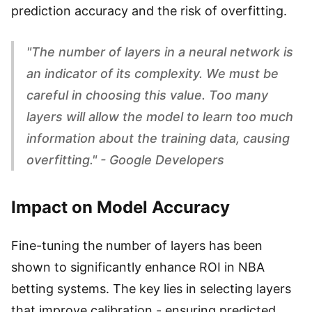
prediction accuracy and the risk of overfitting.
"The number of layers in a neural network is
an indicator of its complexity. We must be
careful in choosing this value. Too many
layers will allow the model to learn too much
information about the training data, causing
overfitting." - Google Developers
Impact on Model Accuracy
Fine-tuning the number of layers has been
shown to significantly enhance ROI in NBA
betting systems. The key lies in selecting layers
that improve calibration - ensuring predicted