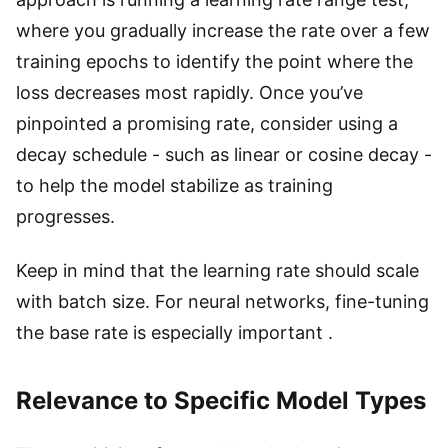
where you gradually increase the rate over a few
training epochs to identify the point where the
loss decreases most rapidly. Once you’ve
pinpointed a promising rate, consider using a
decay schedule - such as linear or cosine decay -
to help the model stabilize as training
progresses.
Keep in mind that the learning rate should scale
with batch size. For neural networks, fine-tuning
the base rate is especially important .
Relevance to Specific Model Types