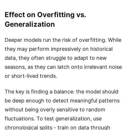
Effect on Overfitting vs.
Generalization
Deeper models run the risk of overfitting. While
they may perform impressively on historical
data, they often struggle to adapt to new
seasons, as they can latch onto irrelevant noise
or short-lived trends.
The key is finding a balance: the model should
be deep enough to detect meaningful patterns
without being overly sensitive to random
fluctuations. To test generalization, use
chronological splits - train on data through