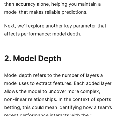
than accuracy alone, helping you maintain a
model that makes reliable predictions.
Next, we’ll explore another key parameter that
affects performance: model depth.
2. Model Depth
Model depth refers to the number of layers a
model uses to extract features. Each added layer
allows the model to uncover more complex,
non-linear relationships. In the context of sports
betting, this could mean identifying how a team’s
recent performance interacts with their