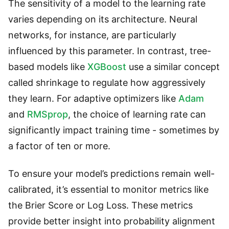
The sensitivity of a model to the learning rate
varies depending on its architecture. Neural
networks, for instance, are particularly
influenced by this parameter. In contrast, tree-
based models like
XGBoost
use a similar concept
called shrinkage to regulate how aggressively
they learn. For adaptive optimizers like
Adam
and
RMSprop
, the choice of learning rate can
significantly impact training time - sometimes by
a factor of ten or more.
To ensure your model’s predictions remain well-
calibrated, it’s essential to monitor metrics like
the Brier Score or Log Loss. These metrics
provide better insight into probability alignment