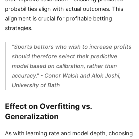
probabilities align with actual outcomes. This
alignment is crucial for profitable betting
strategies.
"Sports bettors who wish to increase profits
should therefore select their predictive
model based on calibration, rather than
accuracy." - Conor Walsh and Alok Joshi,
University of Bath
Effect on Overfitting vs.
Generalization
As with learning rate and model depth, choosing