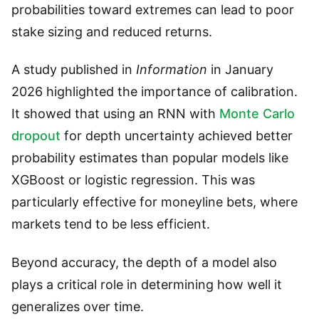
probabilities toward extremes can lead to poor
stake sizing and reduced returns.
A study published in
Information
in January
2026 highlighted the importance of calibration.
It showed that using an RNN with
Monte Carlo
dropout
for depth uncertainty achieved better
probability estimates than popular models like
XGBoost or logistic regression. This was
particularly effective for moneyline bets, where
markets tend to be less efficient.
Beyond accuracy, the depth of a model also
plays a critical role in determining how well it
generalizes over time.