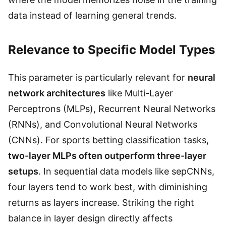
data instead of learning general trends.
Relevance to Specific Model Types
This parameter is particularly relevant for
neural
network architectures
like Multi-Layer
Perceptrons (MLPs), Recurrent Neural Networks
(RNNs), and Convolutional Neural Networks
(CNNs). For sports betting classification tasks,
two-layer MLPs often outperform three-layer
setups
. In sequential data models like sepCNNs,
four layers tend to work best, with diminishing
returns as layers increase. Striking the right
balance in layer design directly affects