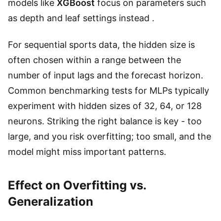
models like
XGBoost
focus on parameters such
as depth and leaf settings instead .
For sequential sports data, the hidden size is
often chosen within a range between the
number of input lags and the forecast horizon.
Common benchmarking tests for MLPs typically
experiment with hidden sizes of 32, 64, or 128
neurons. Striking the right balance is key - too
large, and you risk overfitting; too small, and the
model might miss important patterns.
Effect on Overfitting vs.
Generalization