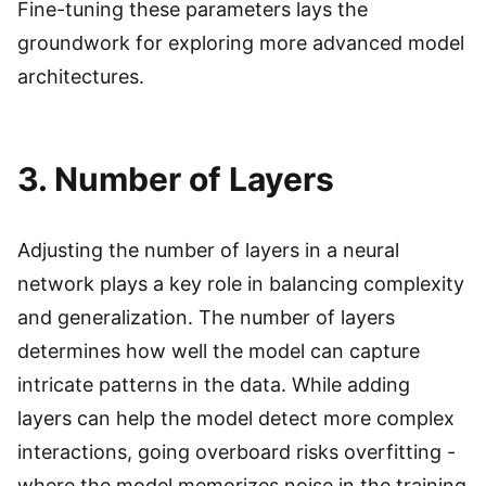
Fine-tuning these parameters lays the
groundwork for exploring more advanced model
architectures.
3. Number of Layers
Adjusting the number of layers in a neural
network plays a key role in balancing complexity
and generalization. The number of layers
determines how well the model can capture
intricate patterns in the data. While adding
layers can help the model detect more complex
interactions, going overboard risks overfitting -
where the model memorizes noise in the training