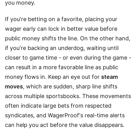
you money.
If you're betting on a favorite, placing your
wager early can lock in better value before
public money shifts the line. On the other hand,
if you're backing an underdog, waiting until
closer to game time - or even during the game -
can result in a more favorable line as public
money flows in. Keep an eye out for
steam
moves
, which are sudden, sharp line shifts
across multiple sportsbooks. These movements
often indicate large bets from respected
syndicates, and WagerProof's real-time alerts
can help you act before the value disappears.