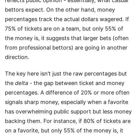
reflects public opinion - essentially, what casual
bettors expect. On the other hand, money
percentages track the actual dollars wagered. If
75% of tickets are on a team, but only 55% of
the money is, it suggests that larger bets (often
from professional bettors) are going in another
direction.
The key here isn’t just the raw percentages but
the
delta
- the gap between ticket and money
percentages. A difference of 20% or more often
signals sharp money, especially when a favorite
has overwhelming public support but less money
backing them. For instance, if 80% of tickets are
on a favorite, but only 55% of the money is, it