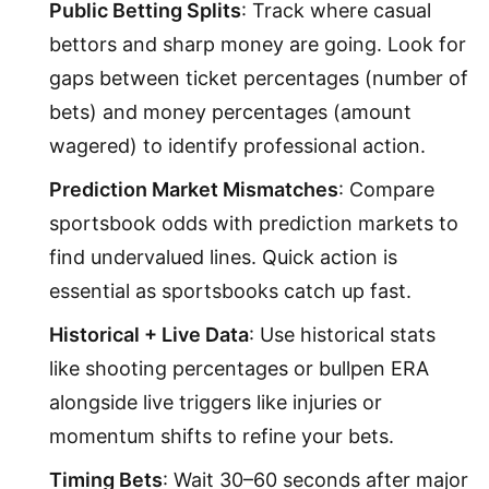
Public Betting Splits
: Track where casual
bettors and sharp money are going. Look for
gaps between ticket percentages (number of
bets) and money percentages (amount
wagered) to identify professional action.
Prediction Market Mismatches
: Compare
sportsbook odds with prediction markets to
find undervalued lines. Quick action is
essential as sportsbooks catch up fast.
Historical + Live Data
: Use historical stats
like shooting percentages or bullpen ERA
alongside live triggers like injuries or
momentum shifts to refine your bets.
Timing Bets
: Wait 30–60 seconds after major