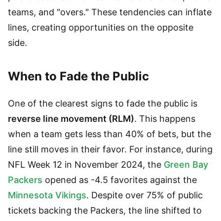
teams, and "overs." These tendencies can inflate
lines, creating opportunities on the opposite
side.
When to Fade the Public
One of the clearest signs to fade the public is
reverse line movement (RLM)
. This happens
when a team gets less than 40% of bets, but the
line still moves in their favor. For instance, during
NFL Week 12 in November 2024, the
Green Bay
Packers
opened as -4.5 favorites against the
Minnesota Vikings
. Despite over 75% of public
tickets backing the Packers, the line shifted to