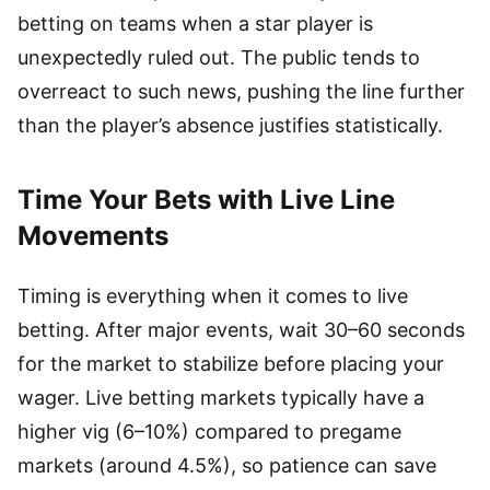
betting on teams when a star player is
unexpectedly ruled out. The public tends to
overreact to such news, pushing the line further
than the player’s absence justifies statistically.
Time Your Bets with Live Line
Movements
Timing is everything when it comes to live
betting. After major events, wait 30–60 seconds
for the market to stabilize before placing your
wager. Live betting markets typically have a
higher vig (6–10%) compared to pregame
markets (around 4.5%), so patience can save