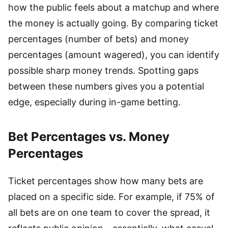
how the public feels about a matchup and where
the money is actually going. By comparing ticket
percentages (number of bets) and money
percentages (amount wagered), you can identify
possible sharp money trends. Spotting gaps
between these numbers gives you a potential
edge, especially during in-game betting.
Bet Percentages vs. Money
Percentages
Ticket percentages show how many bets are
placed on a specific side. For example, if 75% of
all bets are on one team to cover the spread, it