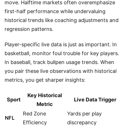
move. Halftime markets often overemphasize
first-half performance while undervaluing
historical trends like coaching adjustments and
regression patterns.
Player-specific live data is just as important. In
basketball, monitor foul trouble for key players.
In baseball, track bullpen usage trends. When
you pair these live observations with historical
metrics, you get sharper insights:
Key Historical
Sport
Live Data Trigger
Metric
Red Zone
Yards per play
NFL
Efficiency
discrepancy