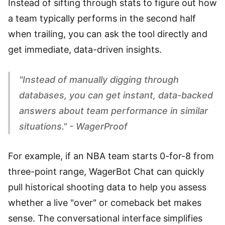
Instead of sifting through stats to figure out how
a team typically performs in the second half
when trailing, you can ask the tool directly and
get immediate, data-driven insights.
"Instead of manually digging through
databases, you can get instant, data-backed
answers about team performance in similar
situations." - WagerProof
For example, if an NBA team starts 0-for-8 from
three-point range, WagerBot Chat can quickly
pull historical shooting data to help you assess
whether a live "over" or comeback bet makes
sense. The conversational interface simplifies