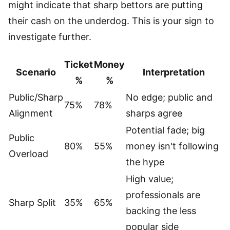
might indicate that sharp bettors are putting
their cash on the underdog. This is your sign to
investigate further.
Ticket
Money
Scenario
Interpretation
%
%
Public/Sharp
No edge; public and
75%
78%
Alignment
sharps agree
Potential fade; big
Public
80%
55%
money isn't following
Overload
the hype
High value;
professionals are
Sharp Split
35%
65%
backing the less
popular side