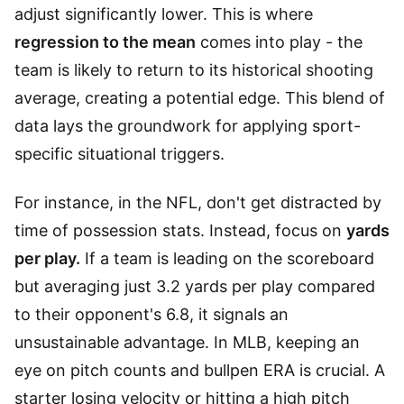
adjust significantly lower. This is where
regression to the mean
comes into play - the
team is likely to return to its historical shooting
average, creating a potential edge. This blend of
data lays the groundwork for applying sport-
specific situational triggers.
For instance, in the NFL, don't get distracted by
time of possession stats. Instead, focus on
yards
per play.
If a team is leading on the scoreboard
but averaging just 3.2 yards per play compared
to their opponent's 6.8, it signals an
unsustainable advantage. In MLB, keeping an
eye on pitch counts and bullpen ERA is crucial. A
starter losing velocity or hitting a high pitch