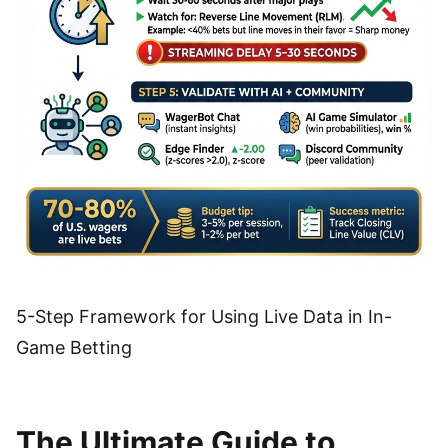
5-Step Framework for Using Live Data in In-
Game Betting
The Ultimate Guide to