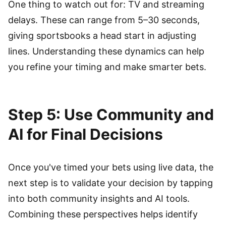
One thing to watch out for: TV and streaming
delays. These can range from 5–30 seconds,
giving sportsbooks a head start in adjusting
lines. Understanding these dynamics can help
you refine your timing and make smarter bets.
Step 5: Use Community and
AI for Final Decisions
Once you've timed your bets using live data, the
next step is to validate your decision by tapping
into both community insights and AI tools.
Combining these perspectives helps identify