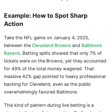
Example: How to Spot Sharp
Action
Take the NFL game on January 4, 2025,
between the
Cleveland Browns
and
Baltimore
Ravens
. Betting splits showed that only 7% of
tickets were on the Browns, yet they accounted
for 49% of the total money wagered. That
massive 42% gap pointed to heavy professional
backing for Cleveland, even as the public
overwhelmingly favored Baltimore.
This kind of pattern during live betting is a