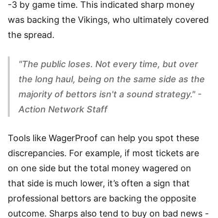
-3 by game time. This indicated sharp money
was backing the Vikings, who ultimately covered
the spread.
"The public loses. Not every time, but over
the long haul, being on the same side as the
majority of bettors isn't a sound strategy." -
Action Network Staff
Tools like WagerProof can help you spot these
discrepancies. For example, if most tickets are
on one side but the total money wagered on
that side is much lower, it’s often a sign that
professional bettors are backing the opposite
outcome. Sharps also tend to buy on bad news -