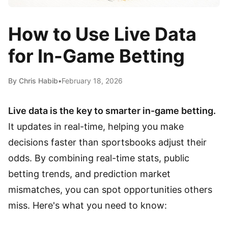
How to Use Live Data
for In-Game Betting
By Chris Habib
•
February 18, 2026
Live data is the key to smarter in-game betting.
It updates in real-time, helping you make
decisions faster than sportsbooks adjust their
odds. By combining real-time stats, public
betting trends, and prediction market
mismatches, you can spot opportunities others
miss. Here's what you need to know: