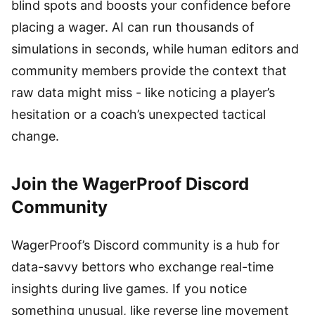
blind spots and boosts your confidence before
placing a wager. AI can run thousands of
simulations in seconds, while human editors and
community members provide the context that
raw data might miss - like noticing a player’s
hesitation or a coach’s unexpected tactical
change.
Join the WagerProof Discord
Community
WagerProof’s Discord community is a hub for
data-savvy bettors who exchange real-time
insights during live games. If you notice
something unusual, like reverse line movement