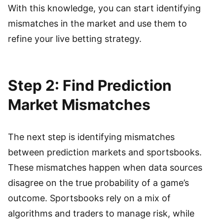
With this knowledge, you can start identifying
mismatches in the market and use them to
refine your live betting strategy.
Step 2: Find Prediction
Market Mismatches
The next step is identifying mismatches
between prediction markets and sportsbooks.
These mismatches happen when data sources
disagree on the true probability of a game’s
outcome. Sportsbooks rely on a mix of
algorithms and traders to manage risk, while