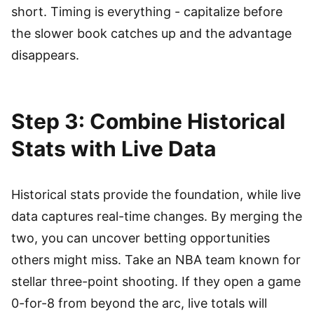
short. Timing is everything - capitalize before
the slower book catches up and the advantage
disappears.
Step 3: Combine Historical
Stats with Live Data
Historical stats provide the foundation, while live
data captures real-time changes. By merging the
two, you can uncover betting opportunities
others might miss. Take an NBA team known for
stellar three-point shooting. If they open a game
0-for-8 from beyond the arc, live totals will