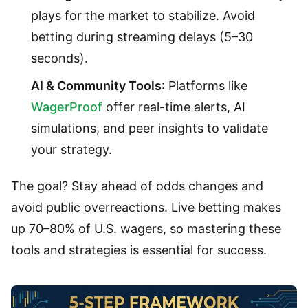
plays for the market to stabilize. Avoid
betting during streaming delays (5–30
seconds).
AI & Community Tools
: Platforms like
WagerProof
offer real-time alerts, AI
simulations, and peer insights to validate
your strategy.
The goal? Stay ahead of odds changes and
avoid public overreactions. Live betting makes
up 70–80% of U.S. wagers, so mastering these
tools and strategies is essential for success.