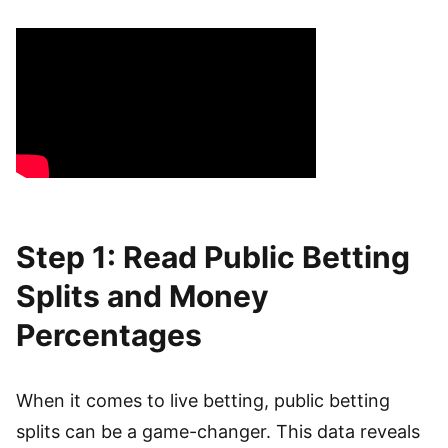
Step 1: Read Public Betting
Splits and Money
Percentages
When it comes to live betting, public betting
splits can be a game-changer. This data reveals