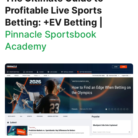
Profitable Live Sports
Betting: +EV Betting |
Pinnacle Sportsbook
Academy