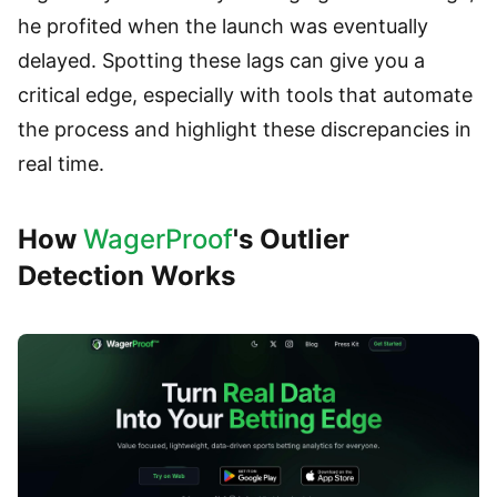
he profited when the launch was eventually
delayed. Spotting these lags can give you a
critical edge, especially with tools that automate
the process and highlight these discrepancies in
real time.
How
WagerProof
's Outlier
Detection Works