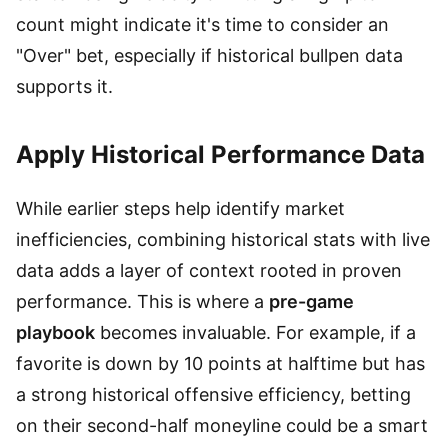
count might indicate it's time to consider an
"Over" bet, especially if historical bullpen data
supports it.
Apply Historical Performance Data
While earlier steps help identify market
inefficiencies, combining historical stats with live
data adds a layer of context rooted in proven
performance. This is where a
pre-game
playbook
becomes invaluable. For example, if a
favorite is down by 10 points at halftime but has
a strong historical offensive efficiency, betting
on their second-half moneyline could be a smart