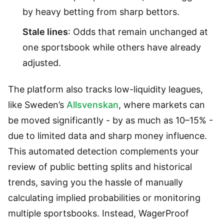
by heavy betting from sharp bettors.
Stale lines
: Odds that remain unchanged at
one sportsbook while others have already
adjusted.
The platform also tracks low-liquidity leagues,
like Sweden’s
Allsvenskan
, where markets can
be moved significantly - by as much as 10–15% -
due to limited data and sharp money influence.
This automated detection complements your
review of public betting splits and historical
trends, saving you the hassle of manually
calculating implied probabilities or monitoring
multiple sportsbooks. Instead, WagerProof