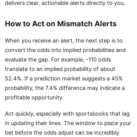
delivers clear, actionable alerts directly to you.
How to Act on Mismatch Alerts
When you receive an alert, the next step is to
convert the odds into implied probabilities and
evaluate the gap. For example, -110 odds
translate to an implied probability of about
52.4%. If a prediction market suggests a 45%
probability, the 7.4% difference may indicate a
profitable opportunity.
Act quickly, especially with sportsbooks that lag
in updating their lines. The window to place your
bet before the odds adjust can be incredibly