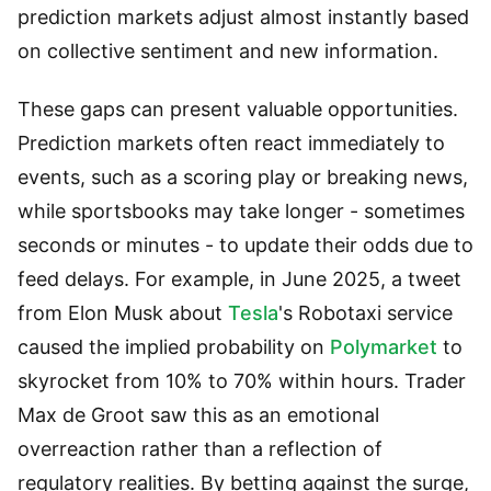
prediction markets adjust almost instantly based
on collective sentiment and new information.
These gaps can present valuable opportunities.
Prediction markets often react immediately to
events, such as a scoring play or breaking news,
while sportsbooks may take longer - sometimes
seconds or minutes - to update their odds due to
feed delays. For example, in June 2025, a tweet
from Elon Musk about
Tesla
's Robotaxi service
caused the implied probability on
Polymarket
to
skyrocket from 10% to 70% within hours. Trader
Max de Groot saw this as an emotional
overreaction rather than a reflection of
regulatory realities. By betting against the surge,