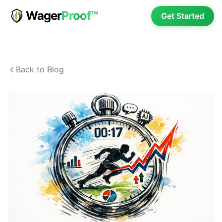
Wager
Proof™
Get Started
Back to Blog