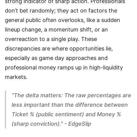
strong indicator of sharp action. Professionals
don’t bet randomly; they act on factors the
general public often overlooks, like a sudden
lineup change, a momentum shift, or an
overreaction to a single play. These
discrepancies are where opportunities lie,
especially as game day approaches and
professional money ramps up in high-liquidity
markets.
"The delta matters: The raw percentages are
less important than the difference between
Ticket % (public sentiment) and Money %
(sharp conviction)." - EdgeSlip