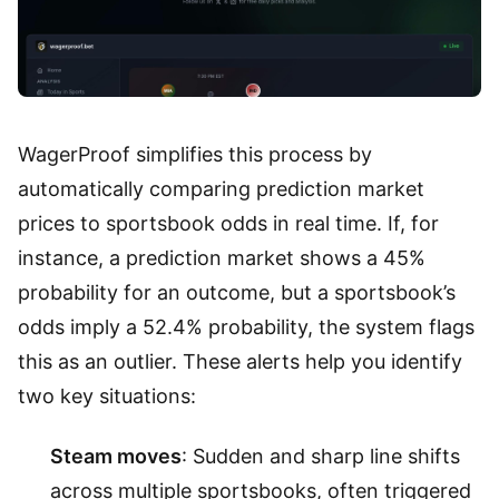
WagerProof simplifies this process by
automatically comparing prediction market
prices to sportsbook odds in real time. If, for
instance, a prediction market shows a 45%
probability for an outcome, but a sportsbook’s
odds imply a 52.4% probability, the system flags
this as an outlier. These alerts help you identify
two key situations:
Steam moves
: Sudden and sharp line shifts
across multiple sportsbooks, often triggered