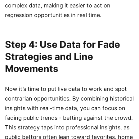
complex data, making it easier to act on
regression opportunities in real time.
Step 4: Use Data for Fade
Strategies and Line
Movements
Now it’s time to put live data to work and spot
contrarian opportunities. By combining historical
insights with real-time data, you can focus on
fading public trends - betting against the crowd.
This strategy taps into professional insights, as
public bettors often lean toward favorites, home