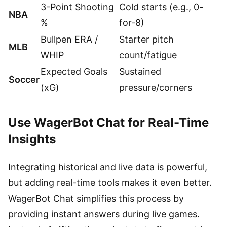
3-Point Shooting
Cold starts (e.g., 0-
NBA
%
for-8)
Bullpen ERA /
Starter pitch
MLB
WHIP
count/fatigue
Expected Goals
Sustained
Soccer
(xG)
pressure/corners
Use WagerBot Chat for Real-Time
Insights
Integrating historical and live data is powerful,
but adding real-time tools makes it even better.
WagerBot Chat simplifies this process by
providing instant answers during live games.