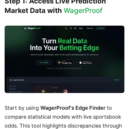
Step 1: Access Live Prediction
Market Data with
WagerProof
Start by using
WagerProof's Edge Finder
to
compare statistical models with live sportsbook
odds. This tool highlights discrepancies through