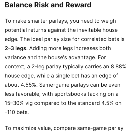
Balance Risk and Reward
To make smarter parlays, you need to weigh
potential returns against the inevitable house
edge. The ideal parlay size for correlated bets is
2–3 legs
. Adding more legs increases both
variance and the house's advantage. For
context, a 2-leg parlay typically carries an 8.88%
house edge, while a single bet has an edge of
about 4.55%. Same-game parlays can be even
less favorable, with sportsbooks tacking on a
15–30% vig compared to the standard 4.5% on
-110 bets.
To maximize value, compare same-game parlay