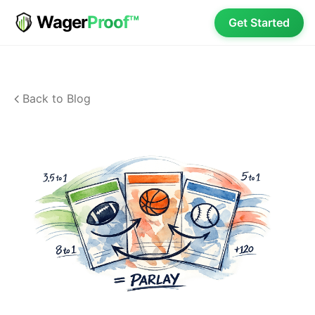
Wager
Proof™
Get Started
Back to Blog