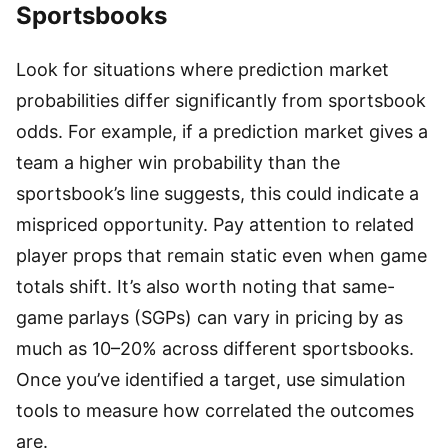
Sportsbooks
Look for situations where prediction market
probabilities differ significantly from sportsbook
odds. For example, if a prediction market gives a
team a higher win probability than the
sportsbook’s line suggests, this could indicate a
mispriced opportunity. Pay attention to related
player props that remain static even when game
totals shift. It’s also worth noting that same-
game parlays (SGPs) can vary in pricing by as
much as 10–20% across different sportsbooks.
Once you’ve identified a target, use simulation
tools to measure how correlated the outcomes
are.