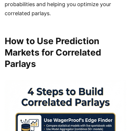
probabilities and helping you optimize your
correlated parlays.
How to Use Prediction
Markets for Correlated
Parlays